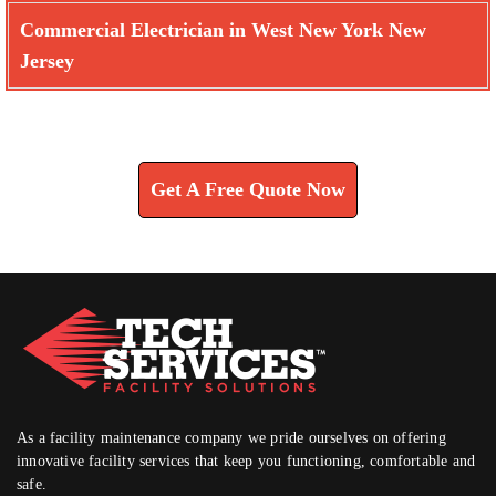
Commercial Electrician in West New York New
Jersey
Learn How We Can Help You
Get A Free Quote Now
As a facility maintenance company we pride ourselves on offering
innovative facility services that keep you functioning, comfortable and
safe.