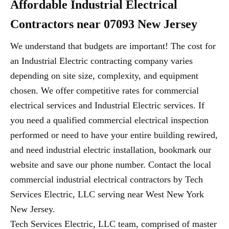
Affordable Industrial Electrical
Contractors near 07093 New Jersey
We understand that budgets are important! The cost for
an Industrial Electric contracting company varies
depending on site size, complexity, and equipment
chosen. We offer competitive rates for commercial
electrical services and Industrial Electric services. If
you need a qualified commercial electrical inspection
performed or need to have your entire building rewired,
and need industrial electric installation, bookmark our
website and save our phone number. Contact the local
commercial industrial electrical contractors by Tech
Services Electric, LLC serving near West New York
New Jersey.
Tech Services Electric, LLC team, comprised of master