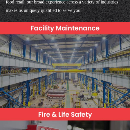
food retail, our broad experience across a variety of industries
makes us uniquely qualified to serve you.