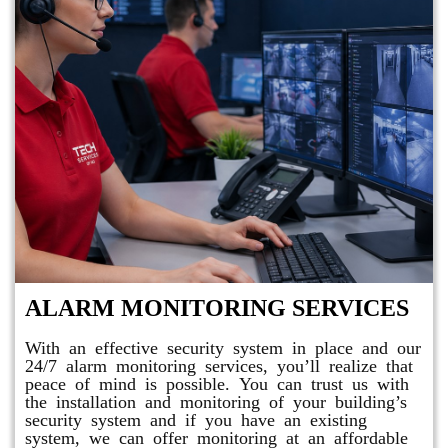
ALARM MONITORING SERVICES
With an effective security system in place and our
24/7 alarm monitoring services, you’ll realize that
peace of mind is possible. You can trust us with
the installation and monitoring of your building’s
security system and if you have an existing
system, we can offer monitoring at an affordable