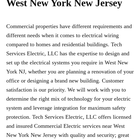
West New York New Jersey
Commercial properties have different requirements and
different needs when it comes to electrical wiring
compared to homes and residential buildings. Tech
Services Electric, LLC has the expertise to design and
set up the electrical systems you require in West New
York NJ, whether you are planning a renovation of your
office or designing a brand new building. Customer
satisfaction is our priority. We will work with you to
determine the right mix of technology for your electric
system and leverage integration for maximum safety
protection. Tech Services Electric, LLC offers licensed
and insured Commercial Electric services near West
New York New Jersey with quality and security; great