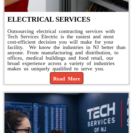
ELECTRICAL SERVICES
Outsourcing electrical contracting services with
Tech Services Electric is the easiest and most
cost-efficient decision you will make for your
facility. We know the industries in NJ better than
anyone. From manufacturing and distribution, to
offices, medical buildings and food retail, our
broad experience across a variety of industries
makes us uniquely qualified to serve you.
Read More