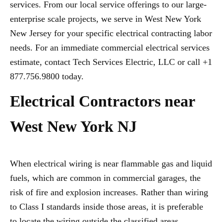
services. From our local service offerings to our large-
enterprise scale projects, we serve in West New York
New Jersey for your specific electrical contracting labor
needs. For an immediate commercial electrical services
estimate, contact Tech Services Electric, LLC or call +1
877.756.9800 today.
Electrical Contractors near
West New York NJ
When electrical wiring is near flammable gas and liquid
fuels, which are common in commercial garages, the
risk of fire and explosion increases. Rather than wiring
to Class I standards inside those areas, it is preferable
to locate the wiring outside the classified areas,