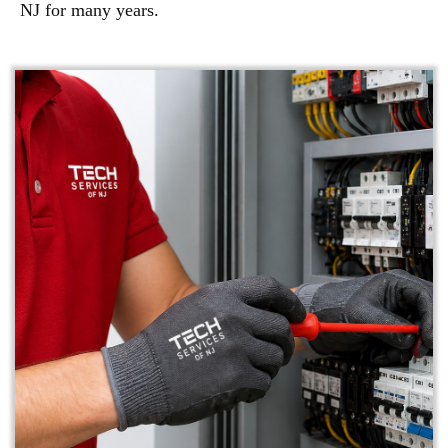
NJ for many years.