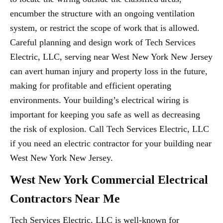
encumber the structure with an ongoing ventilation
system, or restrict the scope of work that is allowed.
Careful planning and design work of Tech Services
Electric, LLC, serving near West New York New Jersey
can avert human injury and property loss in the future,
making for profitable and efficient operating
environments. Your building’s electrical wiring is
important for keeping you safe as well as decreasing
the risk of explosion. Call Tech Services Electric, LLC
if you need an electric contractor for your building near
West New York New Jersey.
West New York Commercial Electrical
Contractors Near Me
Tech Services Electric, LLC is well-known for