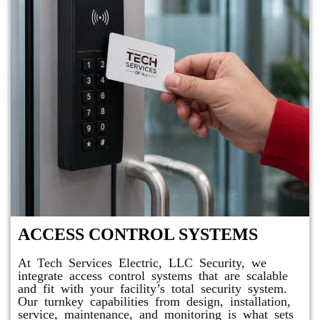
ACCESS CONTROL SYSTEMS
At Tech Services Electric, LLC Security, we
integrate access control systems that are scalable
and fit with your facility’s total security system.
Our turnkey capabilities from design, installation,
service, maintenance, and monitoring is what sets