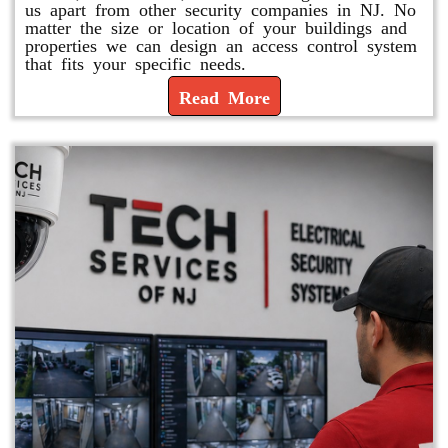
us apart from other security companies in NJ. No
matter the size or location of your buildings and
properties we can design an access control system
that fits your specific needs.
Read More