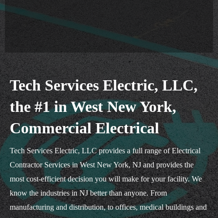
Tech Services Electric, LLC,
the #1 in West New York,
Commercial Electrical
Tech Services Electric, LLC provides a full range of Electrical
Contractor Services in West New York, NJ and provides the
most cost-efficient decision you will make for your facility. We
know the industries in NJ better than anyone. From
manufacturing and distribution, to offices, medical buildings and