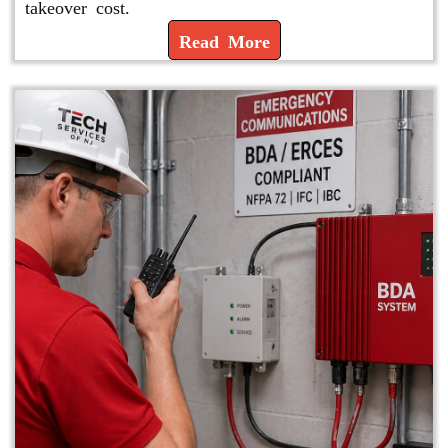
takeover cost.
Read More