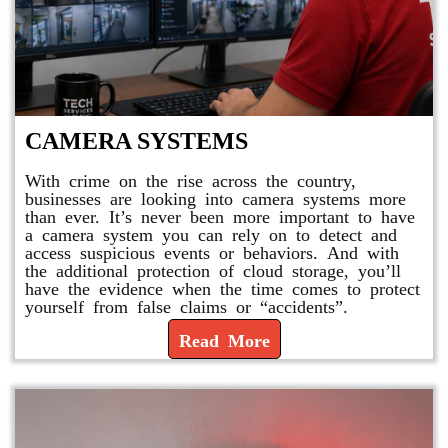
CAMERA SYSTEMS
With crime on the rise across the country,
businesses are looking into camera systems more
than ever. It’s never been more important to have
a camera system you can rely on to detect and
access suspicious events or behaviors. And with
the additional protection of cloud storage, you’ll
have the evidence when the time comes to protect
yourself from false claims or “accidents”.
Read More