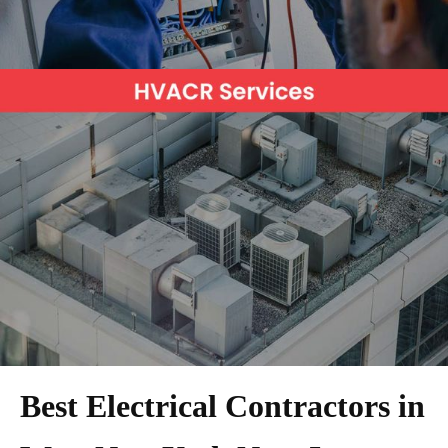
Best Electrical Contractors in