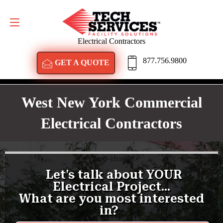
GET A QUOTE
877.756.9800
Electrical Contractors
877.756.9800
GET A QUOTE
West New York Commercial
Electrical Contractors
<
/amp-iframe>