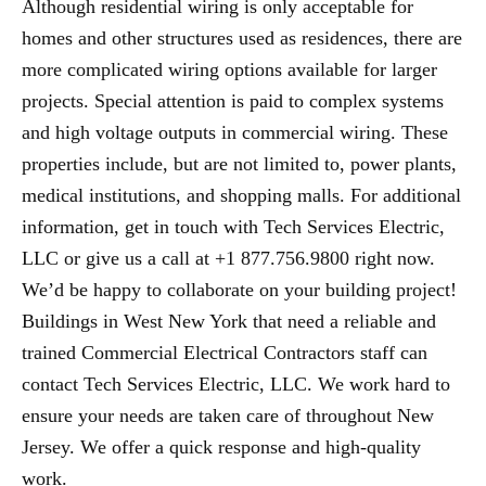
Although residential wiring is only acceptable for
homes and other structures used as residences, there are
more complicated wiring options available for larger
projects. Special attention is paid to complex systems
and high voltage outputs in commercial wiring. These
properties include, but are not limited to, power plants,
medical institutions, and shopping malls. For additional
information, get in touch with Tech Services Electric,
LLC or give us a call at +1 877.756.9800 right now.
We’d be happy to collaborate on your building project!
Buildings in West New York that need a reliable and
trained Commercial Electrical Contractors staff can
contact Tech Services Electric, LLC. We work hard to
ensure your needs are taken care of throughout New
Jersey. We offer a quick response and high-quality
work.