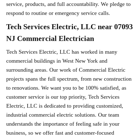
service, products, and full accountability. We pledge to
respond to routine or emergency service calls.
Tech Services Electric, LLC near 07093
NJ Commercial Electrician
Tech Services Electric, LLC has worked in many
commercial buildings in West New York and
surrounding areas. Our work of Commercial Electric
projects spans the full spectrum, from new construction
to renovations. We want you to be 100% satisfied, as
customer service is our top priority, Tech Services
Electric, LLC is dedicated to providing customized,
industrial commercial electric solutions. Our team
understands the importance of feeling safe in your
business, so we offer fast and customer-focused