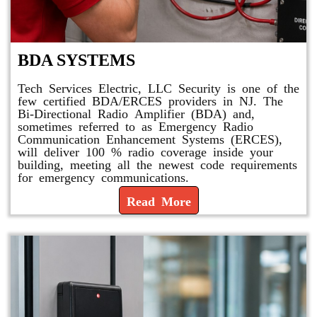
BDA SYSTEMS
Tech Services Electric, LLC Security is one of the
few certified BDA/ERCES providers in NJ. The
Bi-Directional Radio Amplifier (BDA) and,
sometimes referred to as Emergency Radio
Communication Enhancement Systems (ERCES),
will deliver 100 % radio coverage inside your
building, meeting all the newest code requirements
for emergency communications.
Read More