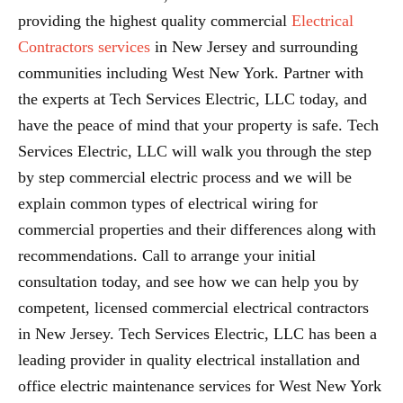
providing the highest quality commercial
Electrical
Contractors services
in New Jersey and surrounding
communities including West New York. Partner with
the experts at Tech Services Electric, LLC today, and
have the peace of mind that your property is safe. Tech
Services Electric, LLC will walk you through the step
by step commercial electric process and we will be
explain common types of electrical wiring for
commercial properties and their differences along with
recommendations. Call to arrange your initial
consultation today, and see how we can help you by
competent, licensed commercial electrical contractors
in New Jersey. Tech Services Electric, LLC has been a
leading provider in quality electrical installation and
office electric maintenance services for West New York