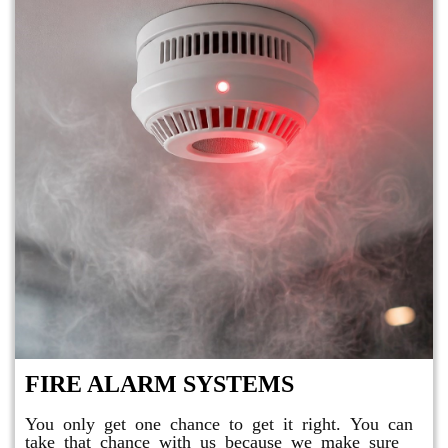
FIRE ALARM SYSTEMS
You only get one chance to get it right. You can
take that chance with us because we make sure