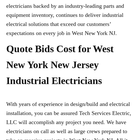
electricians backed by an industry-leading parts and
equipment inventory, continues to deliver industrial
electrical solutions that exceed our customers’
expectations on every job in West New York NJ.
Quote Bids Cost for West
New York New Jersey
Industrial Electricians
With years of experience in design/build and electrical
installation, you can be assured Tech Services Electric,
LLC will accomplish any project you need. We have
electricians on call as well as large crews prepared to