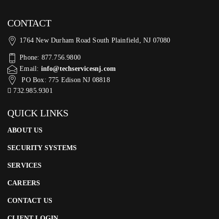
CONTACT
1764 New Durham Road South Plainfield, NJ 07080
Phone: 877.756.9800
Email:
info@techservicesnj.com
PO Box: 775 Edison NJ 08818
732.985.9301
QUICK LINKS
ABOUT US
SECURITY SYSTEMS
SERVICES
CAREERS
CONTACT US
CLIENT LOGIN