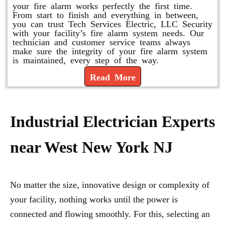
your fire alarm works perfectly the first time.
From start to finish and everything in between,
you can trust Tech Services Electric, LLC Security
with your facility’s fire alarm system needs. Our
technician and customer service teams always
make sure the integrity of your fire alarm system
is maintained, every step of the way.
Read More
Industrial Electrician Experts
near West New York NJ
No matter the size, innovative design or complexity of
your facility, nothing works until the power is
connected and flowing smoothly. For this, selecting an