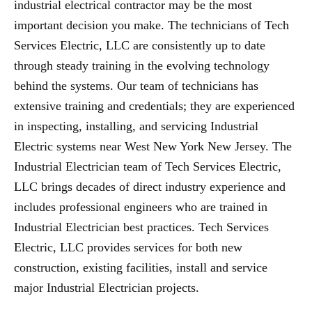
industrial electrical contractor may be the most
important decision you make. The technicians of Tech
Services Electric, LLC are consistently up to date
through steady training in the evolving technology
behind the systems. Our team of technicians has
extensive training and credentials; they are experienced
in inspecting, installing, and servicing Industrial
Electric systems near West New York New Jersey. The
Industrial Electrician team of Tech Services Electric,
LLC brings decades of direct industry experience and
includes professional engineers who are trained in
Industrial Electrician best practices. Tech Services
Electric, LLC provides services for both new
construction, existing facilities, install and service
major Industrial Electrician projects.