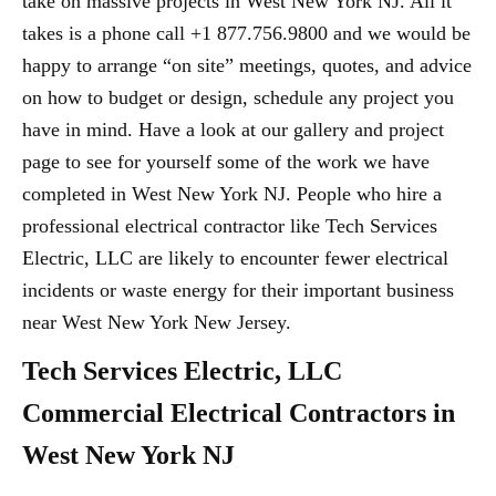
take on massive projects in West New York NJ. All it
takes is a phone call +1 877.756.9800 and we would be
happy to arrange “on site” meetings, quotes, and advice
on how to budget or design, schedule any project you
have in mind. Have a look at our gallery and project
page to see for yourself some of the work we have
completed in West New York NJ. People who hire a
professional electrical contractor like Tech Services
Electric, LLC are likely to encounter fewer electrical
incidents or waste energy for their important business
near West New York New Jersey.
Tech Services Electric, LLC
Commercial Electrical Contractors in
West New York NJ