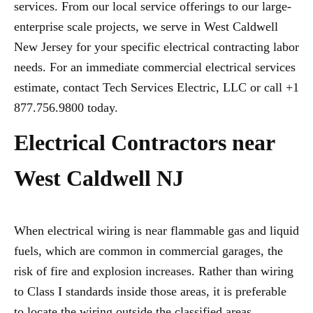
services. From our local service offerings to our large-
enterprise scale projects, we serve in West Caldwell
New Jersey for your specific electrical contracting labor
needs. For an immediate commercial electrical services
estimate, contact Tech Services Electric, LLC or call +1
877.756.9800 today.
Electrical Contractors near
West Caldwell NJ
When electrical wiring is near flammable gas and liquid
fuels, which are common in commercial garages, the
risk of fire and explosion increases. Rather than wiring
to Class I standards inside those areas, it is preferable
to locate the wiring outside the classified areas,