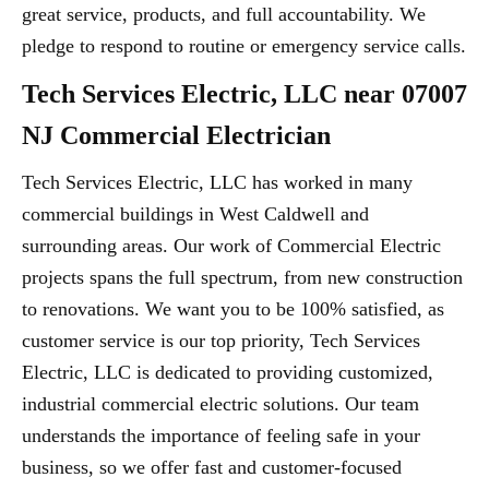
great service, products, and full accountability. We
pledge to respond to routine or emergency service calls.
Tech Services Electric, LLC near 07007
NJ Commercial Electrician
Tech Services Electric, LLC has worked in many
commercial buildings in West Caldwell and
surrounding areas. Our work of Commercial Electric
projects spans the full spectrum, from new construction
to renovations. We want you to be 100% satisfied, as
customer service is our top priority, Tech Services
Electric, LLC is dedicated to providing customized,
industrial commercial electric solutions. Our team
understands the importance of feeling safe in your
business, so we offer fast and customer-focused