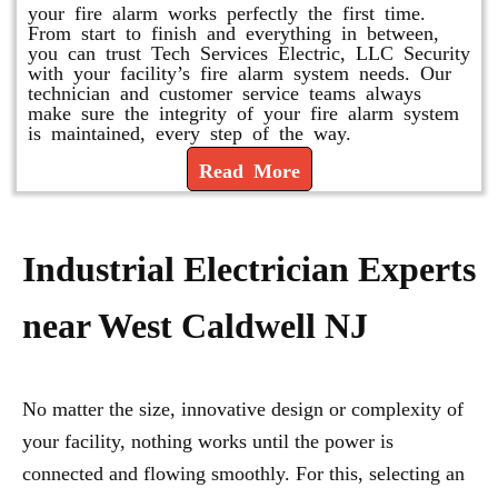
your fire alarm works perfectly the first time.
From start to finish and everything in between,
you can trust Tech Services Electric, LLC Security
with your facility’s fire alarm system needs. Our
technician and customer service teams always
make sure the integrity of your fire alarm system
is maintained, every step of the way.
Read More
Industrial Electrician Experts
near West Caldwell NJ
No matter the size, innovative design or complexity of
your facility, nothing works until the power is
connected and flowing smoothly. For this, selecting an