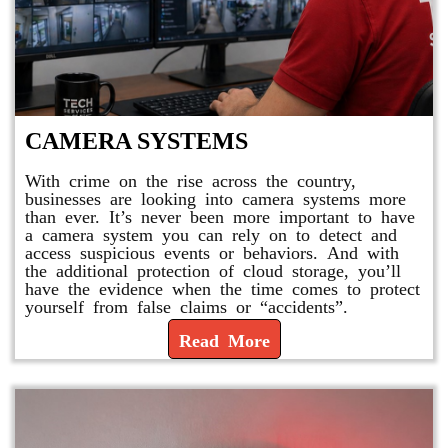
CAMERA SYSTEMS
With crime on the rise across the country,
businesses are looking into camera systems more
than ever. It’s never been more important to have
a camera system you can rely on to detect and
access suspicious events or behaviors. And with
the additional protection of cloud storage, you’ll
have the evidence when the time comes to protect
yourself from false claims or “accidents”.
Read More