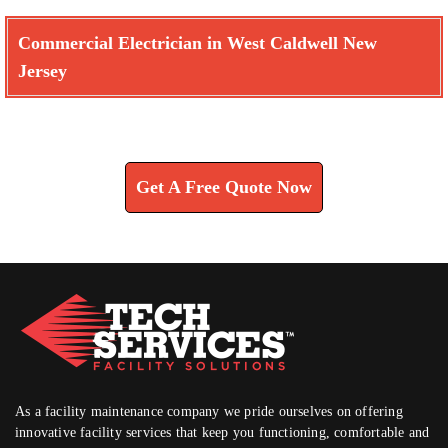
Commercial Electrician in West Caldwell New
Jersey
Learn How We Can Help You
Get A Free Quote Now
As a facility maintenance company we pride ourselves on offering
innovative facility services that keep you functioning, comfortable and