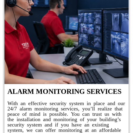
ALARM MONITORING SERVICES
With an effective security system in place and our
24/7 alarm monitoring services, you’ll realize that
peace of mind is possible. You can trust us with
the installation and monitoring of your building’s
security system and if you have an existing
system, we can offer monitoring at an affordable