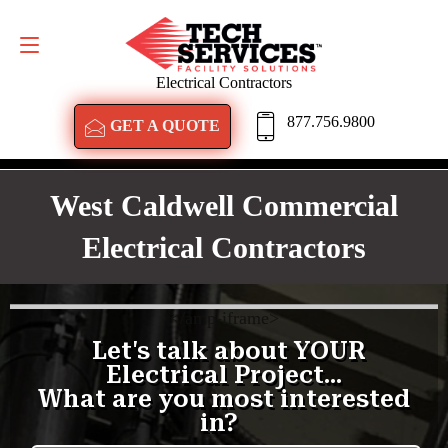
GET A QUOTE
877.756.9800
Electrical Contractors
877.756.9800
GET A QUOTE
West Caldwell Commercial
Electrical Contractors
<
/amp-iframe>