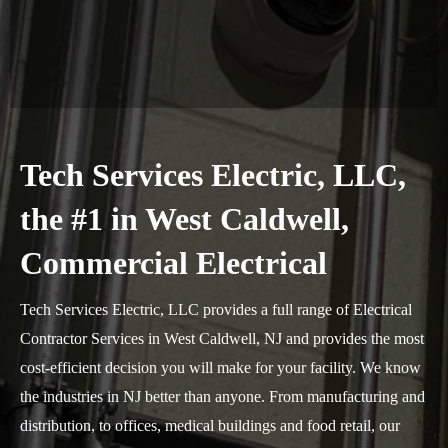
Tech Services Electric, LLC,
the #1 in West Caldwell,
Commercial Electrical
Tech Services Electric, LLC provides a full range of Electrical
Contractor Services in West Caldwell, NJ and provides the most
cost-efficient decision you will make for your facility. We know
the industries in NJ better than anyone. From manufacturing and
distribution, to offices, medical buildings and food retail, our