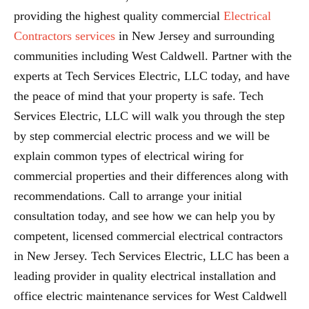
providing the highest quality commercial
Electrical
Contractors services
in New Jersey and surrounding
communities including West Caldwell. Partner with the
experts at Tech Services Electric, LLC today, and have
the peace of mind that your property is safe. Tech
Services Electric, LLC will walk you through the step
by step commercial electric process and we will be
explain common types of electrical wiring for
commercial properties and their differences along with
recommendations. Call to arrange your initial
consultation today, and see how we can help you by
competent, licensed commercial electrical contractors
in New Jersey. Tech Services Electric, LLC has been a
leading provider in quality electrical installation and
office electric maintenance services for West Caldwell