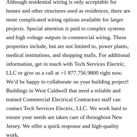
Although residential wiring is only acceptable for
homes and other structures used as residences, there are
more complicated wiring options available for larger
projects. Special attention is paid to complex systems
and high voltage outputs in commercial wiring. These
properties include, but are not limited to, power plants,
medical institutions, and shopping malls. For additional
information, get in touch with Tech Services Electric,
LLC or give us a call at +1 877.756.9800 right now.
We’d be happy to collaborate on your building project!
Buildings in West Caldwell that need a reliable and
trained Commercial Electrical Contractors staff can
contact Tech Services Electric, LLC. We work hard to
ensure your needs are taken care of throughout New
Jersey. We offer a quick response and high-quality
work.