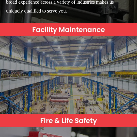
broad experience across a variety of industries makes us
uniquely qualified to serve you.