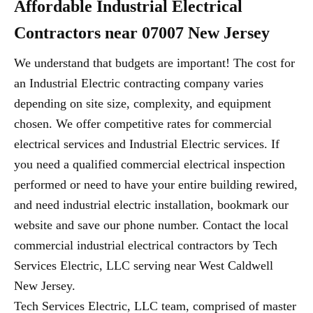
Affordable Industrial Electrical
Contractors near 07007 New Jersey
We understand that budgets are important! The cost for
an Industrial Electric contracting company varies
depending on site size, complexity, and equipment
chosen. We offer competitive rates for commercial
electrical services and Industrial Electric services. If
you need a qualified commercial electrical inspection
performed or need to have your entire building rewired,
and need industrial electric installation, bookmark our
website and save our phone number. Contact the local
commercial industrial electrical contractors by Tech
Services Electric, LLC serving near West Caldwell
New Jersey.
Tech Services Electric, LLC team, comprised of master