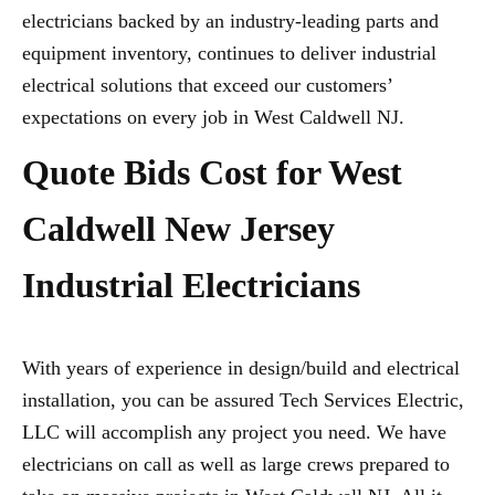
electricians backed by an industry-leading parts and
equipment inventory, continues to deliver industrial
electrical solutions that exceed our customers’
expectations on every job in West Caldwell NJ.
Quote Bids Cost for West
Caldwell New Jersey
Industrial Electricians
With years of experience in design/build and electrical
installation, you can be assured Tech Services Electric,
LLC will accomplish any project you need. We have
electricians on call as well as large crews prepared to