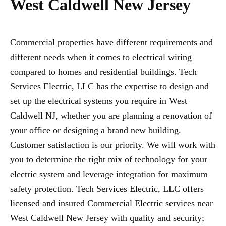
West Caldwell New Jersey
Commercial properties have different requirements and
different needs when it comes to electrical wiring
compared to homes and residential buildings. Tech
Services Electric, LLC has the expertise to design and
set up the electrical systems you require in West
Caldwell NJ, whether you are planning a renovation of
your office or designing a brand new building.
Customer satisfaction is our priority. We will work with
you to determine the right mix of technology for your
electric system and leverage integration for maximum
safety protection. Tech Services Electric, LLC offers
licensed and insured Commercial Electric services near
West Caldwell New Jersey with quality and security;