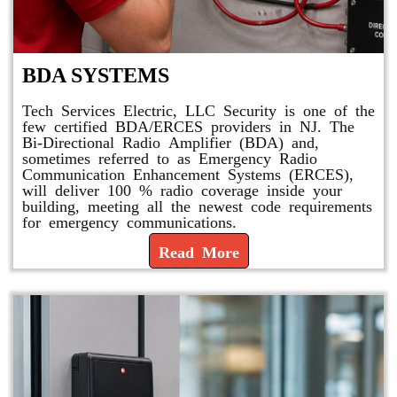
BDA SYSTEMS
Tech Services Electric, LLC Security is one of the
few certified BDA/ERCES providers in NJ. The
Bi-Directional Radio Amplifier (BDA) and,
sometimes referred to as Emergency Radio
Communication Enhancement Systems (ERCES),
will deliver 100 % radio coverage inside your
building, meeting all the newest code requirements
for emergency communications.
Read More