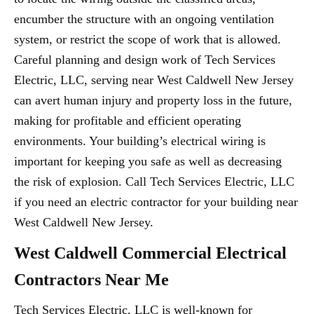
encumber the structure with an ongoing ventilation
system, or restrict the scope of work that is allowed.
Careful planning and design work of Tech Services
Electric, LLC, serving near West Caldwell New Jersey
can avert human injury and property loss in the future,
making for profitable and efficient operating
environments. Your building’s electrical wiring is
important for keeping you safe as well as decreasing
the risk of explosion. Call Tech Services Electric, LLC
if you need an electric contractor for your building near
West Caldwell New Jersey.
West Caldwell Commercial Electrical
Contractors Near Me
Tech Services Electric, LLC is well-known for