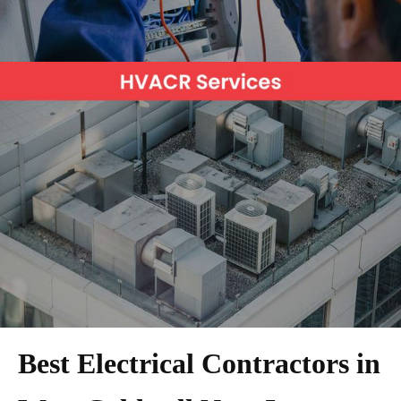
Best Electrical Contractors in