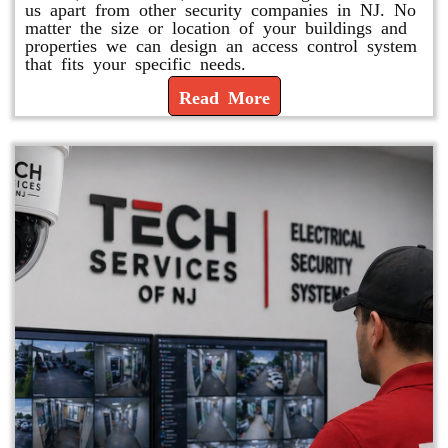
us apart from other security companies in NJ. No
matter the size or location of your buildings and
properties we can design an access control system
that fits your specific needs.
Read More