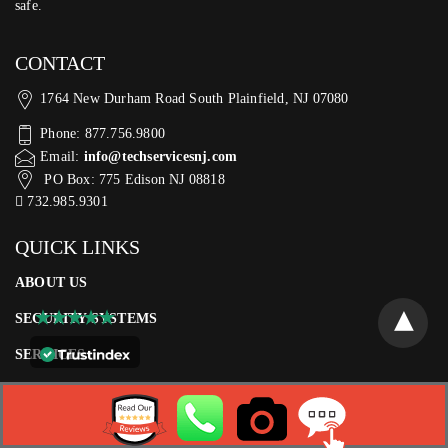
safe.
CONTACT
1764 New Durham Road South Plainfield, NJ 07080
Phone: 877.756.9800
Email:
info@techservicesnj.com
PO Box: 775 Edison NJ 08818
732.985.9301
QUICK LINKS
ABOUT US
SECURITY SYSTEMS
SERVICES
CAREERS
CONTACT US