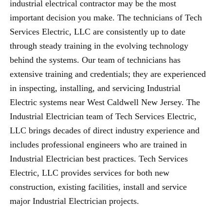
industrial electrical contractor may be the most
important decision you make. The technicians of Tech
Services Electric, LLC are consistently up to date
through steady training in the evolving technology
behind the systems. Our team of technicians has
extensive training and credentials; they are experienced
in inspecting, installing, and servicing Industrial
Electric systems near West Caldwell New Jersey. The
Industrial Electrician team of Tech Services Electric,
LLC brings decades of direct industry experience and
includes professional engineers who are trained in
Industrial Electrician best practices. Tech Services
Electric, LLC provides services for both new
construction, existing facilities, install and service
major Industrial Electrician projects.