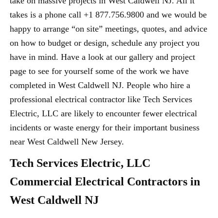
take on massive projects in West Caldwell NJ. All it
takes is a phone call +1 877.756.9800 and we would be
happy to arrange “on site” meetings, quotes, and advice
on how to budget or design, schedule any project you
have in mind. Have a look at our gallery and project
page to see for yourself some of the work we have
completed in West Caldwell NJ. People who hire a
professional electrical contractor like Tech Services
Electric, LLC are likely to encounter fewer electrical
incidents or waste energy for their important business
near West Caldwell New Jersey.
Tech Services Electric, LLC
Commercial Electrical Contractors in
West Caldwell NJ