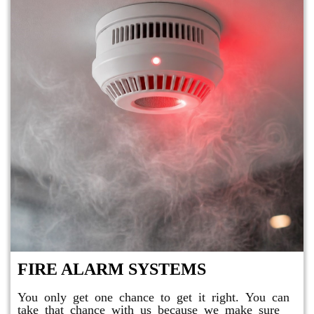
FIRE ALARM SYSTEMS
You only get one chance to get it right. You can
take that chance with us because we make sure