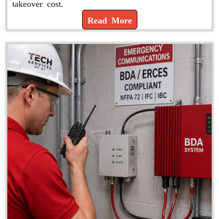
takeover cost.
Read More