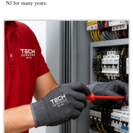
NJ for many years.