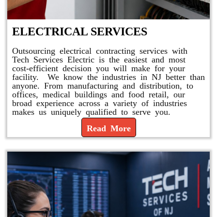
ELECTRICAL SERVICES
Outsourcing electrical contracting services with
Tech Services Electric is the easiest and most
cost-efficient decision you will make for your
facility. We know the industries in NJ better than
anyone. From manufacturing and distribution, to
offices, medical buildings and food retail, our
broad experience across a variety of industries
makes us uniquely qualified to serve you.
Read More