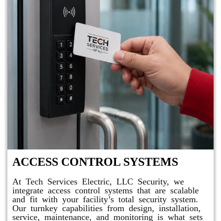
ACCESS CONTROL SYSTEMS
At Tech Services Electric, LLC Security, we
integrate access control systems that are scalable
and fit with your facility’s total security system.
Our turnkey capabilities from design, installation,
service, maintenance, and monitoring is what sets