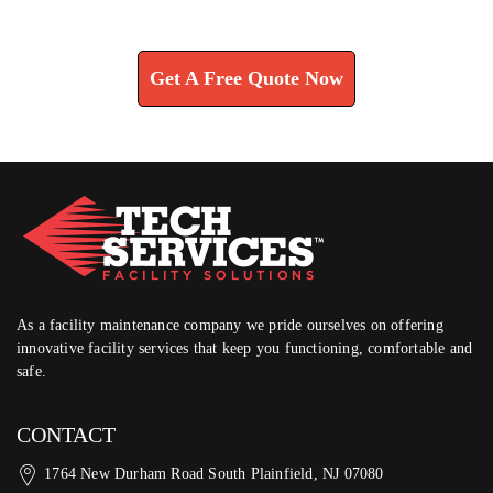
Learn How We Can Help You
Get A Free Quote Now
As a facility maintenance company we pride ourselves on offering
innovative facility services that keep you functioning, comfortable and
safe.
CONTACT
1764 New Durham Road South Plainfield, NJ 07080