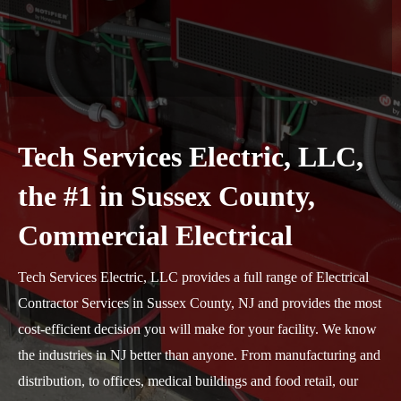
Tech Services Electric, LLC,
the #1 in Sussex County,
Commercial Electrical
Tech Services Electric, LLC provides a full range of Electrical
Contractor Services in Sussex County, NJ and provides the most
cost-efficient decision you will make for your facility. We know
the industries in NJ better than anyone. From manufacturing and
distribution, to offices, medical buildings and food retail, our