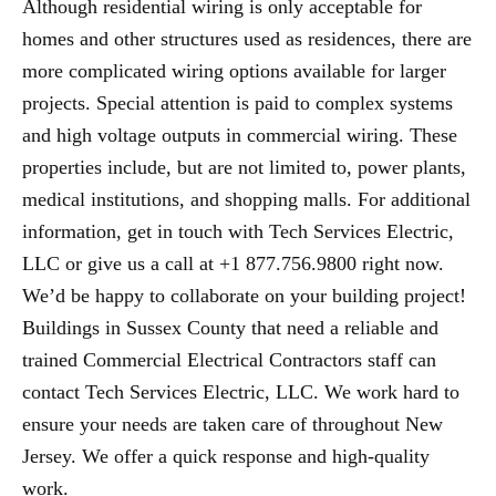
Although residential wiring is only acceptable for
homes and other structures used as residences, there are
more complicated wiring options available for larger
projects. Special attention is paid to complex systems
and high voltage outputs in commercial wiring. These
properties include, but are not limited to, power plants,
medical institutions, and shopping malls. For additional
information, get in touch with Tech Services Electric,
LLC or give us a call at +1 877.756.9800 right now.
We’d be happy to collaborate on your building project!
Buildings in Sussex County that need a reliable and
trained Commercial Electrical Contractors staff can
contact Tech Services Electric, LLC. We work hard to
ensure your needs are taken care of throughout New
Jersey. We offer a quick response and high-quality
work.