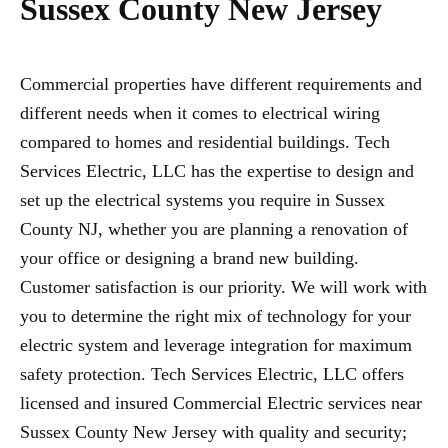
Sussex County New Jersey
Commercial properties have different requirements and
different needs when it comes to electrical wiring
compared to homes and residential buildings. Tech
Services Electric, LLC has the expertise to design and
set up the electrical systems you require in Sussex
County NJ, whether you are planning a renovation of
your office or designing a brand new building.
Customer satisfaction is our priority. We will work with
you to determine the right mix of technology for your
electric system and leverage integration for maximum
safety protection. Tech Services Electric, LLC offers
licensed and insured Commercial Electric services near
Sussex County New Jersey with quality and security;