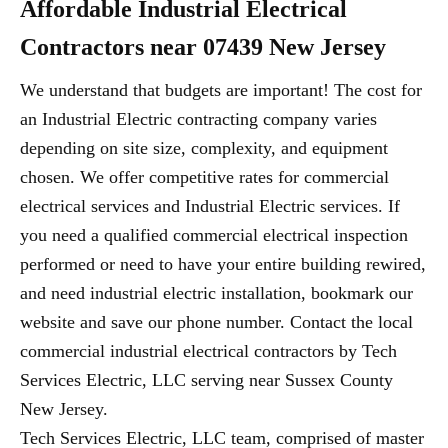
Affordable Industrial Electrical
Contractors near 07439 New Jersey
We understand that budgets are important! The cost for
an Industrial Electric contracting company varies
depending on site size, complexity, and equipment
chosen. We offer competitive rates for commercial
electrical services and Industrial Electric services. If
you need a qualified commercial electrical inspection
performed or need to have your entire building rewired,
and need industrial electric installation, bookmark our
website and save our phone number. Contact the local
commercial industrial electrical contractors by Tech
Services Electric, LLC serving near Sussex County
New Jersey.
Tech Services Electric, LLC team, comprised of master