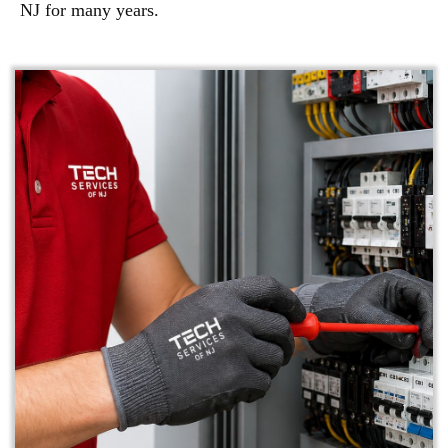
NJ for many years.