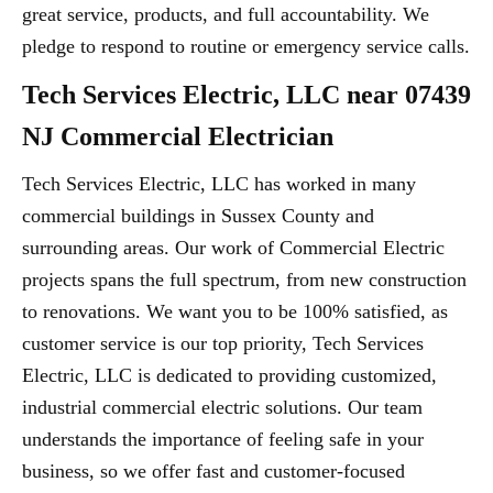
great service, products, and full accountability. We
pledge to respond to routine or emergency service calls.
Tech Services Electric, LLC near 07439
NJ Commercial Electrician
Tech Services Electric, LLC has worked in many
commercial buildings in Sussex County and
surrounding areas. Our work of Commercial Electric
projects spans the full spectrum, from new construction
to renovations. We want you to be 100% satisfied, as
customer service is our top priority, Tech Services
Electric, LLC is dedicated to providing customized,
industrial commercial electric solutions. Our team
understands the importance of feeling safe in your
business, so we offer fast and customer-focused