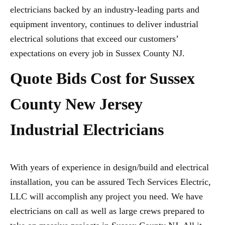
electricians backed by an industry-leading parts and
equipment inventory, continues to deliver industrial
electrical solutions that exceed our customers’
expectations on every job in Sussex County NJ.
Quote Bids Cost for Sussex
County New Jersey
Industrial Electricians
With years of experience in design/build and electrical
installation, you can be assured Tech Services Electric,
LLC will accomplish any project you need. We have
electricians on call as well as large crews prepared to