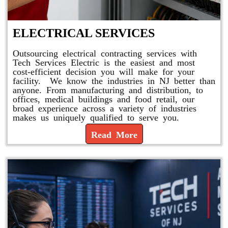
ELECTRICAL SERVICES
Outsourcing electrical contracting services with
Tech Services Electric is the easiest and most
cost-efficient decision you will make for your
facility. We know the industries in NJ better than
anyone. From manufacturing and distribution, to
offices, medical buildings and food retail, our
broad experience across a variety of industries
makes us uniquely qualified to serve you.
Read More