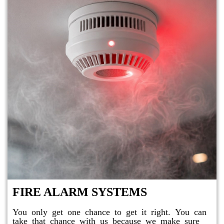
FIRE ALARM SYSTEMS
You only get one chance to get it right. You can
take that chance with us because we make sure