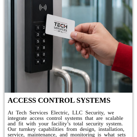
ACCESS CONTROL SYSTEMS
At Tech Services Electric, LLC Security, we
integrate access control systems that are scalable
and fit with your facility’s total security system.
Our turnkey capabilities from design, installation,
service, maintenance, and monitoring is what sets