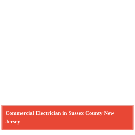
Commercial Electrician in Sussex County New
Jersey