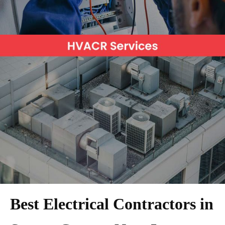
Best Electrical Contractors in