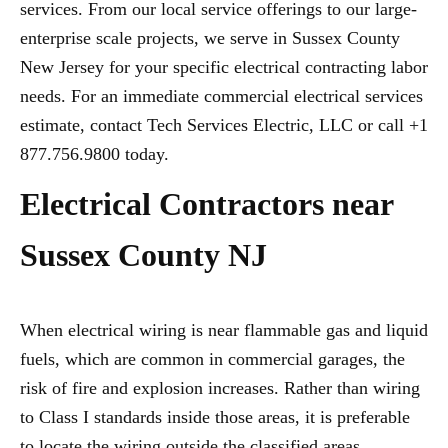
services. From our local service offerings to our large-
enterprise scale projects, we serve in Sussex County
New Jersey for your specific electrical contracting labor
needs. For an immediate commercial electrical services
estimate, contact Tech Services Electric, LLC or call +1
877.756.9800 today.
Electrical Contractors near
Sussex County NJ
When electrical wiring is near flammable gas and liquid
fuels, which are common in commercial garages, the
risk of fire and explosion increases. Rather than wiring
to Class I standards inside those areas, it is preferable
to locate the wiring outside the classified areas,