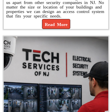
us apart from other security companies in NJ. No
matter the size or location of your buildings and
properties we can design an access control system
that fits your specific needs.
Read More