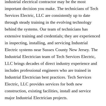
industrial electrical contractor may be the most
important decision you make. The technicians of Tech
Services Electric, LLC are consistently up to date
through steady training in the evolving technology
behind the systems. Our team of technicians has
extensive training and credentials; they are experienced
in inspecting, installing, and servicing Industrial
Electric systems near Sussex County New Jersey. The
Industrial Electrician team of Tech Services Electric,
LLC brings decades of direct industry experience and
includes professional engineers who are trained in
Industrial Electrician best practices. Tech Services
Electric, LLC provides services for both new
construction, existing facilities, install and service
major Industrial Electrician projects.