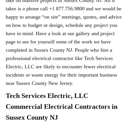
take on massive projects in Sussex County NJ. All it
takes is a phone call +1 877.756.9800 and we would be
happy to arrange “on site” meetings, quotes, and advice
on how to budget or design, schedule any project you
have in mind. Have a look at our gallery and project
page to see for yourself some of the work we have
completed in Sussex County NJ. People who hire a
professional electrical contractor like Tech Services
Electric, LLC are likely to encounter fewer electrical
incidents or waste energy for their important business
near Sussex County New Jersey.
Tech Services Electric, LLC
Commercial Electrical Contractors in
Sussex County NJ