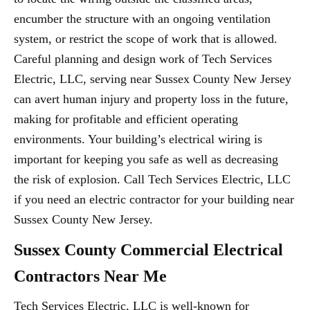
encumber the structure with an ongoing ventilation
system, or restrict the scope of work that is allowed.
Careful planning and design work of Tech Services
Electric, LLC, serving near Sussex County New Jersey
can avert human injury and property loss in the future,
making for profitable and efficient operating
environments. Your building’s electrical wiring is
important for keeping you safe as well as decreasing
the risk of explosion. Call Tech Services Electric, LLC
if you need an electric contractor for your building near
Sussex County New Jersey.
Sussex County Commercial Electrical
Contractors Near Me
Tech Services Electric, LLC is well-known for