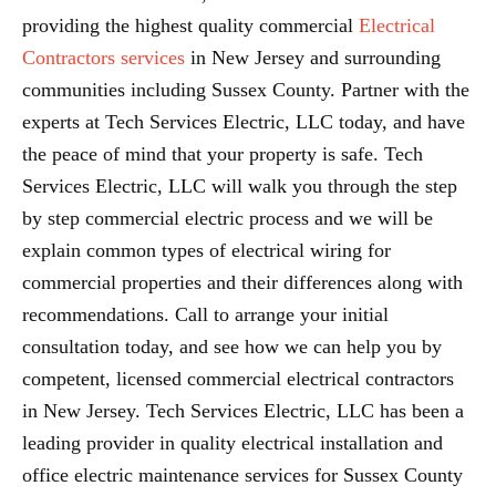
providing the highest quality commercial
Electrical
Contractors services
in New Jersey and surrounding
communities including Sussex County. Partner with the
experts at Tech Services Electric, LLC today, and have
the peace of mind that your property is safe. Tech
Services Electric, LLC will walk you through the step
by step commercial electric process and we will be
explain common types of electrical wiring for
commercial properties and their differences along with
recommendations. Call to arrange your initial
consultation today, and see how we can help you by
competent, licensed commercial electrical contractors
in New Jersey. Tech Services Electric, LLC has been a
leading provider in quality electrical installation and
office electric maintenance services for Sussex County