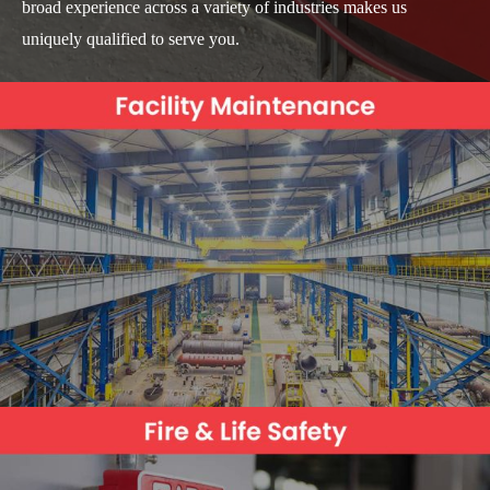
broad experience across a variety of industries makes us
uniquely qualified to serve you.