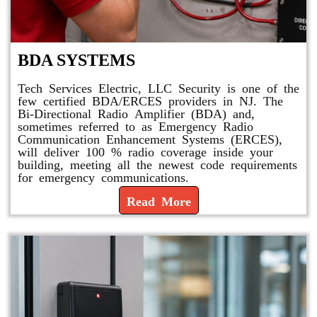
BDA SYSTEMS
Tech Services Electric, LLC Security is one of the
few certified BDA/ERCES providers in NJ. The
Bi-Directional Radio Amplifier (BDA) and,
sometimes referred to as Emergency Radio
Communication Enhancement Systems (ERCES),
will deliver 100 % radio coverage inside your
building, meeting all the newest code requirements
for emergency communications.
Read More