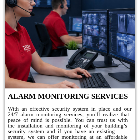
ALARM MONITORING SERVICES
With an effective security system in place and our
24/7 alarm monitoring services, you’ll realize that
peace of mind is possible. You can trust us with
the installation and monitoring of your building’s
security system and if you have an existing
system, we can offer monitoring at an affordable