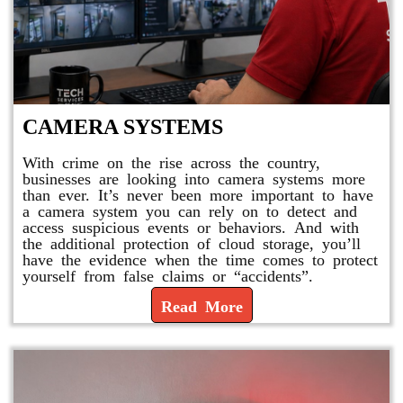
CAMERA SYSTEMS
With crime on the rise across the country,
businesses are looking into camera systems more
than ever. It’s never been more important to have
a camera system you can rely on to detect and
access suspicious events or behaviors. And with
the additional protection of cloud storage, you’ll
have the evidence when the time comes to protect
yourself from false claims or “accidents”.
Read More