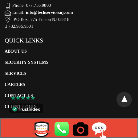
Phone: 877.756.9800
Email:
info@techservicesnj.com
PO Box: 775 Edison NJ 08818
732.985.9301
QUICK LINKS
ABOUT US
SECURITY SYSTEMS
SERVICES
CAREERS
CONTACT US
CLIENT LOGIN