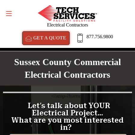
GET A QUOTE
877.756.9800
Electrical Contractors
877.756.9800
GET A QUOTE
Sussex County Commercial
Electrical Contractors
<
/amp-iframe>