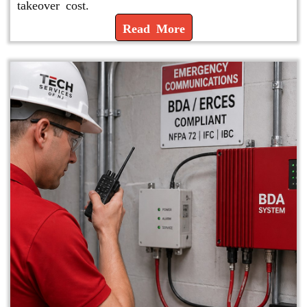
takeover cost.
Read More