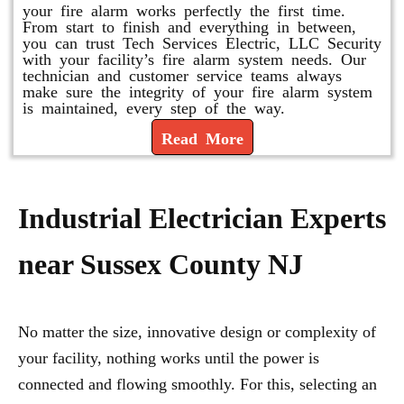
your fire alarm works perfectly the first time.
From start to finish and everything in between,
you can trust Tech Services Electric, LLC Security
with your facility’s fire alarm system needs. Our
technician and customer service teams always
make sure the integrity of your fire alarm system
is maintained, every step of the way.
Read More
Industrial Electrician Experts
near Sussex County NJ
No matter the size, innovative design or complexity of
your facility, nothing works until the power is
connected and flowing smoothly. For this, selecting an