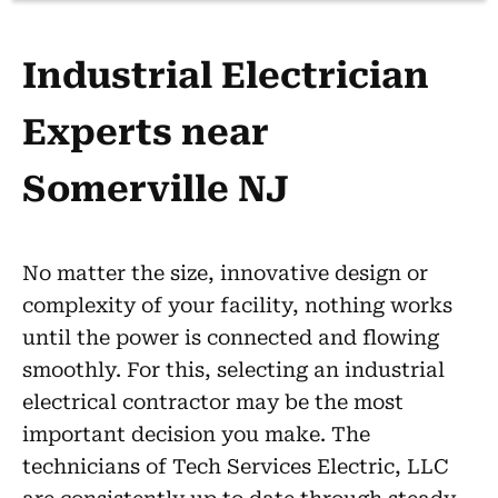
Industrial Electrician
Experts near
Somerville NJ
No matter the size, innovative design or
complexity of your facility, nothing works
until the power is connected and flowing
smoothly. For this, selecting an industrial
electrical contractor may be the most
important decision you make. The
technicians of Tech Services Electric, LLC