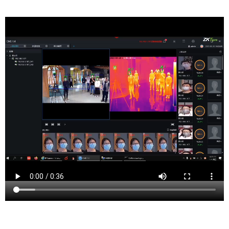
Somerville is a borough and the county seat
of Somerset County, New Jersey, United