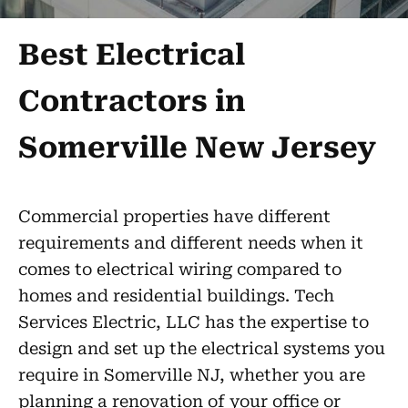
Best Electrical
Contractors in
Somerville New Jersey
Commercial properties have different
requirements and different needs when it
comes to electrical wiring compared to
homes and residential buildings. Tech
Services Electric, LLC has the expertise to
design and set up the electrical systems you
require in Somerville NJ, whether you are
planning a renovation of your office or