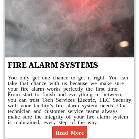
FIRE ALARM SYSTEMS
You only get one chance to get it right. You can
take that chance with us because we make sure
your fire alarm works perfectly the first time.
From start to finish and everything in between,
you can trust Tech Services Electric, LLC Security
with your facility’s fire alarm system needs. Our
technician and customer service teams always
make sure the integrity of your fire alarm system
is maintained, every step of the way.
Read More