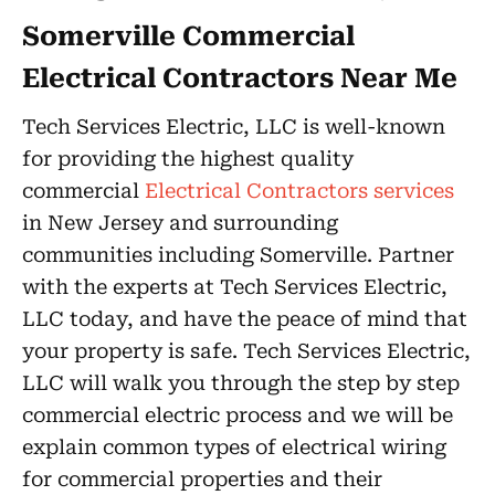
Somerville Commercial
Electrical Contractors Near Me
Tech Services Electric, LLC is well-known
for providing the highest quality
commercial
Electrical Contractors services
in New Jersey and surrounding
communities including Somerville. Partner
with the experts at Tech Services Electric,
LLC today, and have the peace of mind that
your property is safe. Tech Services Electric,
LLC will walk you through the step by step
commercial electric process and we will be
explain common types of electrical wiring
for commercial properties and their