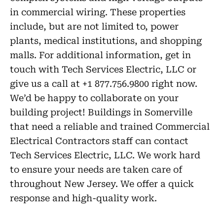
in commercial wiring. These properties
include, but are not limited to, power
plants, medical institutions, and shopping
malls. For additional information, get in
touch with Tech Services Electric, LLC or
give us a call at +1 877.756.9800 right now.
We’d be happy to collaborate on your
building project! Buildings in Somerville
that need a reliable and trained Commercial
Electrical Contractors staff can contact
Tech Services Electric, LLC. We work hard
to ensure your needs are taken care of
throughout New Jersey. We offer a quick
response and high-quality work.