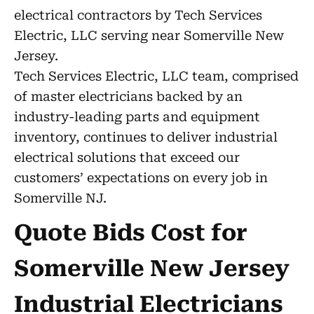
electrical contractors by Tech Services
Electric, LLC serving near Somerville New
Jersey.
Tech Services Electric, LLC team, comprised
of master electricians backed by an
industry-leading parts and equipment
inventory, continues to deliver industrial
electrical solutions that exceed our
customers’ expectations on every job in
Somerville NJ.
Quote Bids Cost for
Somerville New Jersey
Industrial Electricians