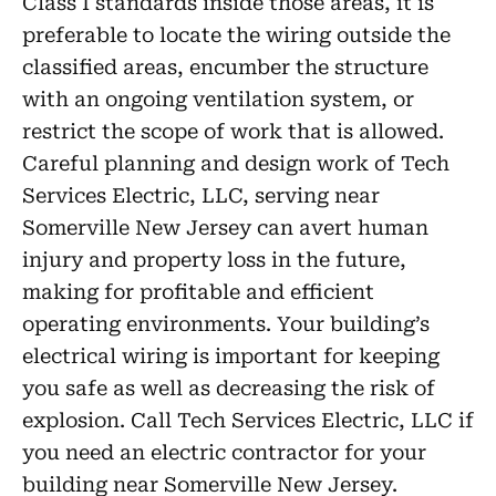
Class I standards inside those areas, it is
preferable to locate the wiring outside the
classified areas, encumber the structure
with an ongoing ventilation system, or
restrict the scope of work that is allowed.
Careful planning and design work of Tech
Services Electric, LLC, serving near
Somerville New Jersey can avert human
injury and property loss in the future,
making for profitable and efficient
operating environments. Your building’s
electrical wiring is important for keeping
you safe as well as decreasing the risk of
explosion. Call Tech Services Electric, LLC if
you need an electric contractor for your
building near Somerville New Jersey.