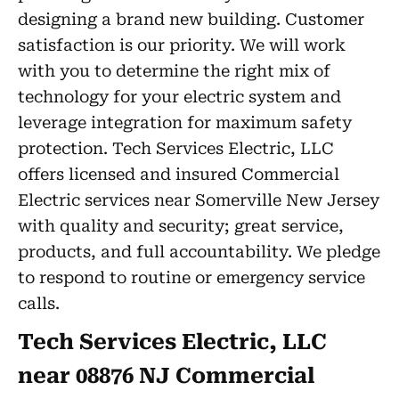
designing a brand new building. Customer
satisfaction is our priority. We will work
with you to determine the right mix of
technology for your electric system and
leverage integration for maximum safety
protection. Tech Services Electric, LLC
offers licensed and insured Commercial
Electric services near Somerville New Jersey
with quality and security; great service,
products, and full accountability. We pledge
to respond to routine or emergency service
calls.
Tech Services Electric, LLC
near 08876 NJ Commercial