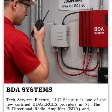
BDA SYSTEMS
Tech Services Electric, LLC Security is one of the
few certified BDA/ERCES providers in NJ. The
Bi-Directional Radio Amplifier (BDA) and,