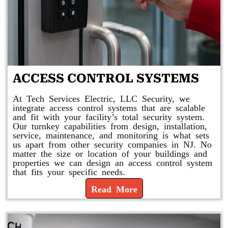
ACCESS CONTROL SYSTEMS
At Tech Services Electric, LLC Security, we
integrate access control systems that are scalable
and fit with your facility’s total security system.
Our turnkey capabilities from design, installation,
service, maintenance, and monitoring is what sets
us apart from other security companies in NJ. No
matter the size or location of your buildings and
properties we can design an access control system
that fits your specific needs.
Read More