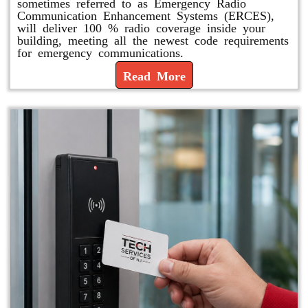
sometimes referred to as Emergency Radio
Communication Enhancement Systems (ERCES),
will deliver 100 % radio coverage inside your
building, meeting all the newest code requirements
for emergency communications.
Read More