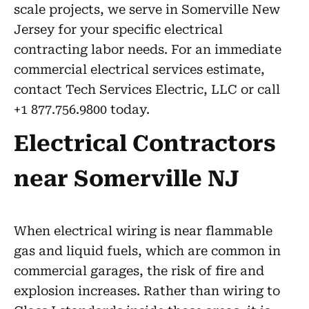
scale projects, we serve in Somerville New
Jersey for your specific electrical
contracting labor needs. For an immediate
commercial electrical services estimate,
contact Tech Services Electric, LLC or call
+1 877.756.9800 today.
Electrical Contractors
near Somerville NJ
When electrical wiring is near flammable
gas and liquid fuels, which are common in
commercial garages, the risk of fire and
explosion increases. Rather than wiring to