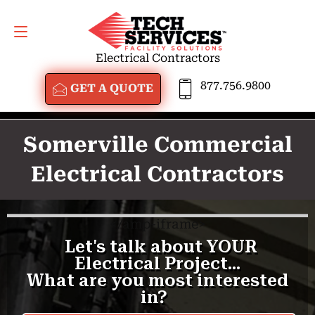
GET A QUOTE
877.756.9800
Electrical Contractors
877.756.9800
GET A QUOTE
Somerville Commercial
Electrical Contractors
<
/amp-iframe>