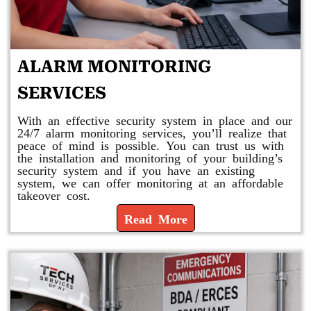
ALARM MONITORING
SERVICES
With an effective security system in place and our
24/7 alarm monitoring services, you’ll realize that
peace of mind is possible. You can trust us with
the installation and monitoring of your building’s
security system and if you have an existing
system, we can offer monitoring at an affordable
takeover cost.
Read More