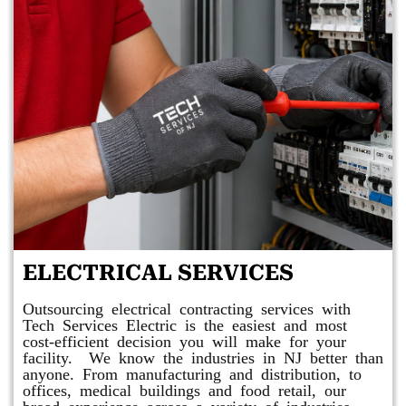
ELECTRICAL SERVICES
Outsourcing electrical contracting services with
Tech Services Electric is the easiest and most
cost-efficient decision you will make for your
facility. We know the industries in NJ better than
anyone. From manufacturing and distribution, to
offices, medical buildings and food retail, our
broad experience across a variety of industries