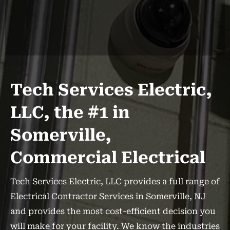
Tech Services Electric,
LLC, the #1 in
Somerville,
Commercial Electrical
Tech Services Electric, LLC provides a full range of
Electrical Contractor Services in Somerville, NJ
and provides the most cost-efficient decision you
will make for your facility. We know the industries