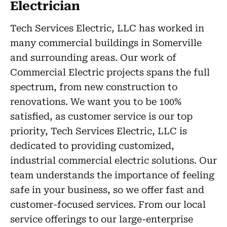
Electrician
Tech Services Electric, LLC has worked in
many commercial buildings in Somerville
and surrounding areas. Our work of
Commercial Electric projects spans the full
spectrum, from new construction to
renovations. We want you to be 100%
satisfied, as customer service is our top
priority, Tech Services Electric, LLC is
dedicated to providing customized,
industrial commercial electric solutions. Our
team understands the importance of feeling
safe in your business, so we offer fast and
customer-focused services. From our local
service offerings to our large-enterprise