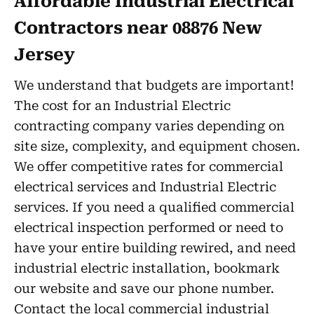
Affordable Industrial Electrical
Contractors near 08876 New
Jersey
We understand that budgets are important!
The cost for an Industrial Electric
contracting company varies depending on
site size, complexity, and equipment chosen.
We offer competitive rates for commercial
electrical services and Industrial Electric
services. If you need a qualified commercial
electrical inspection performed or need to
have your entire building rewired, and need
industrial electric installation, bookmark
our website and save our phone number.
Contact the local commercial industrial