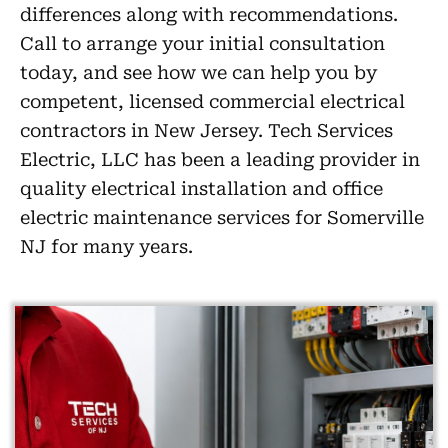
differences along with recommendations.
Call to arrange your initial consultation
today, and see how we can help you by
competent, licensed commercial electrical
contractors in New Jersey. Tech Services
Electric, LLC has been a leading provider in
quality electrical installation and office
electric maintenance services for Somerville
NJ for many years.