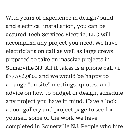
With years of experience in design/build
and electrical installation, you can be
assured Tech Services Electric, LLC will
accomplish any project you need. We have
electricians on call as well as large crews
prepared to take on massive projects in
Somerville NJ. All it takes is a phone call +1
877.756.9800 and we would be happy to
arrange “on site” meetings, quotes, and
advice on how to budget or design, schedule
any project you have in mind. Have a look
at our gallery and project page to see for
yourself some of the work we have
completed in Somerville NJ. People who hire