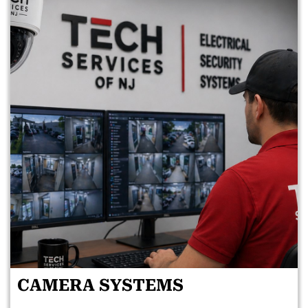
CAMERA SYSTEMS