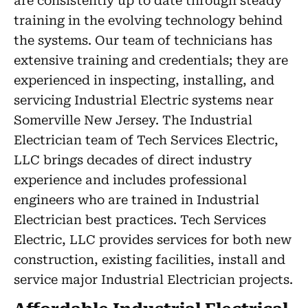
are consistently up to date through steady
training in the evolving technology behind
the systems. Our team of technicians has
extensive training and credentials; they are
experienced in inspecting, installing, and
servicing Industrial Electric systems near
Somerville New Jersey. The Industrial
Electrician team of Tech Services Electric,
LLC brings decades of direct industry
experience and includes professional
engineers who are trained in Industrial
Electrician best practices. Tech Services
Electric, LLC provides services for both new
construction, existing facilities, install and
service major Industrial Electrician projects.