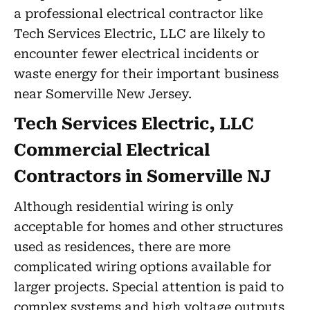
a professional electrical contractor like
Tech Services Electric, LLC are likely to
encounter fewer electrical incidents or
waste energy for their important business
near Somerville New Jersey.
Tech Services Electric, LLC
Commercial Electrical
Contractors in Somerville NJ
Although residential wiring is only
acceptable for homes and other structures
used as residences, there are more
complicated wiring options available for
larger projects. Special attention is paid to
complex systems and high voltage outputs