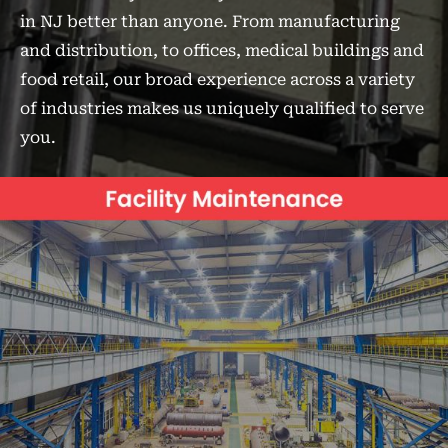
in NJ better than anyone. From manufacturing
and distribution, to offices, medical buildings and
food retail, our broad experience across a variety
of industries makes us uniquely qualified to serve
you.