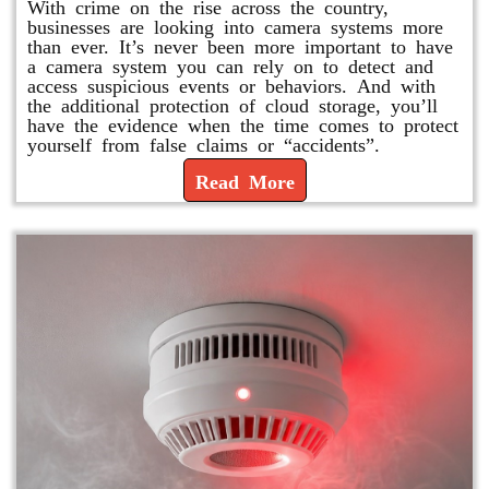
With crime on the rise across the country,
businesses are looking into camera systems more
than ever. It’s never been more important to have
a camera system you can rely on to detect and
access suspicious events or behaviors. And with
the additional protection of cloud storage, you’ll
have the evidence when the time comes to protect
yourself from false claims or “accidents”.
Read More