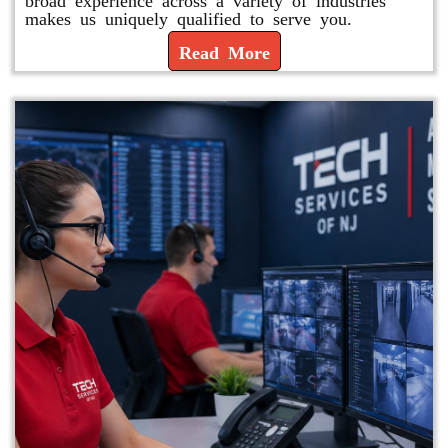
makes us uniquely qualified to serve you.
Read More