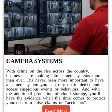
CAMERA SYSTEMS
With crime on the rise across the country,
businesses are looking into camera systems more
than ever. It’s never been more important to have
a camera system you can rely on to detect and
access suspicious events or behaviors. And with
the additional protection of cloud storage, you’ll
have the evidence when the time comes to protect
yourself from false claims or “accidents”.
Read More