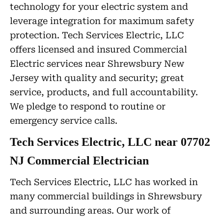
technology for your electric system and
leverage integration for maximum safety
protection. Tech Services Electric, LLC
offers licensed and insured Commercial
Electric services near Shrewsbury New
Jersey with quality and security; great
service, products, and full accountability.
We pledge to respond to routine or
emergency service calls.
Tech Services Electric, LLC near 07702
NJ Commercial Electrician
Tech Services Electric, LLC has worked in
many commercial buildings in Shrewsbury
and surrounding areas. Our work of