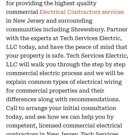
for providing the highest quality
commercial
Electrical Contractors services
in New Jersey and surrounding
communities including Shrewsbury. Partner
with the experts at Tech Services Electric,
LLC today, and have the peace of mind that
your property is safe. Tech Services Electric,
LLC will walk you through the step by step
commercial electric process and we will be
explain common types of electrical wiring
for commercial properties and their
differences along with recommendations.
Call to arrange your initial consultation
today, and see how we can help you by
competent, licensed commercial electrical
contractors in New Jersey. Tech Services