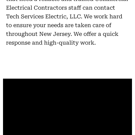
Electrical Contractors staff can contact
Tech Services Electric, LLC. We work hard
to ensure your needs are taken care of
throughout New Jersey. We offer a quick
response and high-quality work.