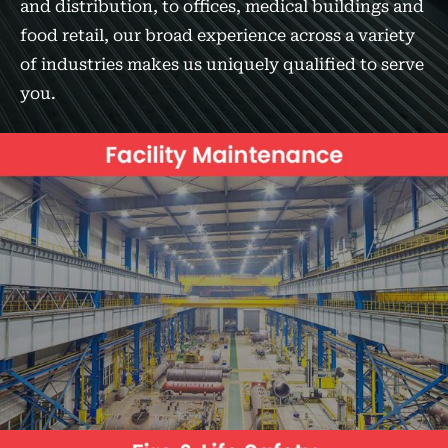
and distribution, to offices, medical buildings and
food retail, our broad experience across a variety
of industries makes us uniquely qualified to serve
you.