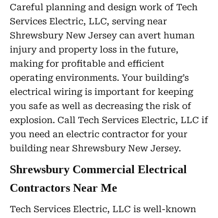
Careful planning and design work of Tech
Services Electric, LLC, serving near
Shrewsbury New Jersey can avert human
injury and property loss in the future,
making for profitable and efficient
operating environments. Your building’s
electrical wiring is important for keeping
you safe as well as decreasing the risk of
explosion. Call Tech Services Electric, LLC if
you need an electric contractor for your
building near Shrewsbury New Jersey.
Shrewsbury Commercial Electrical
Contractors Near Me
Tech Services Electric, LLC is well-known