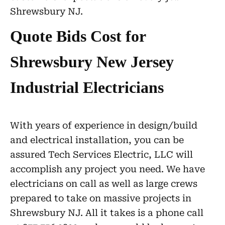
Shrewsbury NJ.
Quote Bids Cost for
Shrewsbury New Jersey
Industrial Electricians
With years of experience in design/build
and electrical installation, you can be
assured Tech Services Electric, LLC will
accomplish any project you need. We have
electricians on call as well as large crews
prepared to take on massive projects in
Shrewsbury NJ. All it takes is a phone call