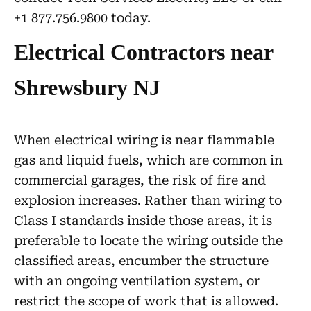
+1 877.756.9800 today.
Electrical Contractors near
Shrewsbury NJ
When electrical wiring is near flammable
gas and liquid fuels, which are common in
commercial garages, the risk of fire and
explosion increases. Rather than wiring to
Class I standards inside those areas, it is
preferable to locate the wiring outside the
classified areas, encumber the structure
with an ongoing ventilation system, or
restrict the scope of work that is allowed.