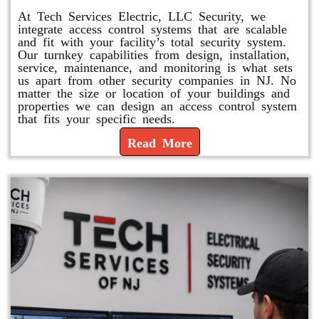
At Tech Services Electric, LLC Security, we
integrate access control systems that are scalable
and fit with your facility’s total security system.
Our turnkey capabilities from design, installation,
service, maintenance, and monitoring is what sets
us apart from other security companies in NJ. No
matter the size or location of your buildings and
properties we can design an access control system
that fits your specific needs.
Read More