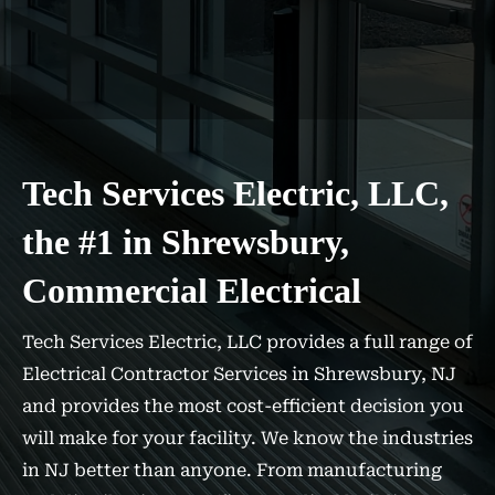
Tech Services Electric, LLC,
the #1 in Shrewsbury,
Commercial Electrical
Tech Services Electric, LLC provides a full range of
Electrical Contractor Services in Shrewsbury, NJ
and provides the most cost-efficient decision you
will make for your facility. We know the industries
in NJ better than anyone. From manufacturing