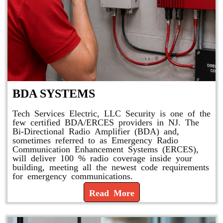
BDA SYSTEMS
Tech Services Electric, LLC Security is one of the
few certified BDA/ERCES providers in NJ. The
Bi-Directional Radio Amplifier (BDA) and,
sometimes referred to as Emergency Radio
Communication Enhancement Systems (ERCES),
will deliver 100 % radio coverage inside your
building, meeting all the newest code requirements
for emergency communications.
Read More