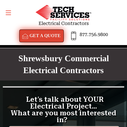
GET A QUOTE
877.756.9800
Electrical Contractors
877.756.9800
GET A QUOTE
Shrewsbury Commercial
Electrical Contractors
<
/amp-iframe>