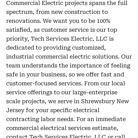
Commercial Electric projects spans the full
spectrum, from new construction to
renovations. We want you to be 100%
satisfied, as customer service is our top
priority, Tech Services Electric, LLC is
dedicated to providing customized,
industrial commercial electric solutions. Our
team understands the importance of feeling
safe in your business, so we offer fast and
customer-focused services. From our local
service offerings to our large-enterprise
scale projects, we serve in Shrewsbury New
Jersey for your specific electrical
contracting labor needs. For an immediate
commercial electrical services estimate,
contact Tech Services Electric, LLC or call