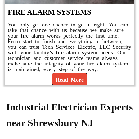
FIRE ALARM SYSTEMS
You only get one chance to get it right. You can
take that chance with us because we make sure
your fire alarm works perfectly the first time.
From start to finish and everything in between,
you can trust Tech Services Electric, LLC Security
with your facility’s fire alarm system needs. Our
technician and customer service teams always
make sure the integrity of your fire alarm system
is maintained, every step of the way.
Read More
Industrial Electrician Experts
near Shrewsbury NJ