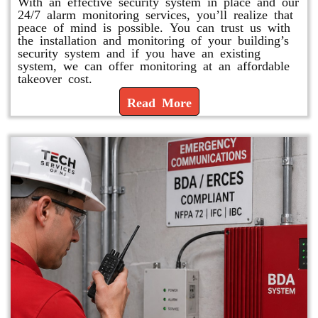
With an effective security system in place and our
24/7 alarm monitoring services, you’ll realize that
peace of mind is possible. You can trust us with
the installation and monitoring of your building’s
security system and if you have an existing
system, we can offer monitoring at an affordable
takeover cost.
Read More