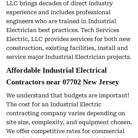
LLC brings decades of direct industry
experience and includes professional
engineers who are trained in Industrial
Electrician best practices. Tech Services
Electric, LLC provides services for both new
construction, existing facilities, install and
service major Industrial Electrician projects.
Affordable Industrial Electrical
Contractors near 07702 New Jersey
We understand that budgets are important!
The cost for an Industrial Electric
contracting company varies depending on
site size, complexity, and equipment chosen.
We offer competitive rates for commercial