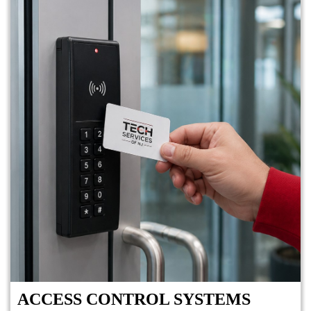
ACCESS CONTROL SYSTEMS