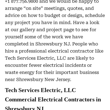
+1 877.756.9800 and we would be happy to
arrange “on site” meetings, quotes, and
advice on how to budget or design, schedule
any project you have in mind. Have a look
at our gallery and project page to see for
yourself some of the work we have
completed in Shrewsbury NJ. People who
hire a professional electrical contractor like
Tech Services Electric, LLC are likely to
encounter fewer electrical incidents or
waste energy for their important business
near Shrewsbury New Jersey.
Tech Services Electric, LLC
Commercial Electrical Contractors in
Shrewsbury NJ