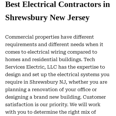
Best Electrical Contractors in
Shrewsbury New Jersey
Commercial properties have different
requirements and different needs when it
comes to electrical wiring compared to
homes and residential buildings. Tech
Services Electric, LLC has the expertise to
design and set up the electrical systems you
require in Shrewsbury NJ, whether you are
planning a renovation of your office or
designing a brand new building. Customer
satisfaction is our priority. We will work
with you to determine the right mix of