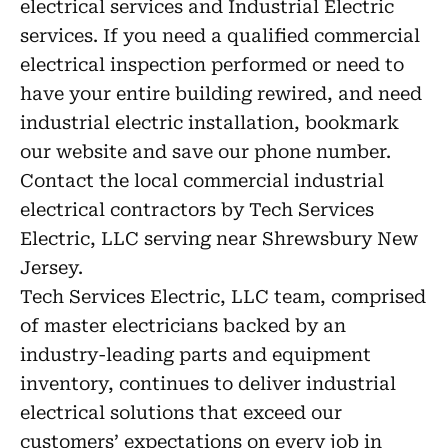
electrical services and Industrial Electric
services. If you need a qualified commercial
electrical inspection performed or need to
have your entire building rewired, and need
industrial electric installation, bookmark
our website and save our phone number.
Contact the local commercial industrial
electrical contractors by Tech Services
Electric, LLC serving near Shrewsbury New
Jersey.
Tech Services Electric, LLC team, comprised
of master electricians backed by an
industry-leading parts and equipment
inventory, continues to deliver industrial
electrical solutions that exceed our
customers’ expectations on every job in