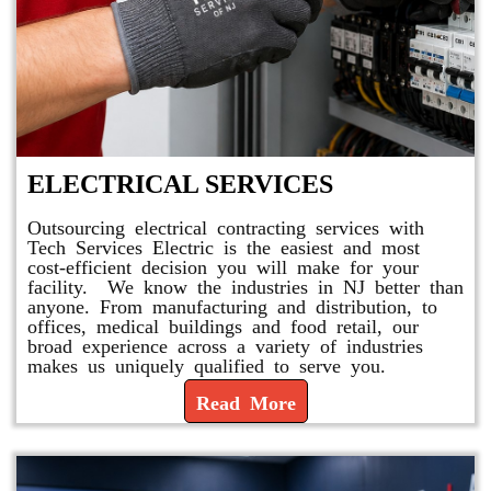
ELECTRICAL SERVICES
Outsourcing electrical contracting services with
Tech Services Electric is the easiest and most
cost-efficient decision you will make for your
facility. We know the industries in NJ better than
anyone. From manufacturing and distribution, to
offices, medical buildings and food retail, our
broad experience across a variety of industries
makes us uniquely qualified to serve you.
Read More