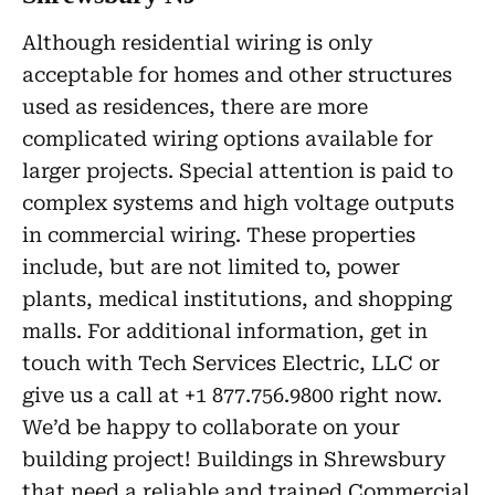
Although residential wiring is only
acceptable for homes and other structures
used as residences, there are more
complicated wiring options available for
larger projects. Special attention is paid to
complex systems and high voltage outputs
in commercial wiring. These properties
include, but are not limited to, power
plants, medical institutions, and shopping
malls. For additional information, get in
touch with Tech Services Electric, LLC or
give us a call at +1 877.756.9800 right now.
We’d be happy to collaborate on your
building project! Buildings in Shrewsbury
that need a reliable and trained Commercial