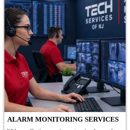
ALARM MONITORING SERVICES