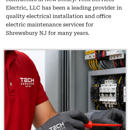
Electric, LLC has been a leading provider in
quality electrical installation and office
electric maintenance services for
Shrewsbury NJ for many years.