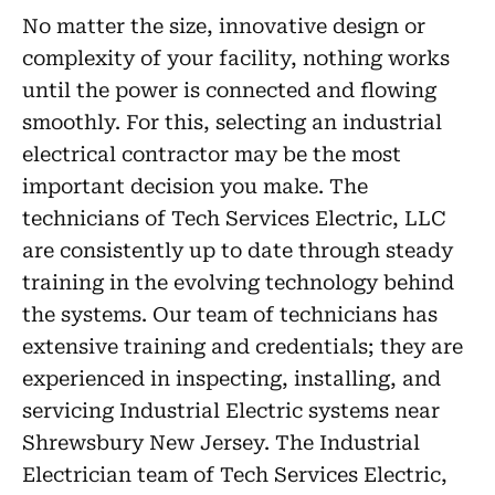
No matter the size, innovative design or
complexity of your facility, nothing works
until the power is connected and flowing
smoothly. For this, selecting an industrial
electrical contractor may be the most
important decision you make. The
technicians of Tech Services Electric, LLC
are consistently up to date through steady
training in the evolving technology behind
the systems. Our team of technicians has
extensive training and credentials; they are
experienced in inspecting, installing, and
servicing Industrial Electric systems near
Shrewsbury New Jersey. The Industrial
Electrician team of Tech Services Electric,