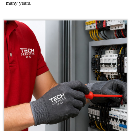
many years.