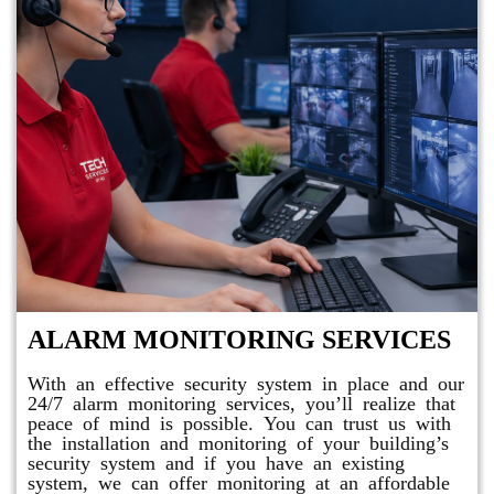
ALARM MONITORING SERVICES
With an effective security system in place and our
24/7 alarm monitoring services, you’ll realize that
peace of mind is possible. You can trust us with
the installation and monitoring of your building’s
security system and if you have an existing
system, we can offer monitoring at an affordable