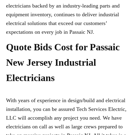
electricians backed by an industry-leading parts and
equipment inventory, continues to deliver industrial
electrical solutions that exceed our customers’
expectations on every job in Passaic NJ.
Quote Bids Cost for Passaic
New Jersey Industrial
Electricians
With years of experience in design/build and electrical
installation, you can be assured Tech Services Electric,
LLC will accomplish any project you need. We have
electricians on call as well as large crews prepared to