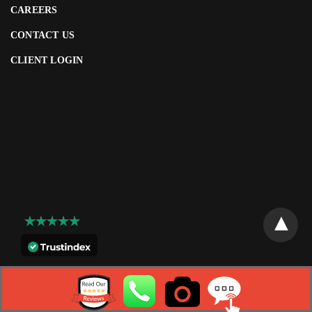
CAREERS
CONTACT US
CLIENT LOGIN