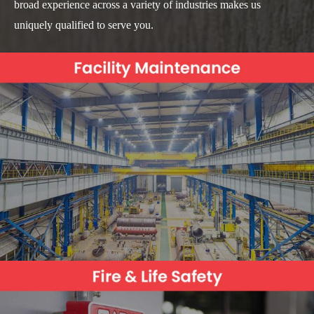
broad experience across a variety of industries makes us
uniquely qualified to serve you.