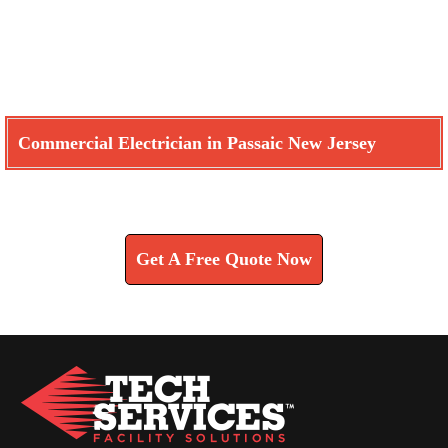
Commercial Electrician in Passaic New Jersey
Learn How We Can Help You
Get A Free Quote Now