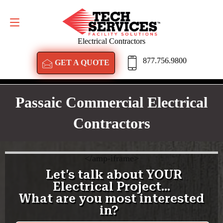
GET A QUOTE
877.756.9800
Electrical Contractors
877.756.9800
GET A QUOTE
Passaic Commercial Electrical
Contractors
<
/amp-iframe>