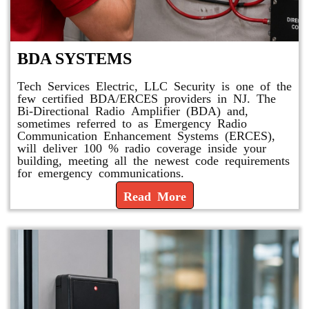
BDA SYSTEMS
Tech Services Electric, LLC Security is one of the
few certified BDA/ERCES providers in NJ. The
Bi-Directional Radio Amplifier (BDA) and,
sometimes referred to as Emergency Radio
Communication Enhancement Systems (ERCES),
will deliver 100 % radio coverage inside your
building, meeting all the newest code requirements
for emergency communications.
Read More