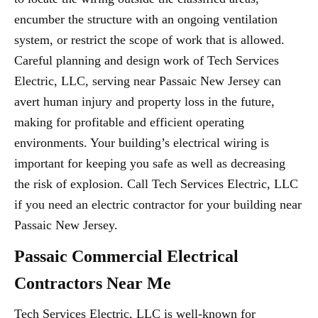
encumber the structure with an ongoing ventilation
system, or restrict the scope of work that is allowed.
Careful planning and design work of Tech Services
Electric, LLC, serving near Passaic New Jersey can
avert human injury and property loss in the future,
making for profitable and efficient operating
environments. Your building’s electrical wiring is
important for keeping you safe as well as decreasing
the risk of explosion. Call Tech Services Electric, LLC
if you need an electric contractor for your building near
Passaic New Jersey.
Passaic Commercial Electrical
Contractors Near Me
Tech Services Electric, LLC is well-known for