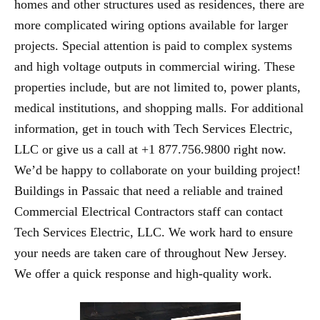
homes and other structures used as residences, there are
more complicated wiring options available for larger
projects. Special attention is paid to complex systems
and high voltage outputs in commercial wiring. These
properties include, but are not limited to, power plants,
medical institutions, and shopping malls. For additional
information, get in touch with Tech Services Electric,
LLC or give us a call at +1 877.756.9800 right now.
We’d be happy to collaborate on your building project!
Buildings in Passaic that need a reliable and trained
Commercial Electrical Contractors staff can contact
Tech Services Electric, LLC. We work hard to ensure
your needs are taken care of throughout New Jersey.
We offer a quick response and high-quality work.