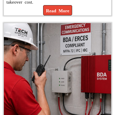
takeover cost.
Read More