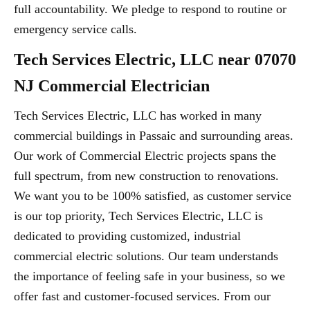
full accountability. We pledge to respond to routine or
emergency service calls.
Tech Services Electric, LLC near 07070
NJ Commercial Electrician
Tech Services Electric, LLC has worked in many
commercial buildings in Passaic and surrounding areas.
Our work of Commercial Electric projects spans the
full spectrum, from new construction to renovations.
We want you to be 100% satisfied, as customer service
is our top priority, Tech Services Electric, LLC is
dedicated to providing customized, industrial
commercial electric solutions. Our team understands
the importance of feeling safe in your business, so we
offer fast and customer-focused services. From our