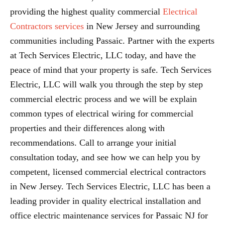
providing the highest quality commercial
Electrical
Contractors services
in New Jersey and surrounding
communities including Passaic. Partner with the experts
at Tech Services Electric, LLC today, and have the
peace of mind that your property is safe. Tech Services
Electric, LLC will walk you through the step by step
commercial electric process and we will be explain
common types of electrical wiring for commercial
properties and their differences along with
recommendations. Call to arrange your initial
consultation today, and see how we can help you by
competent, licensed commercial electrical contractors
in New Jersey. Tech Services Electric, LLC has been a
leading provider in quality electrical installation and
office electric maintenance services for Passaic NJ for