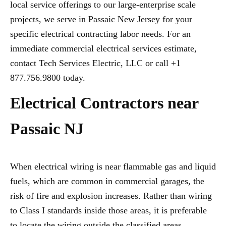
local service offerings to our large-enterprise scale
projects, we serve in Passaic New Jersey for your
specific electrical contracting labor needs. For an
immediate commercial electrical services estimate,
contact Tech Services Electric, LLC or call +1
877.756.9800 today.
Electrical Contractors near
Passaic NJ
When electrical wiring is near flammable gas and liquid
fuels, which are common in commercial garages, the
risk of fire and explosion increases. Rather than wiring
to Class I standards inside those areas, it is preferable
to locate the wiring outside the classified areas,