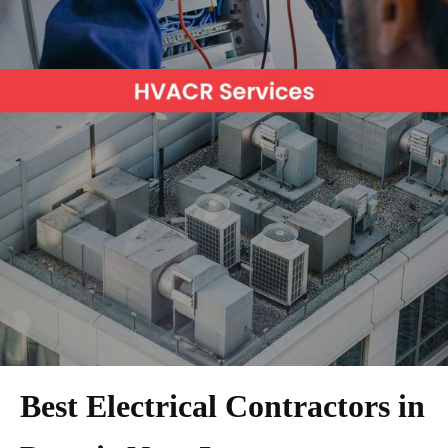
Best Electrical Contractors in