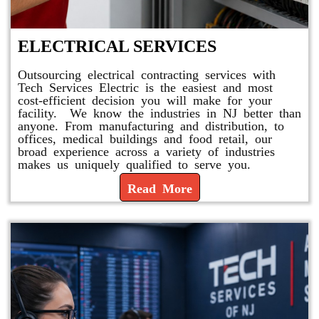
ELECTRICAL SERVICES
Outsourcing electrical contracting services with
Tech Services Electric is the easiest and most
cost-efficient decision you will make for your
facility. We know the industries in NJ better than
anyone. From manufacturing and distribution, to
offices, medical buildings and food retail, our
broad experience across a variety of industries
makes us uniquely qualified to serve you.
Read More