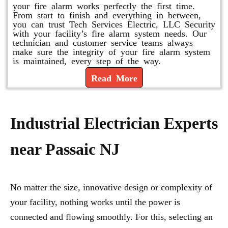
your fire alarm works perfectly the first time.
From start to finish and everything in between,
you can trust Tech Services Electric, LLC Security
with your facility’s fire alarm system needs. Our
technician and customer service teams always
make sure the integrity of your fire alarm system
is maintained, every step of the way.
Read More
Industrial Electrician Experts
near Passaic NJ
No matter the size, innovative design or complexity of
your facility, nothing works until the power is
connected and flowing smoothly. For this, selecting an