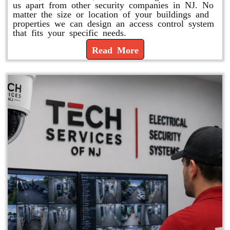
us apart from other security companies in NJ. No
matter the size or location of your buildings and
properties we can design an access control system
that fits your specific needs.
Read More