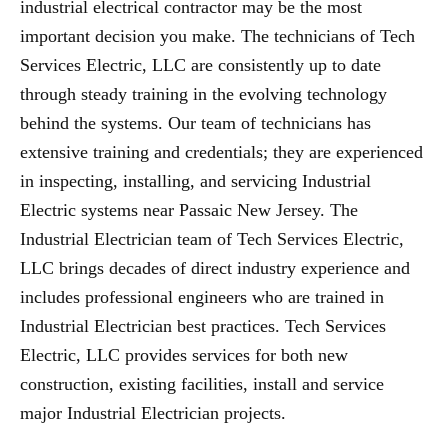
industrial electrical contractor may be the most
important decision you make. The technicians of Tech
Services Electric, LLC are consistently up to date
through steady training in the evolving technology
behind the systems. Our team of technicians has
extensive training and credentials; they are experienced
in inspecting, installing, and servicing Industrial
Electric systems near Passaic New Jersey. The
Industrial Electrician team of Tech Services Electric,
LLC brings decades of direct industry experience and
includes professional engineers who are trained in
Industrial Electrician best practices. Tech Services
Electric, LLC provides services for both new
construction, existing facilities, install and service
major Industrial Electrician projects.