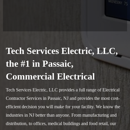
Tech Services Electric, LLC,
the #1 in Passaic,
Commercial Electrical
Tech Services Electric, LLC provides a full range of Electrical
Contractor Services in Passaic, NJ and provides the most cost-
efficient decision you will make for your facility. We know the
industries in NJ better than anyone. From manufacturing and
distribution, to offices, medical buildings and food retail, our