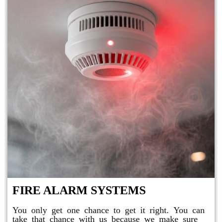
FIRE ALARM SYSTEMS
You only get one chance to get it right. You can
take that chance with us because we make sure