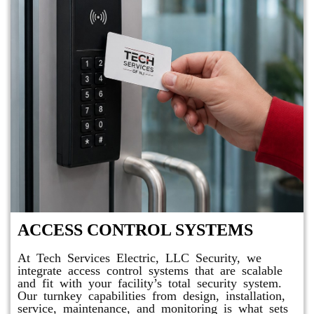
ACCESS CONTROL SYSTEMS
At Tech Services Electric, LLC Security, we
integrate access control systems that are scalable
and fit with your facility’s total security system.
Our turnkey capabilities from design, installation,
service, maintenance, and monitoring is what sets