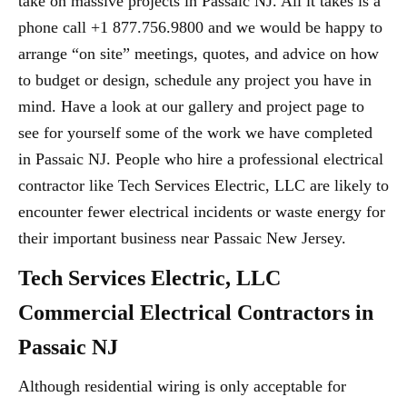
take on massive projects in Passaic NJ. All it takes is a
phone call +1 877.756.9800 and we would be happy to
arrange “on site” meetings, quotes, and advice on how
to budget or design, schedule any project you have in
mind. Have a look at our gallery and project page to
see for yourself some of the work we have completed
in Passaic NJ. People who hire a professional electrical
contractor like Tech Services Electric, LLC are likely to
encounter fewer electrical incidents or waste energy for
their important business near Passaic New Jersey.
Tech Services Electric, LLC
Commercial Electrical Contractors in
Passaic NJ
Although residential wiring is only acceptable for