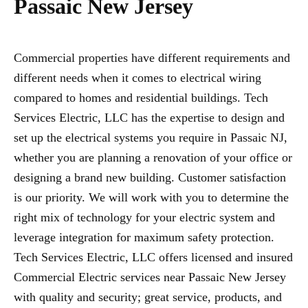
Passaic New Jersey
Commercial properties have different requirements and
different needs when it comes to electrical wiring
compared to homes and residential buildings. Tech
Services Electric, LLC has the expertise to design and
set up the electrical systems you require in Passaic NJ,
whether you are planning a renovation of your office or
designing a brand new building. Customer satisfaction
is our priority. We will work with you to determine the
right mix of technology for your electric system and
leverage integration for maximum safety protection.
Tech Services Electric, LLC offers licensed and insured
Commercial Electric services near Passaic New Jersey
with quality and security; great service, products, and