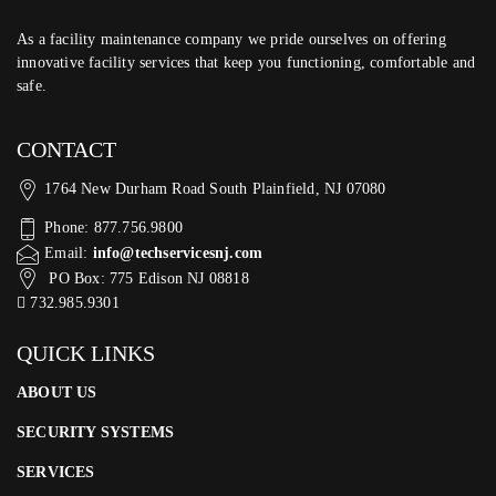
As a facility maintenance company we pride ourselves on offering
innovative facility services that keep you functioning, comfortable and
safe.
CONTACT
1764 New Durham Road South Plainfield, NJ 07080
Phone: 877.756.9800
Email:
info@techservicesnj.com
PO Box: 775 Edison NJ 08818
732.985.9301
QUICK LINKS
ABOUT US
SECURITY SYSTEMS
SERVICES