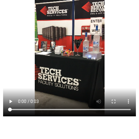
Passaic (/pəˈseɪ.ɪk/ pə-SAY-ik[19] or locally /pəˈseɪk/
pə-SAYK[20][21][22]) is a city in Passaic County, New