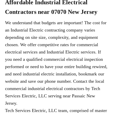
Affordable Industrial Electrical
Contractors near 07070 New Jersey
We understand that budgets are important! The cost for
an Industrial Electric contracting company varies
depending on site size, complexity, and equipment
chosen. We offer competitive rates for commercial
electrical services and Industrial Electric services. If
you need a qualified commercial electrical inspection
performed or need to have your entire building rewired,
and need industrial electric installation, bookmark our
website and save our phone number. Contact the local
commercial industrial electrical contractors by Tech
Services Electric, LLC serving near Passaic New
Jersey.
Tech Services Electric, LLC team, comprised of master