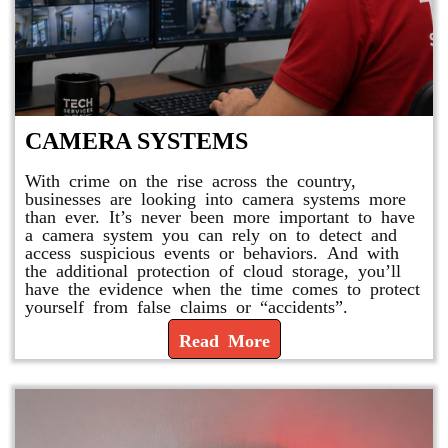
CAMERA SYSTEMS
With crime on the rise across the country,
businesses are looking into camera systems more
than ever. It’s never been more important to have
a camera system you can rely on to detect and
access suspicious events or behaviors. And with
the additional protection of cloud storage, you’ll
have the evidence when the time comes to protect
yourself from false claims or “accidents”.
Read More