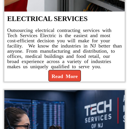
ELECTRICAL SERVICES
Outsourcing electrical contracting services with
Tech Services Electric is the easiest and most
cost-efficient decision you will make for your
facility. We know the industries in NJ better than
anyone. From manufacturing and distribution, to
offices, medical buildings and food retail, our
broad experience across a variety of industries
makes us uniquely qualified to serve you.
Read More