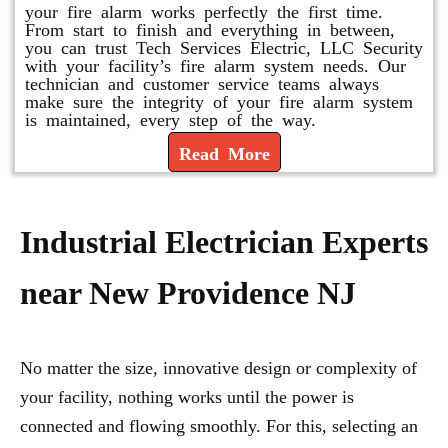
your fire alarm works perfectly the first time.
From start to finish and everything in between,
you can trust Tech Services Electric, LLC Security
with your facility’s fire alarm system needs. Our
technician and customer service teams always
make sure the integrity of your fire alarm system
is maintained, every step of the way.
Read More
Industrial Electrician Experts
near New Providence NJ
No matter the size, innovative design or complexity of
your facility, nothing works until the power is
connected and flowing smoothly. For this, selecting an