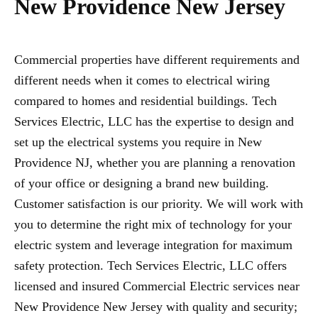
New Providence New Jersey
Commercial properties have different requirements and
different needs when it comes to electrical wiring
compared to homes and residential buildings. Tech
Services Electric, LLC has the expertise to design and
set up the electrical systems you require in New
Providence NJ, whether you are planning a renovation
of your office or designing a brand new building.
Customer satisfaction is our priority. We will work with
you to determine the right mix of technology for your
electric system and leverage integration for maximum
safety protection. Tech Services Electric, LLC offers
licensed and insured Commercial Electric services near
New Providence New Jersey with quality and security;