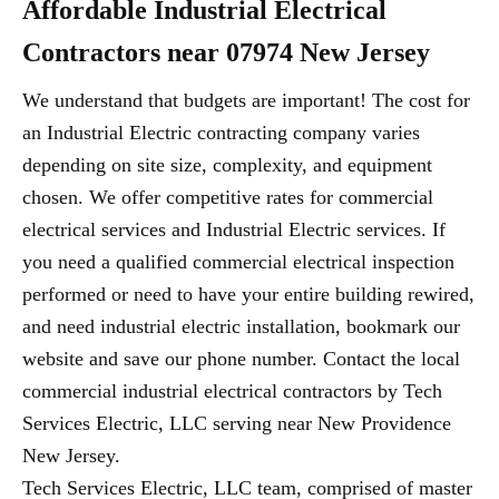
Affordable Industrial Electrical
Contractors near 07974 New Jersey
We understand that budgets are important! The cost for
an Industrial Electric contracting company varies
depending on site size, complexity, and equipment
chosen. We offer competitive rates for commercial
electrical services and Industrial Electric services. If
you need a qualified commercial electrical inspection
performed or need to have your entire building rewired,
and need industrial electric installation, bookmark our
website and save our phone number. Contact the local
commercial industrial electrical contractors by Tech
Services Electric, LLC serving near New Providence
New Jersey.
Tech Services Electric, LLC team, comprised of master