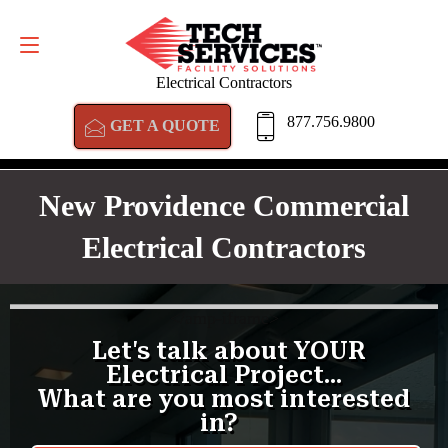
GET A QUOTE
877.756.9800
Electrical Contractors
877.756.9800
GET A QUOTE
New Providence Commercial
Electrical Contractors
<
/amp-iframe>