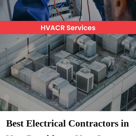
Best Electrical Contractors in