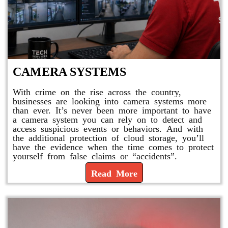
CAMERA SYSTEMS
With crime on the rise across the country,
businesses are looking into camera systems more
than ever. It’s never been more important to have
a camera system you can rely on to detect and
access suspicious events or behaviors. And with
the additional protection of cloud storage, you’ll
have the evidence when the time comes to protect
yourself from false claims or “accidents”.
Read More