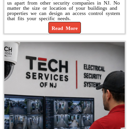
us apart from other security companies in NJ. No
matter the size or location of your buildings and
properties we can design an access control system
that fits your specific needs.
Read More