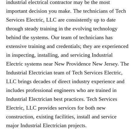
industrial electrical contractor may be the most
important decision you make. The technicians of Tech
Services Electric, LLC are consistently up to date
through steady training in the evolving technology
behind the systems. Our team of technicians has
extensive training and credentials; they are experienced
in inspecting, installing, and servicing Industrial
Electric systems near New Providence New Jersey. The
Industrial Electrician team of Tech Services Electric,
LLC brings decades of direct industry experience and
includes professional engineers who are trained in
Industrial Electrician best practices. Tech Services
Electric, LLC provides services for both new
construction, existing facilities, install and service
major Industrial Electrician projects.