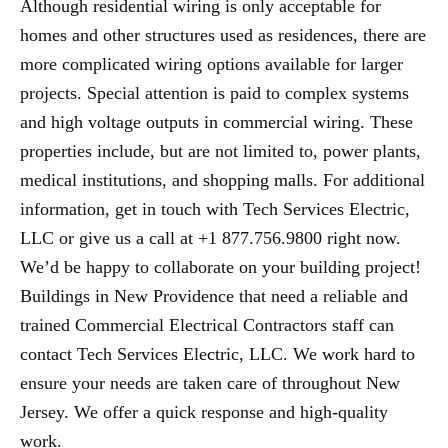
Although residential wiring is only acceptable for
homes and other structures used as residences, there are
more complicated wiring options available for larger
projects. Special attention is paid to complex systems
and high voltage outputs in commercial wiring. These
properties include, but are not limited to, power plants,
medical institutions, and shopping malls. For additional
information, get in touch with Tech Services Electric,
LLC or give us a call at +1 877.756.9800 right now.
We’d be happy to collaborate on your building project!
Buildings in New Providence that need a reliable and
trained Commercial Electrical Contractors staff can
contact Tech Services Electric, LLC. We work hard to
ensure your needs are taken care of throughout New
Jersey. We offer a quick response and high-quality
work.