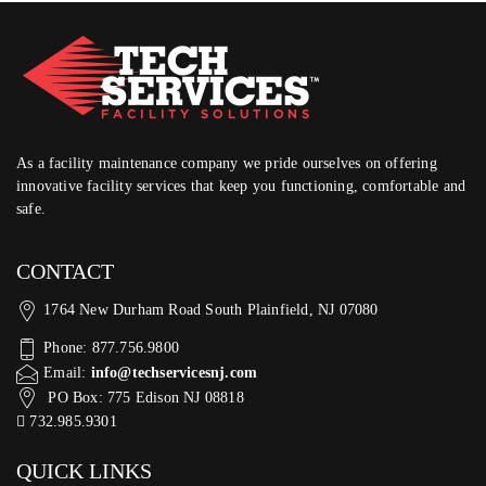
As a facility maintenance company we pride ourselves on offering
innovative facility services that keep you functioning, comfortable and
safe.
CONTACT
1764 New Durham Road South Plainfield, NJ 07080
Phone: 877.756.9800
Email:
info@techservicesnj.com
PO Box: 775 Edison NJ 08818
732.985.9301
QUICK LINKS