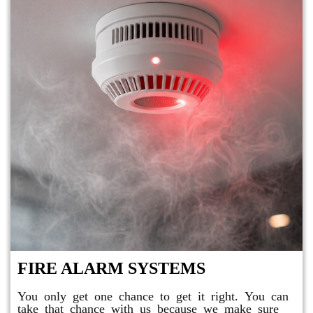
FIRE ALARM SYSTEMS
You only get one chance to get it right. You can
take that chance with us because we make sure