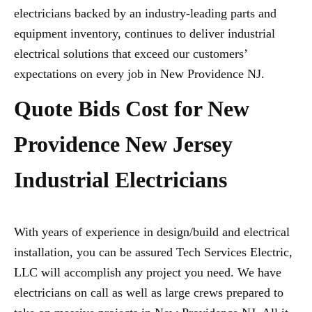
electricians backed by an industry-leading parts and
equipment inventory, continues to deliver industrial
electrical solutions that exceed our customers’
expectations on every job in New Providence NJ.
Quote Bids Cost for New
Providence New Jersey
Industrial Electricians
With years of experience in design/build and electrical
installation, you can be assured Tech Services Electric,
LLC will accomplish any project you need. We have
electricians on call as well as large crews prepared to