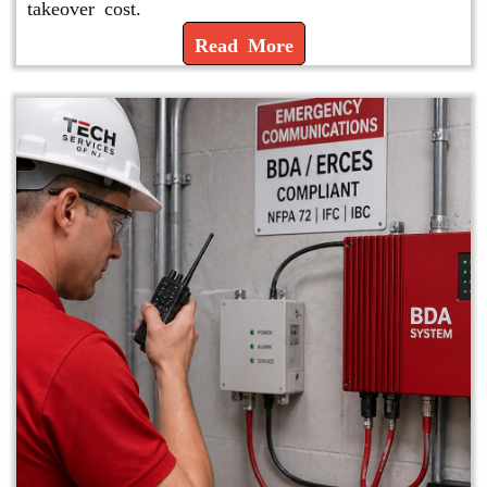
takeover cost.
Read More