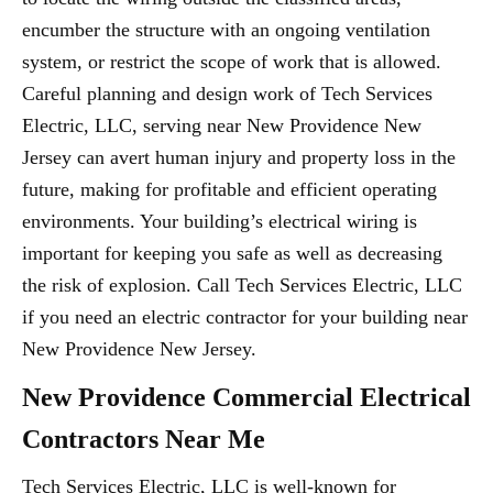
encumber the structure with an ongoing ventilation
system, or restrict the scope of work that is allowed.
Careful planning and design work of Tech Services
Electric, LLC, serving near New Providence New
Jersey can avert human injury and property loss in the
future, making for profitable and efficient operating
environments. Your building’s electrical wiring is
important for keeping you safe as well as decreasing
the risk of explosion. Call Tech Services Electric, LLC
if you need an electric contractor for your building near
New Providence New Jersey.
New Providence Commercial Electrical
Contractors Near Me
Tech Services Electric, LLC is well-known for