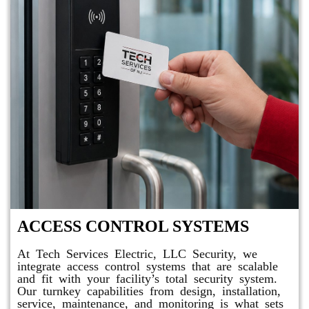
ACCESS CONTROL SYSTEMS
At Tech Services Electric, LLC Security, we
integrate access control systems that are scalable
and fit with your facility’s total security system.
Our turnkey capabilities from design, installation,
service, maintenance, and monitoring is what sets