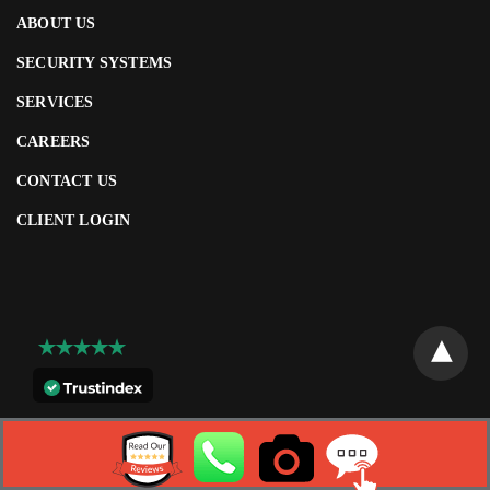
ABOUT US
SECURITY SYSTEMS
SERVICES
CAREERS
CONTACT US
CLIENT LOGIN