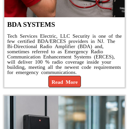
BDA SYSTEMS
Tech Services Electric, LLC Security is one of the
few certified BDA/ERCES providers in NJ. The
Bi-Directional Radio Amplifier (BDA) and,
sometimes referred to as Emergency Radio
Communication Enhancement Systems (ERCES),
will deliver 100 % radio coverage inside your
building, meeting all the newest code requirements
for emergency communications.
Read More