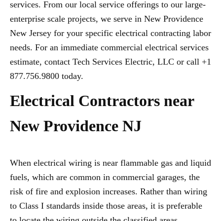
services. From our local service offerings to our large-
enterprise scale projects, we serve in New Providence
New Jersey for your specific electrical contracting labor
needs. For an immediate commercial electrical services
estimate, contact Tech Services Electric, LLC or call +1
877.756.9800 today.
Electrical Contractors near
New Providence NJ
When electrical wiring is near flammable gas and liquid
fuels, which are common in commercial garages, the
risk of fire and explosion increases. Rather than wiring
to Class I standards inside those areas, it is preferable
to locate the wiring outside the classified areas,