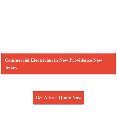
Commercial Electrician in New Providence New
Jersey
Learn How We Can Help You
Get A Free Quote Now