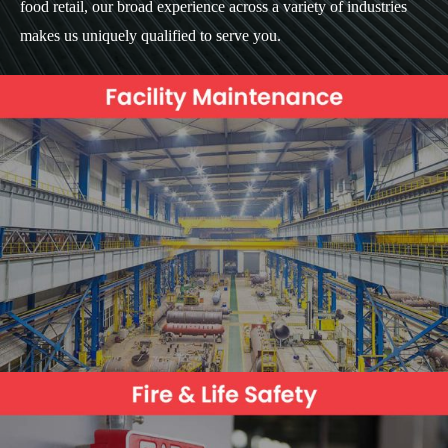
food retail, our broad experience across a variety of industries
makes us uniquely qualified to serve you.