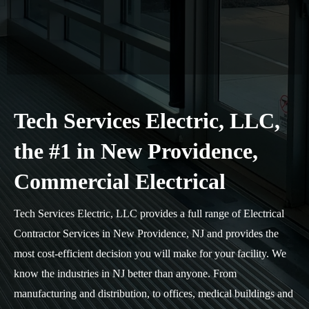
Tech Services Electric, LLC,
the #1 in New Providence,
Commercial Electrical
Tech Services Electric, LLC provides a full range of Electrical
Contractor Services in New Providence, NJ and provides the
most cost-efficient decision you will make for your facility. We
know the industries in NJ better than anyone. From
manufacturing and distribution, to offices, medical buildings and