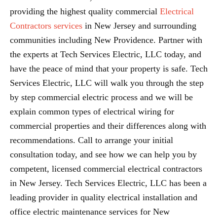
providing the highest quality commercial
Electrical
Contractors services
in New Jersey and surrounding
communities including New Providence. Partner with
the experts at Tech Services Electric, LLC today, and
have the peace of mind that your property is safe. Tech
Services Electric, LLC will walk you through the step
by step commercial electric process and we will be
explain common types of electrical wiring for
commercial properties and their differences along with
recommendations. Call to arrange your initial
consultation today, and see how we can help you by
competent, licensed commercial electrical contractors
in New Jersey. Tech Services Electric, LLC has been a
leading provider in quality electrical installation and
office electric maintenance services for New