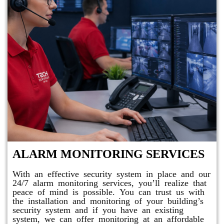
ALARM MONITORING SERVICES
With an effective security system in place and our
24/7 alarm monitoring services, you’ll realize that
peace of mind is possible. You can trust us with
the installation and monitoring of your building’s
security system and if you have an existing
system, we can offer monitoring at an affordable