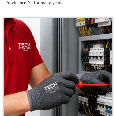
Providence NJ for many years.