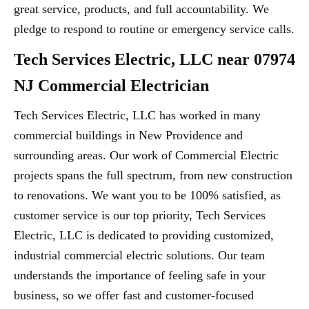
great service, products, and full accountability. We
pledge to respond to routine or emergency service calls.
Tech Services Electric, LLC near 07974
NJ Commercial Electrician
Tech Services Electric, LLC has worked in many
commercial buildings in New Providence and
surrounding areas. Our work of Commercial Electric
projects spans the full spectrum, from new construction
to renovations. We want you to be 100% satisfied, as
customer service is our top priority, Tech Services
Electric, LLC is dedicated to providing customized,
industrial commercial electric solutions. Our team
understands the importance of feeling safe in your
business, so we offer fast and customer-focused