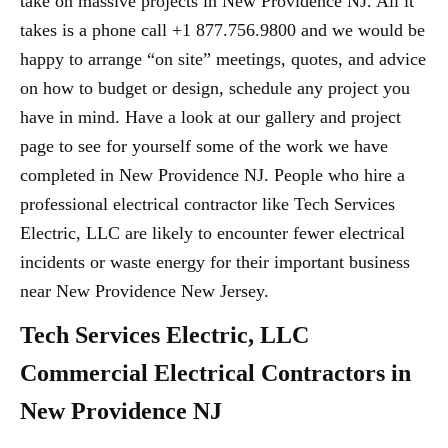
take on massive projects in New Providence NJ. All it
takes is a phone call +1 877.756.9800 and we would be
happy to arrange “on site” meetings, quotes, and advice
on how to budget or design, schedule any project you
have in mind. Have a look at our gallery and project
page to see for yourself some of the work we have
completed in New Providence NJ. People who hire a
professional electrical contractor like Tech Services
Electric, LLC are likely to encounter fewer electrical
incidents or waste energy for their important business
near New Providence New Jersey.
Tech Services Electric, LLC
Commercial Electrical Contractors in
New Providence NJ