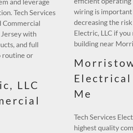
efficient operating
tem and leverage
wiring is important
ion. Tech Services
decreasing the risk
ed Commercial
Electric, LLC if yo
 Jersey with
building near Morr
ucts, and full
 routine or
Morristo
Electrica
ic, LLC
Me
ercial
Tech Services Elect
highest quality co