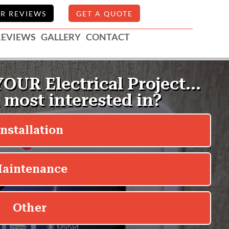
R REVIEWS
GET A QUOTE
REVIEWS
GALLERY
CONTACT