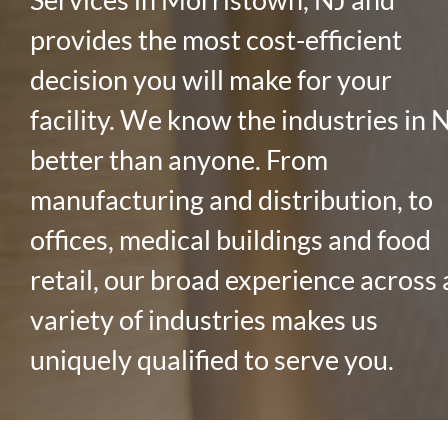
provides the most cost-efficient
decision you will make for your
facility. We know the industries in 
better than anyone. From
manufacturing and distribution, to
offices, medical buildings and food
retail, our broad experience across 
variety of industries makes us
uniquely qualified to serve you.