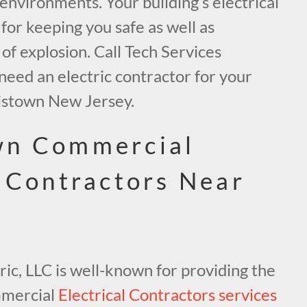
 environments. Your building’s electrical
 for keeping you safe as well as
 of explosion. Call Tech Services
u need an electric contractor for your
istown New Jersey.
wn Commercial
l Contractors Near
ric, LLC is well-known for providing the
mmercial
Electrical Contractors services