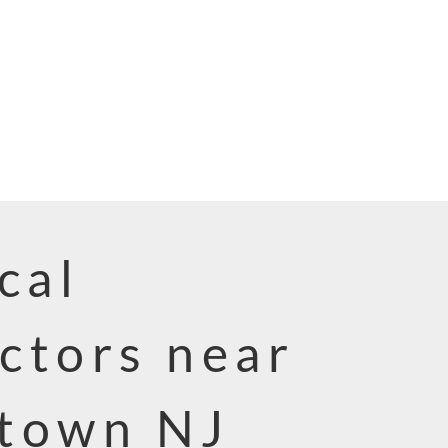
cal
ctors near
town NJ