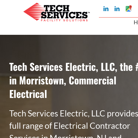
Skip
Googl
LinkedIn
LinkedIn
My
to
Busin
H
Profil
content
Tech Services Electric, LLC, the 
in Morristown, Commercial
Electrical
Tech Services Electric, LLC provides
full range of Electrical Contractor
Services in Morristown, NJ and