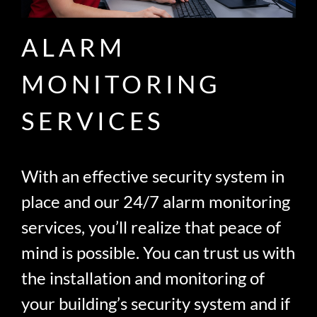
ALARM
MONITORING
SERVICES
With an effective security system in
place and our 24/7 alarm monitoring
services, you’ll realize that peace of
mind is possible. You can trust us with
the installation and monitoring of
your building’s security system and if