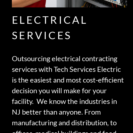
ELECTRICAL
SERVICES
Outsourcing electrical contracting
services with Tech Services Electric
is the easiest and most cost-efficient
decision you will make for your
facility. We know the industries in
NJ better than anyone. From
manufacturing and distribution, to