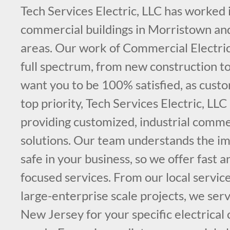
Tech Services Electric, LLC has worked
commercial buildings in Morristown an
areas. Our work of Commercial Electric
full spectrum, from new construction t
want you to be 100% satisfied, as custo
top priority, Tech Services Electric, LLC
providing customized, industrial commer
solutions. Our team understands the im
safe in your business, so we offer fast 
focused services. From our local service
large-enterprise scale projects, we ser
New Jersey for your specific electrical 