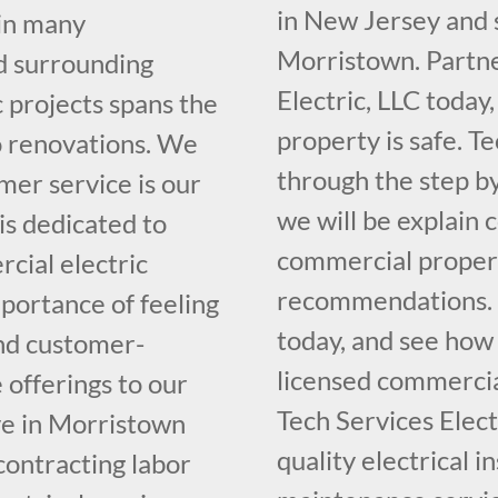
in New Jersey and 
 in many
Morristown. Partne
d surrounding
Electric, LLC today
 projects spans the
property is safe. Te
o renovations. We
through the step b
mer service is our
we will be explain 
 is dedicated to
commercial propert
cial electric
recommendations. Ca
portance of feeling
today, and see how
and customer-
licensed commercial
 offerings to our
Tech Services Elect
ve in Morristown
quality electrical i
contracting labor