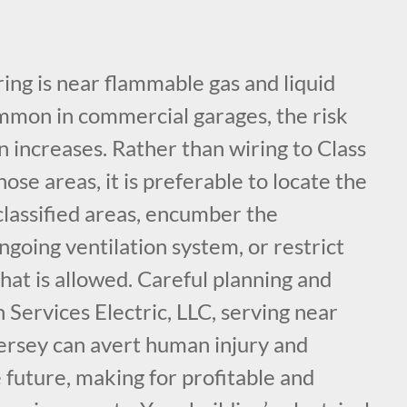
ing is near flammable gas and liquid
ommon in commercial garages, the risk
on increases. Rather than wiring to Class
hose areas, it is preferable to locate the
classified areas, encumber the
ngoing ventilation system, or restrict
hat is allowed. Careful planning and
 Services Electric, LLC, serving near
rsey can avert human injury and
e future, making for profitable and