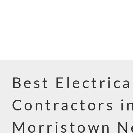
Best Electrica
Contractors i
Morristown 