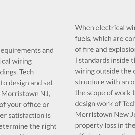
When electrical wir
fuels, which are c
of fire and explosi
 requirements and
I standards inside t
ical wiring
wiring outside the 
dings. Tech
structure with an o
 to design and set
the scope of work t
n Morristown NJ,
design work of Tech
f your office or
Morristown New Je
r satisfaction is
property loss in th
determine the right