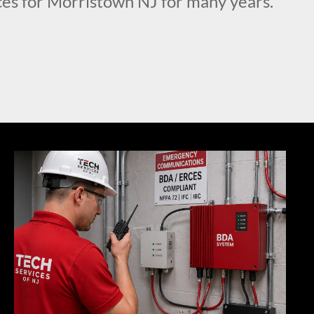
es for Morristown NJ for many years.