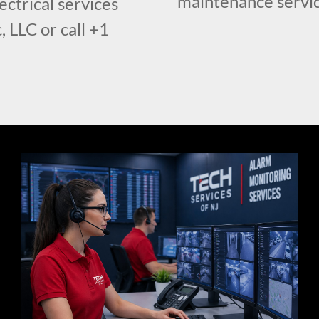
maintenance servic
ctrical services
, LLC or call +1