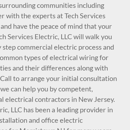
surrounding communities including
r with the experts at Tech Services
, and have the peace of mind that your
ch Services Electric, LLC will walk you
y step commercial electric process and
common types of electrical wiring for
ies and their differences along with
ll to arrange your initial consultation
 we can help you by competent,
 electrical contractors in New Jersey.
ric, LLC has been a leading provider in
nstallation and office electric