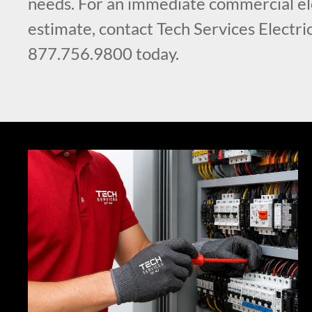
needs. For an immediate commercial ele
estimate, contact Tech Services Electric
877.756.9800 today.