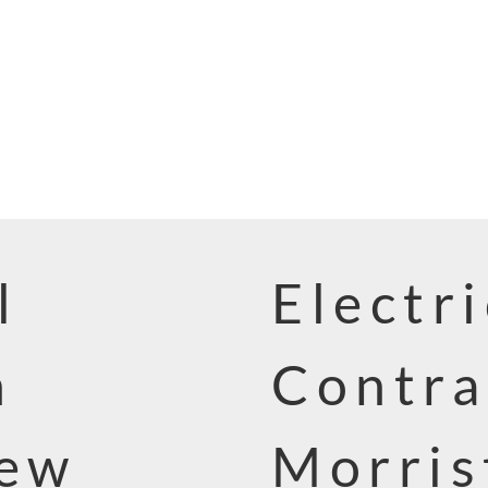
l
Electri
n
Contra
New
Morris