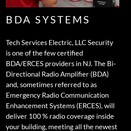
BDA SYSTEMS
Tech Services Electric, LLC Security
is one of the few certified
BDA/ERCES providers in NJ. The Bi-
Directional Radio Amplifier (BDA)
and, sometimes referred to as
Emergency Radio Communication
Enhancement Systems (ERCES), will
deliver 100 % radio coverage inside
your building, meeting all the newest