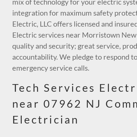
mix of technology for your electric sys
integration for maximum safety protect
Electric, LLC offers licensed and insur
Electric services near Morristown New
quality and security; great service, prod
accountability. We pledge to respond to
emergency service calls.
Tech Services Electr
near 07962 NJ Comm
Electrician