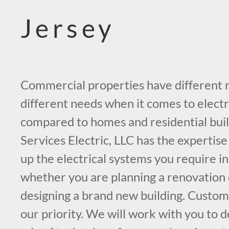
Jersey
Commercial properties have different
different needs when it comes to electr
compared to homes and residential buil
Services Electric, LLC has the expertise
up the electrical systems you require i
whether you are planning a renovation o
designing a brand new building. Custome
our priority. We will work with you to 