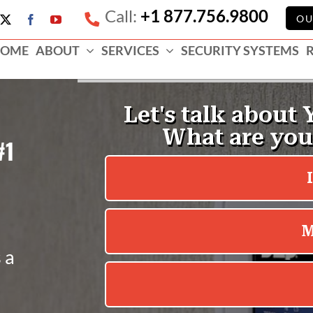
Call:
+1 877.756.9800
e
OU
X
Facebook
YouTube
ess
OME
ABOUT
SERVICES
SECURITY SYSTEMS
e
#1
 a