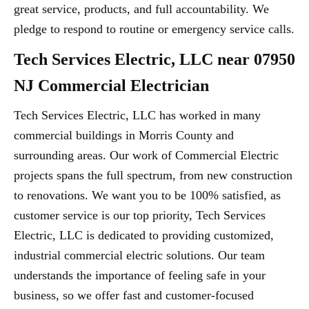
great service, products, and full accountability. We
pledge to respond to routine or emergency service calls.
Tech Services Electric, LLC near 07950
NJ Commercial Electrician
Tech Services Electric, LLC has worked in many
commercial buildings in Morris County and
surrounding areas. Our work of Commercial Electric
projects spans the full spectrum, from new construction
to renovations. We want you to be 100% satisfied, as
customer service is our top priority, Tech Services
Electric, LLC is dedicated to providing customized,
industrial commercial electric solutions. Our team
understands the importance of feeling safe in your
business, so we offer fast and customer-focused