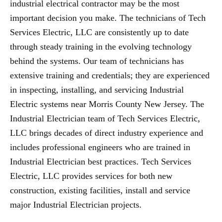
industrial electrical contractor may be the most
important decision you make. The technicians of Tech
Services Electric, LLC are consistently up to date
through steady training in the evolving technology
behind the systems. Our team of technicians has
extensive training and credentials; they are experienced
in inspecting, installing, and servicing Industrial
Electric systems near Morris County New Jersey. The
Industrial Electrician team of Tech Services Electric,
LLC brings decades of direct industry experience and
includes professional engineers who are trained in
Industrial Electrician best practices. Tech Services
Electric, LLC provides services for both new
construction, existing facilities, install and service
major Industrial Electrician projects.