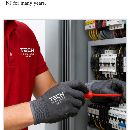
NJ for many years.