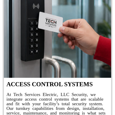
ACCESS CONTROL SYSTEMS
At Tech Services Electric, LLC Security, we
integrate access control systems that are scalable
and fit with your facility’s total security system.
Our turnkey capabilities from design, installation,
service, maintenance, and monitoring is what sets