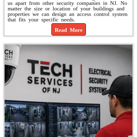
us apart from other security companies in NJ. No
matter the size or location of your buildings and
properties we can design an access control system
that fits your specific needs.
Read More