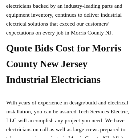
electricians backed by an industry-leading parts and
equipment inventory, continues to deliver industrial
electrical solutions that exceed our customers’
expectations on every job in Morris County NJ.
Quote Bids Cost for Morris
County New Jersey
Industrial Electricians
With years of experience in design/build and electrical
installation, you can be assured Tech Services Electric,
LLC will accomplish any project you need. We have
electricians on call as well as large crews prepared to