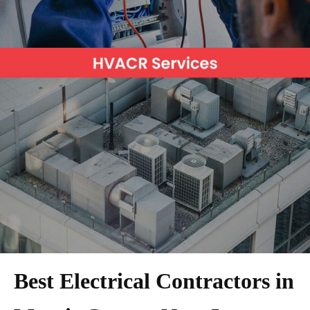
Best Electrical Contractors in