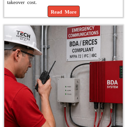
takeover cost.
Read More