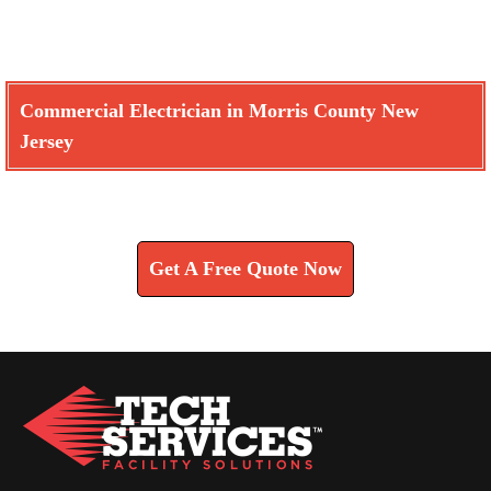
Commercial Electrician in Morris County New
Jersey
Learn How We Can Help You
Get A Free Quote Now