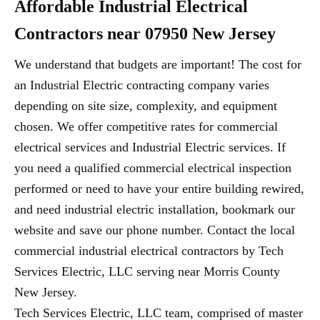
Affordable Industrial Electrical
Contractors near 07950 New Jersey
We understand that budgets are important! The cost for
an Industrial Electric contracting company varies
depending on site size, complexity, and equipment
chosen. We offer competitive rates for commercial
electrical services and Industrial Electric services. If
you need a qualified commercial electrical inspection
performed or need to have your entire building rewired,
and need industrial electric installation, bookmark our
website and save our phone number. Contact the local
commercial industrial electrical contractors by Tech
Services Electric, LLC serving near Morris County
New Jersey.
Tech Services Electric, LLC team, comprised of master