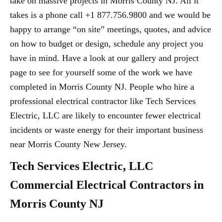
take on massive projects in Morris County NJ. All it
takes is a phone call +1 877.756.9800 and we would be
happy to arrange “on site” meetings, quotes, and advice
on how to budget or design, schedule any project you
have in mind. Have a look at our gallery and project
page to see for yourself some of the work we have
completed in Morris County NJ. People who hire a
professional electrical contractor like Tech Services
Electric, LLC are likely to encounter fewer electrical
incidents or waste energy for their important business
near Morris County New Jersey.
Tech Services Electric, LLC
Commercial Electrical Contractors in
Morris County NJ