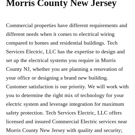
Morris County New Jersey
Commercial properties have different requirements and
different needs when it comes to electrical wiring
compared to homes and residential buildings. Tech
Services Electric, LLC has the expertise to design and
set up the electrical systems you require in Morris
County NJ, whether you are planning a renovation of
your office or designing a brand new building.
Customer satisfaction is our priority. We will work with
you to determine the right mix of technology for your
electric system and leverage integration for maximum
safety protection. Tech Services Electric, LLC offers
licensed and insured Commercial Electric services near
Morris County New Jersey with quality and security;