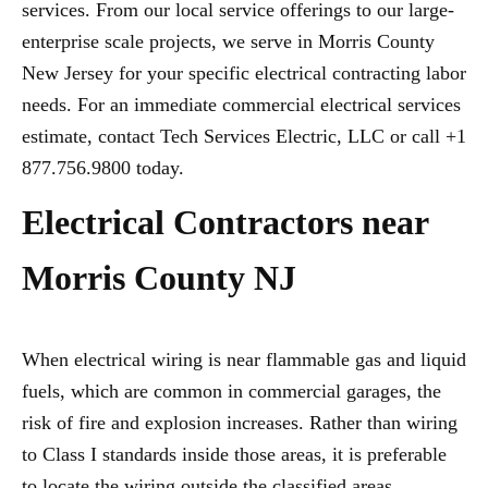
services. From our local service offerings to our large-
enterprise scale projects, we serve in Morris County
New Jersey for your specific electrical contracting labor
needs. For an immediate commercial electrical services
estimate, contact Tech Services Electric, LLC or call +1
877.756.9800 today.
Electrical Contractors near
Morris County NJ
When electrical wiring is near flammable gas and liquid
fuels, which are common in commercial garages, the
risk of fire and explosion increases. Rather than wiring
to Class I standards inside those areas, it is preferable
to locate the wiring outside the classified areas,