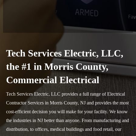
Tech Services Electric, LLC,
the #1 in Morris County,
Commercial Electrical
Tech Services Electric, LLC provides a full range of Electrical
Contractor Services in Morris County, NJ and provides the most
cost-efficient decision you will make for your facility. We know
the industries in NJ better than anyone. From manufacturing and
distribution, to offices, medical buildings and food retail, our