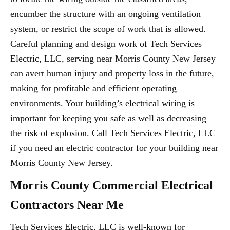
encumber the structure with an ongoing ventilation
system, or restrict the scope of work that is allowed.
Careful planning and design work of Tech Services
Electric, LLC, serving near Morris County New Jersey
can avert human injury and property loss in the future,
making for profitable and efficient operating
environments. Your building’s electrical wiring is
important for keeping you safe as well as decreasing
the risk of explosion. Call Tech Services Electric, LLC
if you need an electric contractor for your building near
Morris County New Jersey.
Morris County Commercial Electrical
Contractors Near Me
Tech Services Electric, LLC is well-known for