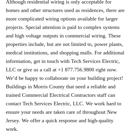
Although residential wiring is only acceptable for
homes and other structures used as residences, there are
more complicated wiring options available for larger
projects. Special attention is paid to complex systems
and high voltage outputs in commercial wiring. These
properties include, but are not limited to, power plants,
medical institutions, and shopping malls. For additional
information, get in touch with Tech Services Electric,
LLC or give us a call at +1 877.756.9800 right now.
We’d be happy to collaborate on your building project!
Buildings in Morris County that need a reliable and
trained Commercial Electrical Contractors staff can
contact Tech Services Electric, LLC. We work hard to
ensure your needs are taken care of throughout New
Jersey. We offer a quick response and high-quality
work.