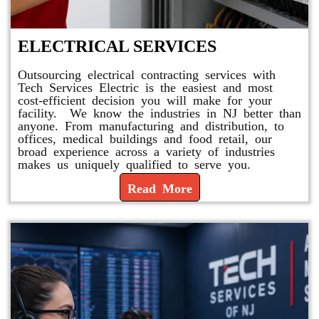
ELECTRICAL SERVICES
Outsourcing electrical contracting services with
Tech Services Electric is the easiest and most
cost-efficient decision you will make for your
facility. We know the industries in NJ better than
anyone. From manufacturing and distribution, to
offices, medical buildings and food retail, our
broad experience across a variety of industries
makes us uniquely qualified to serve you.
Read More