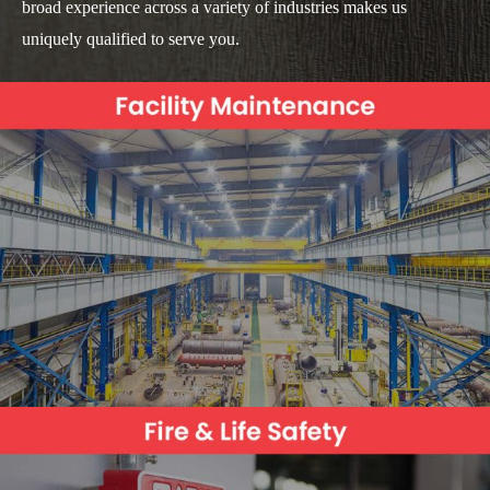
broad experience across a variety of industries makes us
uniquely qualified to serve you.