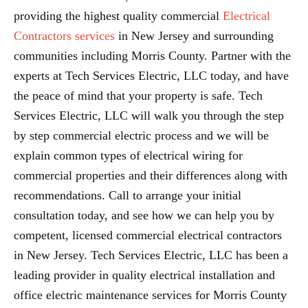
providing the highest quality commercial
Electrical
Contractors services
in New Jersey and surrounding
communities including Morris County. Partner with the
experts at Tech Services Electric, LLC today, and have
the peace of mind that your property is safe. Tech
Services Electric, LLC will walk you through the step
by step commercial electric process and we will be
explain common types of electrical wiring for
commercial properties and their differences along with
recommendations. Call to arrange your initial
consultation today, and see how we can help you by
competent, licensed commercial electrical contractors
in New Jersey. Tech Services Electric, LLC has been a
leading provider in quality electrical installation and
office electric maintenance services for Morris County