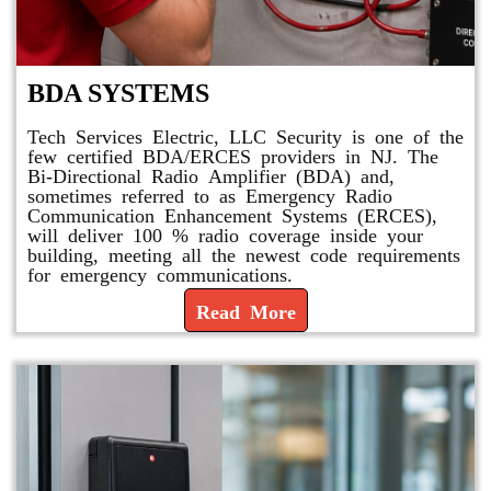
BDA SYSTEMS
Tech Services Electric, LLC Security is one of the
few certified BDA/ERCES providers in NJ. The
Bi-Directional Radio Amplifier (BDA) and,
sometimes referred to as Emergency Radio
Communication Enhancement Systems (ERCES),
will deliver 100 % radio coverage inside your
building, meeting all the newest code requirements
for emergency communications.
Read More