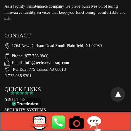
As a facility maintenance company we pride ourselves on offering
innovative facility services that keep you functioning, comfortable and
safe.
CONTACT
1764 New Durham Road South Plainfield, NJ 07080
Phone: 877.756.9800
Email:
info@techservicesnj.com
PO Box: 775 Edison NJ 08818
732.985.9301
QUICK LINKS
ABOUT US
SECURITY SYSTEMS
SERVICES