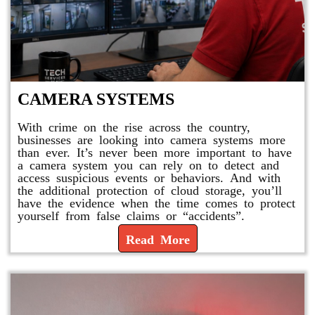
CAMERA SYSTEMS
With crime on the rise across the country,
businesses are looking into camera systems more
than ever. It’s never been more important to have
a camera system you can rely on to detect and
access suspicious events or behaviors. And with
the additional protection of cloud storage, you’ll
have the evidence when the time comes to protect
yourself from false claims or “accidents”.
Read More