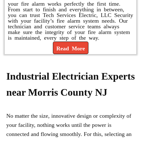
your fire alarm works perfectly the first time.
From start to finish and everything in between,
you can trust Tech Services Electric, LLC Security
with your facility’s fire alarm system needs. Our
technician and customer service teams always
make sure the integrity of your fire alarm system
is maintained, every step of the way.
Read More
Industrial Electrician Experts
near Morris County NJ
No matter the size, innovative design or complexity of
your facility, nothing works until the power is
connected and flowing smoothly. For this, selecting an