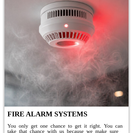
FIRE ALARM SYSTEMS
You only get one chance to get it right. You can
take that chance with us because we make sure