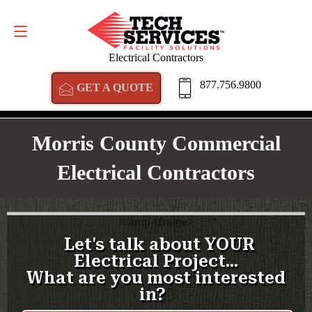
GET A QUOTE
877.756.9800
Electrical Contractors
877.756.9800
GET A QUOTE
Morris County Commercial
Electrical Contractors
<
/amp-iframe>