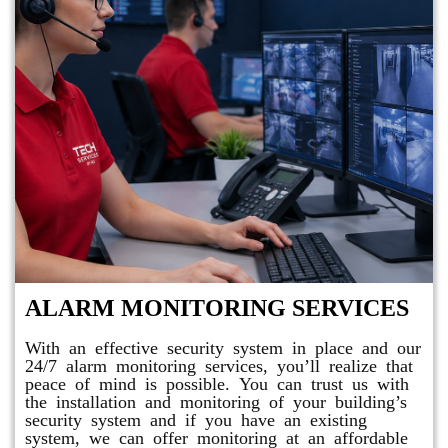
ALARM MONITORING SERVICES
With an effective security system in place and our
24/7 alarm monitoring services, you’ll realize that
peace of mind is possible. You can trust us with
the installation and monitoring of your building’s
security system and if you have an existing
system, we can offer monitoring at an affordable