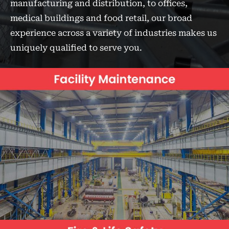
manufacturing and distribution, to offices,
medical buildings and food retail, our broad
experience across a variety of industries makes us
uniquely qualified to serve you.