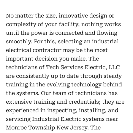
No matter the size, innovative design or
complexity of your facility, nothing works
until the power is connected and flowing
smoothly. For this, selecting an industrial
electrical contractor may be the most
important decision you make. The
technicians of Tech Services Electric, LLC
are consistently up to date through steady
training in the evolving technology behind
the systems. Our team of technicians has
extensive training and credentials; they are
experienced in inspecting, installing, and
servicing Industrial Electric systems near
Monroe Township New Jersey. The