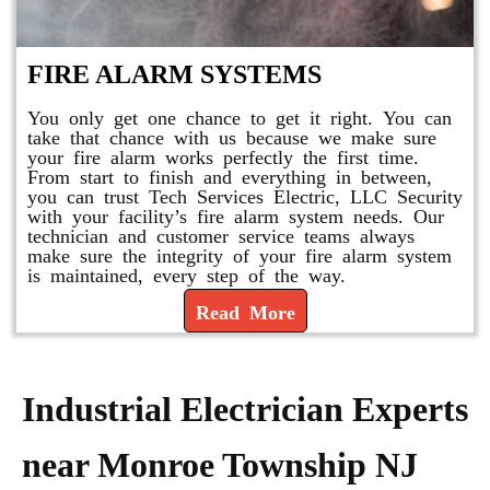
FIRE ALARM SYSTEMS
You only get one chance to get it right. You can
take that chance with us because we make sure
your fire alarm works perfectly the first time.
From start to finish and everything in between,
you can trust Tech Services Electric, LLC Security
with your facility’s fire alarm system needs. Our
technician and customer service teams always
make sure the integrity of your fire alarm system
is maintained, every step of the way.
Read More
Industrial Electrician Experts
near Monroe Township NJ