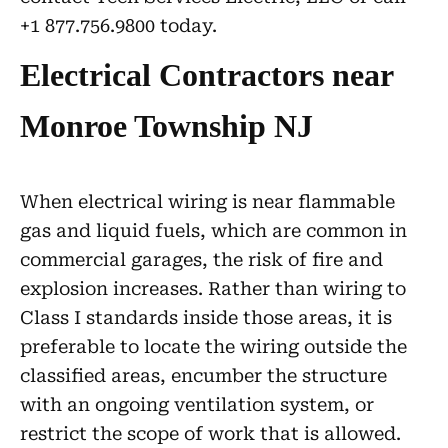
+1 877.756.9800 today.
Electrical Contractors near
Monroe Township NJ
When electrical wiring is near flammable
gas and liquid fuels, which are common in
commercial garages, the risk of fire and
explosion increases. Rather than wiring to
Class I standards inside those areas, it is
preferable to locate the wiring outside the
classified areas, encumber the structure
with an ongoing ventilation system, or
restrict the scope of work that is allowed.