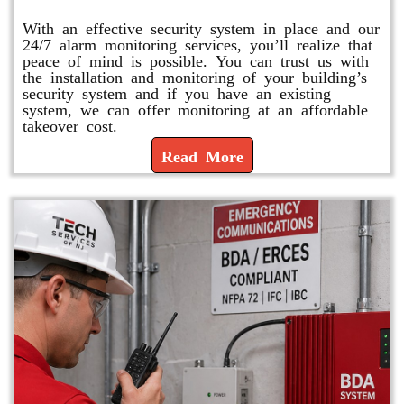
With an effective security system in place and our
24/7 alarm monitoring services, you’ll realize that
peace of mind is possible. You can trust us with
the installation and monitoring of your building’s
security system and if you have an existing
system, we can offer monitoring at an affordable
takeover cost.
Read More