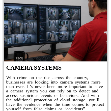
CAMERA SYSTEMS
With crime on the rise across the country,
businesses are looking into camera systems more
than ever. It’s never been more important to have
a camera system you can rely on to detect and
access suspicious events or behaviors. And with
the additional protection of cloud storage, you’ll
have the evidence when the time comes to protect
yourself from false claims or “accidents”.