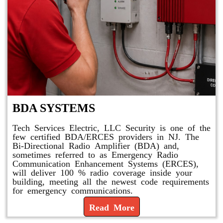
BDA SYSTEMS
Tech Services Electric, LLC Security is one of the
few certified BDA/ERCES providers in NJ. The
Bi-Directional Radio Amplifier (BDA) and,
sometimes referred to as Emergency Radio
Communication Enhancement Systems (ERCES),
will deliver 100 % radio coverage inside your
building, meeting all the newest code requirements
for emergency communications.
Read More