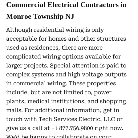
Commercial Electrical Contractors in
Monroe Township NJ
Although residential wiring is only
acceptable for homes and other structures
used as residences, there are more
complicated wiring options available for
larger projects. Special attention is paid to
complex systems and high voltage outputs
in commercial wiring. These properties
include, but are not limited to, power
plants, medical institutions, and shopping
malls. For additional information, get in
touch with Tech Services Electric, LLC or
give us a call at +1 877.756.9800 right now.
We’d be happy to collaborate on your