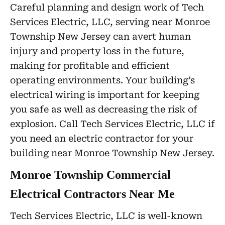
Careful planning and design work of Tech
Services Electric, LLC, serving near Monroe
Township New Jersey can avert human
injury and property loss in the future,
making for profitable and efficient
operating environments. Your building’s
electrical wiring is important for keeping
you safe as well as decreasing the risk of
explosion. Call Tech Services Electric, LLC if
you need an electric contractor for your
building near Monroe Township New Jersey.
Monroe Township Commercial
Electrical Contractors Near Me
Tech Services Electric, LLC is well-known