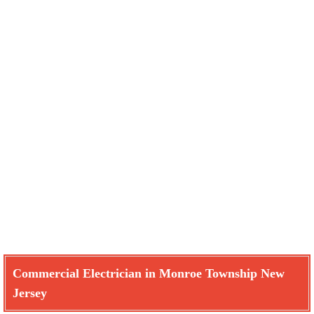
Commercial Electrician in Monroe Township New
Jersey