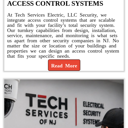
ACCESS CONTROL SYSTEMS
At Tech Services Electric, LLC Security, we
integrate access control systems that are scalable
and fit with your facility’s total security system.
Our turnkey capabilities from design, installation,
service, maintenance, and monitoring is what sets
us apart from other security companies in NJ. No
matter the size or location of your buildings and
properties we can design an access control system
that fits your specific needs.
Read More