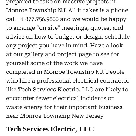
prepared to take on massive projects in
Monroe Township NJ. All it takes is a phone
call +1 877.756.9800 and we would be happy
to arrange “on site” meetings, quotes, and
advice on how to budget or design, schedule
any project you have in mind. Have a look
at our gallery and project page to see for
yourself some of the work we have
completed in Monroe Township NJ. People
who hire a professional electrical contractor
like Tech Services Electric, LLC are likely to
encounter fewer electrical incidents or
waste energy for their important business
near Monroe Township New Jersey.
Tech Services Electric, LLC