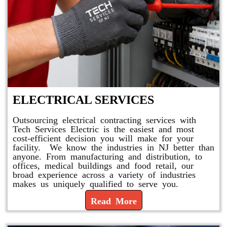
ELECTRICAL SERVICES
Outsourcing electrical contracting services with
Tech Services Electric is the easiest and most
cost-efficient decision you will make for your
facility. We know the industries in NJ better than
anyone. From manufacturing and distribution, to
offices, medical buildings and food retail, our
broad experience across a variety of industries
makes us uniquely qualified to serve you.
Read More