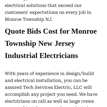
electrical solutions that exceed our
customers’ expectations on every job in
Monroe Township NJ.
Quote Bids Cost for Monroe
Township New Jersey
Industrial Electricians
With years of experience in design/build
and electrical installation, you can be
assured Tech Services Electric, LLC will
accomplish any project you need. We have
electricians on call as well as large crews