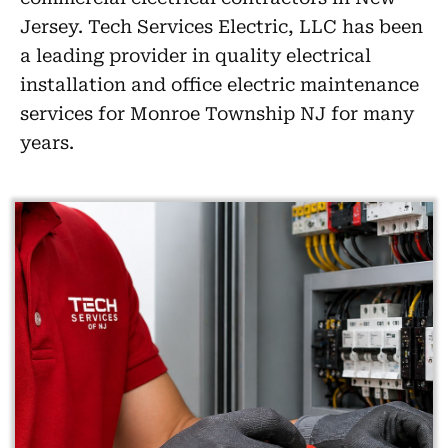
Jersey. Tech Services Electric, LLC has been
a leading provider in quality electrical
installation and office electric maintenance
services for Monroe Township NJ for many
years.