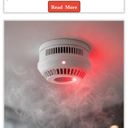
Read More