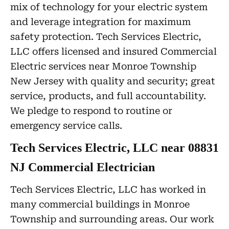
mix of technology for your electric system
and leverage integration for maximum
safety protection. Tech Services Electric,
LLC offers licensed and insured Commercial
Electric services near Monroe Township
New Jersey with quality and security; great
service, products, and full accountability.
We pledge to respond to routine or
emergency service calls.
Tech Services Electric, LLC near 08831
NJ Commercial Electrician
Tech Services Electric, LLC has worked in
many commercial buildings in Monroe
Township and surrounding areas. Our work