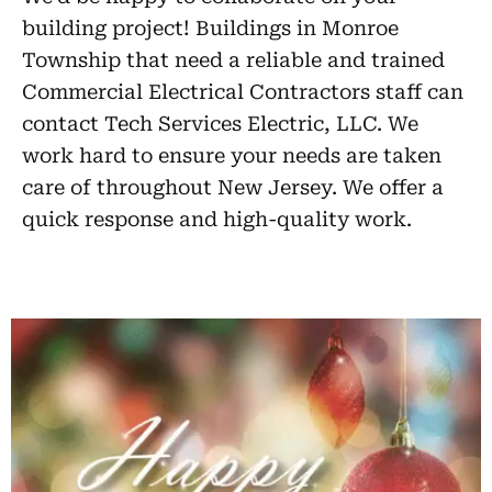
building project! Buildings in Monroe
Township that need a reliable and trained
Commercial Electrical Contractors staff can
contact Tech Services Electric, LLC. We
work hard to ensure your needs are taken
care of throughout New Jersey. We offer a
quick response and high-quality work.