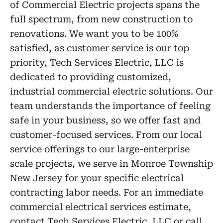
of Commercial Electric projects spans the
full spectrum, from new construction to
renovations. We want you to be 100%
satisfied, as customer service is our top
priority, Tech Services Electric, LLC is
dedicated to providing customized,
industrial commercial electric solutions. Our
team understands the importance of feeling
safe in your business, so we offer fast and
customer-focused services. From our local
service offerings to our large-enterprise
scale projects, we serve in Monroe Township
New Jersey for your specific electrical
contracting labor needs. For an immediate
commercial electrical services estimate,
contact Tech Services Electric, LLC or call