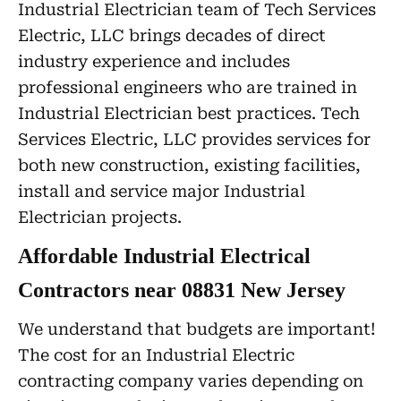
Industrial Electrician team of Tech Services
Electric, LLC brings decades of direct
industry experience and includes
professional engineers who are trained in
Industrial Electrician best practices. Tech
Services Electric, LLC provides services for
both new construction, existing facilities,
install and service major Industrial
Electrician projects.
Affordable Industrial Electrical
Contractors near 08831 New Jersey
We understand that budgets are important!
The cost for an Industrial Electric
contracting company varies depending on