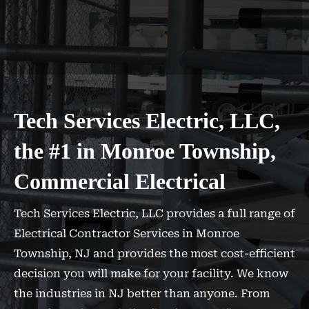
Tech Services Electric, LLC,
the #1 in Monroe Township,
Commercial Electrical
Tech Services Electric, LLC provides a full range of
Electrical Contractor Services in Monroe
Township, NJ and provides the most cost-efficient
decision you will make for your facility. We know
the industries in NJ better than anyone. From