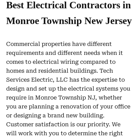
Best Electrical Contractors in
Monroe Township New Jersey
Commercial properties have different
requirements and different needs when it
comes to electrical wiring compared to
homes and residential buildings. Tech
Services Electric, LLC has the expertise to
design and set up the electrical systems you
require in Monroe Township NJ, whether
you are planning a renovation of your office
or designing a brand new building.
Customer satisfaction is our priority. We
will work with you to determine the right