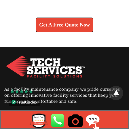
Learn How We Can Help You
Get A Free Quote Now
As a facility maintenance company we pride ourselves
on offering innovative facility services that keep you
functioning, comfortable and safe.
CONTACT
1764 New Durham Road South Plainfield, NJ 07080