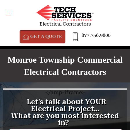
GET A QUOTE
877.756.9800
Electrical Contractors
877.756.9800
GET A QUOTE
Monroe Township Commercial
Electrical Contractors
<
/amp-iframe>