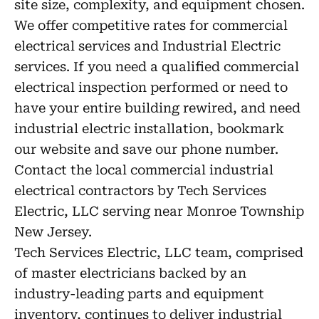
site size, complexity, and equipment chosen.
We offer competitive rates for commercial
electrical services and Industrial Electric
services. If you need a qualified commercial
electrical inspection performed or need to
have your entire building rewired, and need
industrial electric installation, bookmark
our website and save our phone number.
Contact the local commercial industrial
electrical contractors by Tech Services
Electric, LLC serving near Monroe Township
New Jersey.
Tech Services Electric, LLC team, comprised
of master electricians backed by an
industry-leading parts and equipment
inventory, continues to deliver industrial