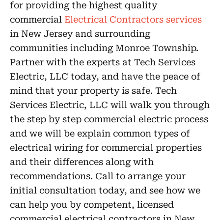
for providing the highest quality
commercial
Electrical Contractors services
in New Jersey and surrounding
communities including Monroe Township.
Partner with the experts at Tech Services
Electric, LLC today, and have the peace of
mind that your property is safe. Tech
Services Electric, LLC will walk you through
the step by step commercial electric process
and we will be explain common types of
electrical wiring for commercial properties
and their differences along with
recommendations. Call to arrange your
initial consultation today, and see how we
can help you by competent, licensed
commercial electrical contractors in New