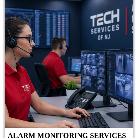
ALARM MONITORING SERVICES