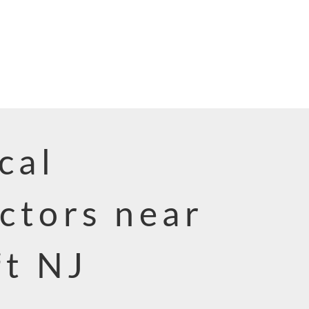
cal
ctors near
ft NJ