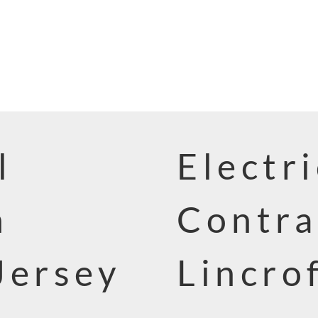
l
Electri
n
Contra
Jersey
Lincro