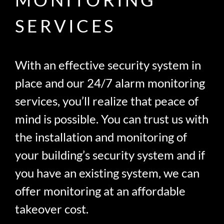
SERVICES
With an effective security system in
place and our 24/7 alarm monitoring
services, you’ll realize that peace of
mind is possible. You can trust us with
the installation and monitoring of
your building’s security system and if
you have an existing system, we can
offer monitoring at an affordable
takeover cost.