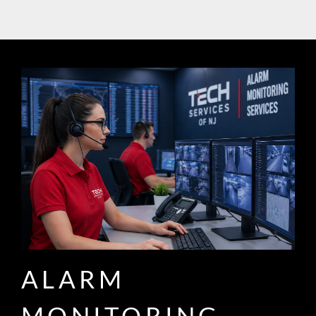
ALARM
MONITORING