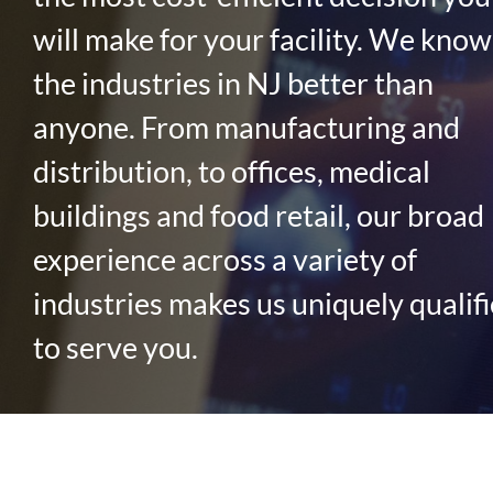
will make for your facility. We know
the industries in NJ better than
anyone. From manufacturing and
distribution, to offices, medical
buildings and food retail, our broad
experience across a variety of
industries makes us uniquely qualif
to serve you.