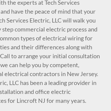
ith the experts at Tech Services
, and have the peace of mind that your
ch Services Electric, LLC will walk you
y step commercial electric process and
common types of electrical wiring for
ies and their differences along with
ll to arrange your initial consultation
 we can help you by competent,
 electrical contractors in New Jersey.
ric, LLC has been a leading provider in
nstallation and office electric
es for Lincroft NJ for many years.