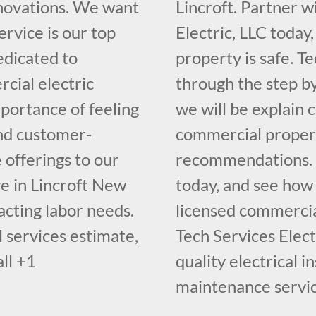
novations. We want
Lincroft. Partner w
ervice is our top
Electric, LLC today
dedicated to
property is safe. Te
cial electric
through the step b
portance of feeling
we will be explain 
and customer-
commercial propert
 offerings to our
recommendations. Ca
ve in Lincroft New
today, and see how
racting labor needs.
licensed commercial
 services estimate,
Tech Services Elect
all +1
quality electrical i
maintenance servic