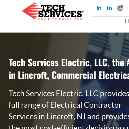
Skip
Googl
LinkedIn
LinkedIn
My
to
Busin
H
Profil
content
Tech Services Electric, LLC, the 
in Lincroft, Commercial Electric
Tech Services Electric, LLC provides
full range of Electrical Contractor
Services in Lincroft, NJ and provide
the most cost-efficient decision you