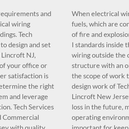
 requirements and
When electrical wir
ical wiring
fuels, which are c
dings. Tech
of fire and explosi
 to design and set
I standards inside t
 Lincroft NJ,
wiring outside the 
f your office or
structure with an o
r satisfaction is
the scope of work t
determine the right
design work of Tech
tem and leverage
Lincroft New Jerse
ion. Tech Services
loss in the future, 
ed Commercial
operating environme
sey with quality
important for keepi