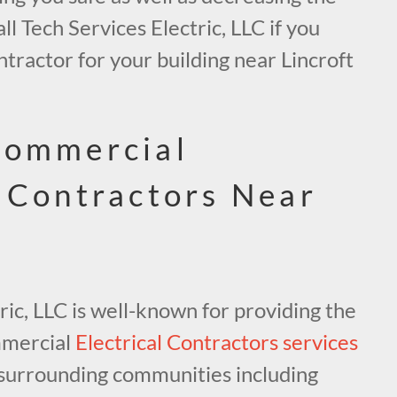
all Tech Services Electric, LLC if you
ntractor for your building near Lincroft
Commercial
l Contractors Near
ric, LLC is well-known for providing the
mmercial
Electrical Contractors services
surrounding communities including