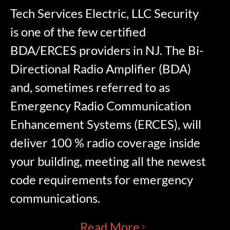
Tech Services Electric, LLC Security
is one of the few certified
BDA/ERCES providers in NJ. The Bi-
Directional Radio Amplifier (BDA)
and, sometimes referred to as
Emergency Radio Communication
Enhancement Systems (ERCES), will
deliver 100 % radio coverage inside
your building, meeting all the newest
code requirements for emergency
communications.
Read More