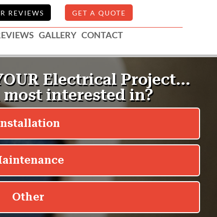
R REVIEWS
GET A QUOTE
REVIEWS
GALLERY
CONTACT