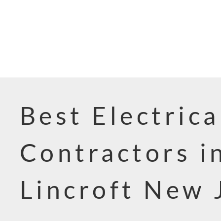
Best Electrica
Contractors i
Lincroft New 