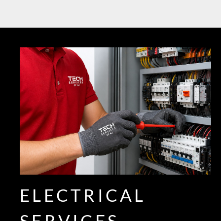
ELECTRICAL
SERVICES