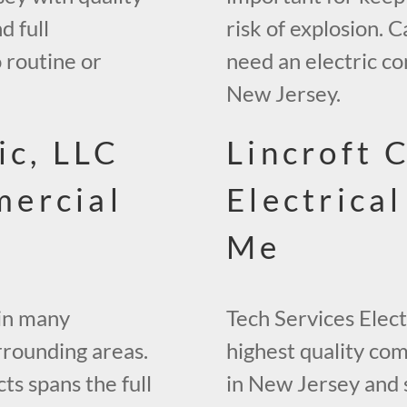
d full
risk of explosion. C
 routine or
need an electric co
New Jersey.
ic, LLC
Lincroft 
ercial
Electrica
Me
 in many
Tech Services Elect
rrounding areas.
highest quality co
s spans the full
in New Jersey and 