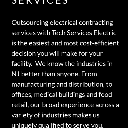
Outsourcing electrical contracting
services with Tech Services Electric
is the easiest and most cost-efficient
decision you will make for your
facility. We know the industries in
NJ better than anyone. From
manufacturing and distribution, to
offices, medical buildings and food
retail, our broad experience across a
variety of industries makes us
uniquely qualified to serve you.