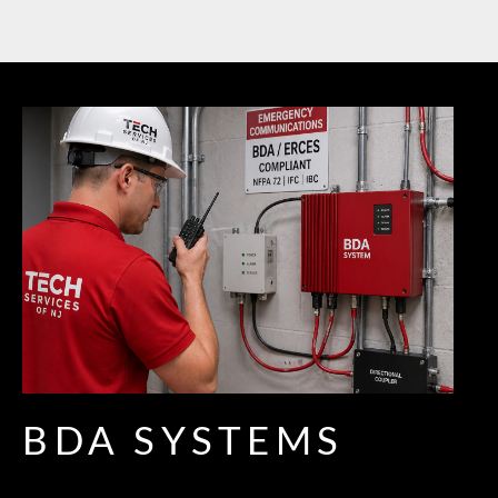
BDA SYSTEMS