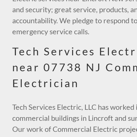
and security; great service, products, an
accountability. We pledge to respond to
emergency service calls.
Tech Services Electr
near 07738 NJ Comm
Electrician
Tech Services Electric, LLC has worked
commercial buildings in Lincroft and su
Our work of Commercial Electric project