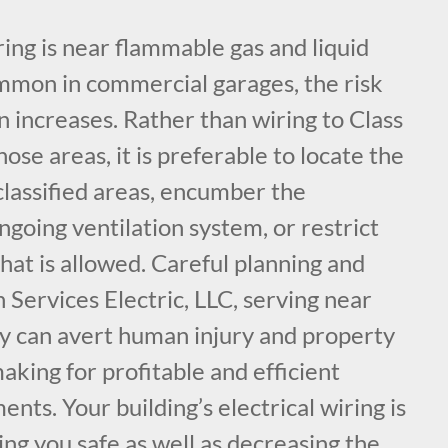
ing is near flammable gas and liquid
ommon in commercial garages, the risk
on increases. Rather than wiring to Class
hose areas, it is preferable to locate the
classified areas, encumber the
ngoing ventilation system, or restrict
hat is allowed. Careful planning and
 Services Electric, LLC, serving near
y can avert human injury and property
making for profitable and efficient
nts. Your building’s electrical wiring is
ng you safe as well as decreasing the