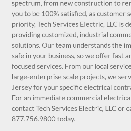
spectrum, from new construction to re
you to be 100% satisfied, as customer s
priority, Tech Services Electric, LLC is 
providing customized, industrial commer
solutions. Our team understands the im
safe in your business, so we offer fast 
focused services. From our local service
large-enterprise scale projects, we ser
Jersey for your specific electrical cont
For an immediate commercial electrical
contact Tech Services Electric, LLC or c
877.756.9800 today.