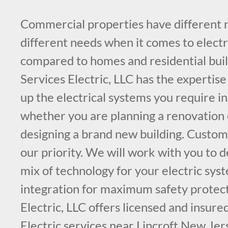
Commercial properties have different
different needs when it comes to electr
compared to homes and residential buil
Services Electric, LLC has the expertise
up the electrical systems you require in
whether you are planning a renovation o
designing a brand new building. Custome
our priority. We will work with you to 
mix of technology for your electric sys
integration for maximum safety protect
Electric, LLC offers licensed and insur
Electric services near Lincroft New Jer