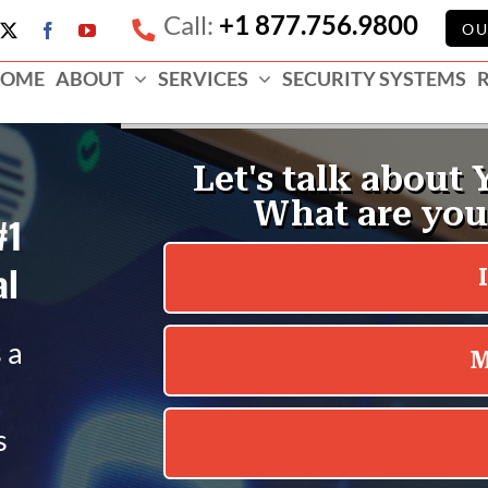
Call:
+1 877.756.9800
e
OU
X
Facebook
YouTube
ess
OME
ABOUT
SERVICES
SECURITY SYSTEMS
e
#1
al
 a
s