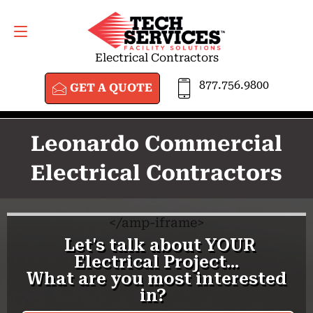
GET A QUOTE
877.756.9800
Electrical Contractors
877.756.9800
GET A QUOTE
Leonardo Commercial
Electrical Contractors
<
/amp-iframe>