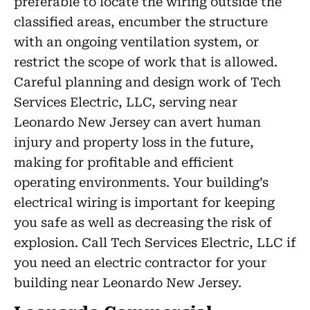
preferable to locate the wiring outside the
classified areas, encumber the structure
with an ongoing ventilation system, or
restrict the scope of work that is allowed.
Careful planning and design work of Tech
Services Electric, LLC, serving near
Leonardo New Jersey can avert human
injury and property loss in the future,
making for profitable and efficient
operating environments. Your building’s
electrical wiring is important for keeping
you safe as well as decreasing the risk of
explosion. Call Tech Services Electric, LLC if
you need an electric contractor for your
building near Leonardo New Jersey.