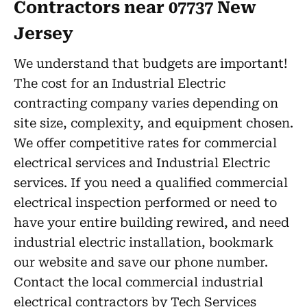
Contractors near 07737 New
Jersey
We understand that budgets are important!
The cost for an Industrial Electric
contracting company varies depending on
site size, complexity, and equipment chosen.
We offer competitive rates for commercial
electrical services and Industrial Electric
services. If you need a qualified commercial
electrical inspection performed or need to
have your entire building rewired, and need
industrial electric installation, bookmark
our website and save our phone number.
Contact the local commercial industrial
electrical contractors by Tech Services