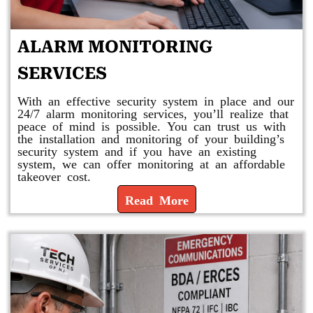
ALARM MONITORING
SERVICES
With an effective security system in place and our
24/7 alarm monitoring services, you’ll realize that
peace of mind is possible. You can trust us with
the installation and monitoring of your building’s
security system and if you have an existing
system, we can offer monitoring at an affordable
takeover cost.
Read More