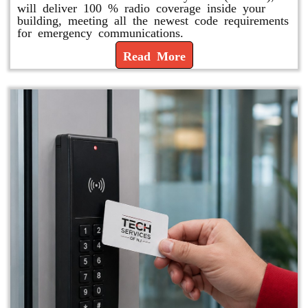
will deliver 100 % radio coverage inside your
building, meeting all the newest code requirements
for emergency communications.
Read More