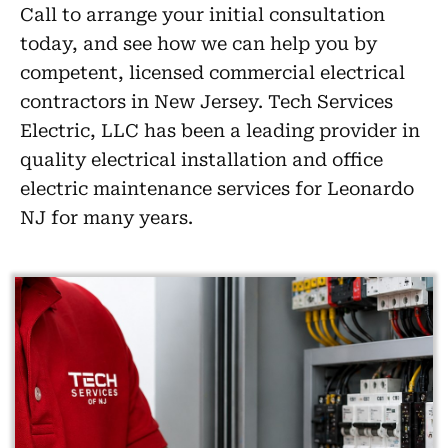
Call to arrange your initial consultation
today, and see how we can help you by
competent, licensed commercial electrical
contractors in New Jersey. Tech Services
Electric, LLC has been a leading provider in
quality electrical installation and office
electric maintenance services for Leonardo
NJ for many years.