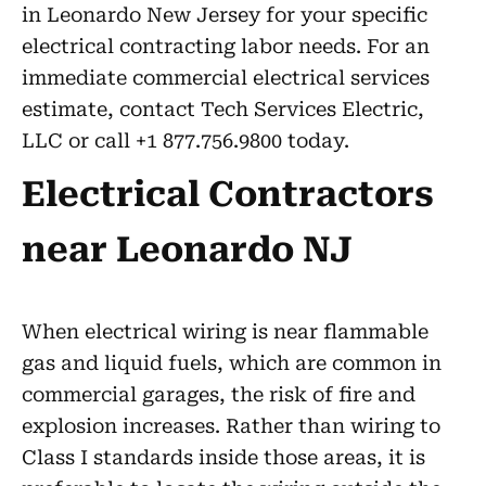
in Leonardo New Jersey for your specific
electrical contracting labor needs. For an
immediate commercial electrical services
estimate, contact Tech Services Electric,
LLC or call +1 877.756.9800 today.
Electrical Contractors
near Leonardo NJ
When electrical wiring is near flammable
gas and liquid fuels, which are common in
commercial garages, the risk of fire and
explosion increases. Rather than wiring to
Class I standards inside those areas, it is