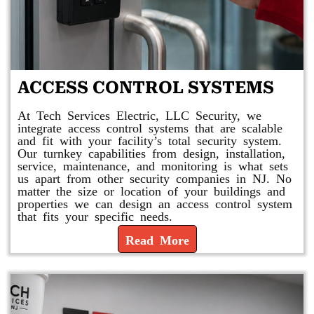
ACCESS CONTROL SYSTEMS
At Tech Services Electric, LLC Security, we
integrate access control systems that are scalable
and fit with your facility’s total security system.
Our turnkey capabilities from design, installation,
service, maintenance, and monitoring is what sets
us apart from other security companies in NJ. No
matter the size or location of your buildings and
properties we can design an access control system
that fits your specific needs.
Read More