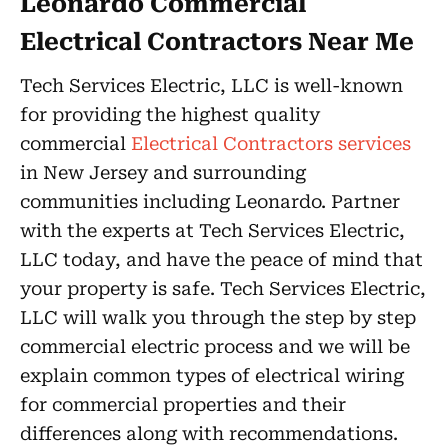
Leonardo Commercial
Electrical Contractors Near Me
Tech Services Electric, LLC is well-known
for providing the highest quality
commercial
Electrical Contractors services
in New Jersey and surrounding
communities including Leonardo. Partner
with the experts at Tech Services Electric,
LLC today, and have the peace of mind that
your property is safe. Tech Services Electric,
LLC will walk you through the step by step
commercial electric process and we will be
explain common types of electrical wiring
for commercial properties and their
differences along with recommendations.