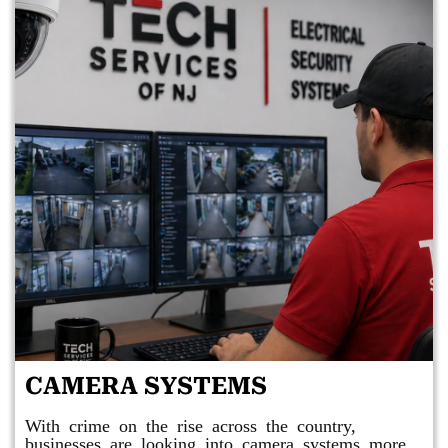
CAMERA SYSTEMS
With crime on the rise across the country,
businesses are looking into camera systems more