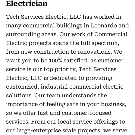
Electrician
Tech Services Electric, LLC has worked in
many commercial buildings in Leonardo and
surrounding areas. Our work of Commercial
Electric projects spans the full spectrum,
from new construction to renovations. We
want you to be 100% satisfied, as customer
service is our top priority, Tech Services
Electric, LLC is dedicated to providing
customized, industrial commercial electric
solutions. Our team understands the
importance of feeling safe in your business,
so we offer fast and customer-focused
services. From our local service offerings to
our large-enterprise scale projects, we serve