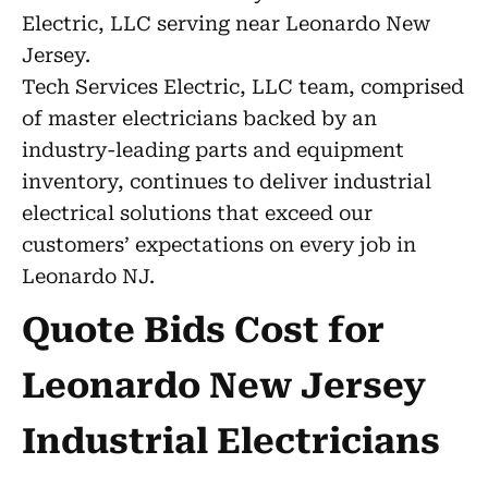
Electric, LLC serving near Leonardo New
Jersey.
Tech Services Electric, LLC team, comprised
of master electricians backed by an
industry-leading parts and equipment
inventory, continues to deliver industrial
electrical solutions that exceed our
customers’ expectations on every job in
Leonardo NJ.
Quote Bids Cost for
Leonardo New Jersey
Industrial Electricians