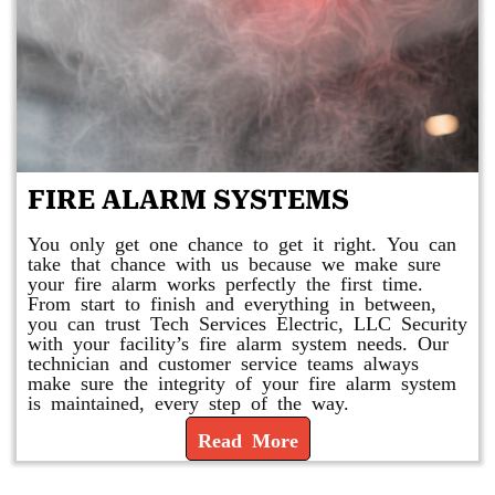
FIRE ALARM SYSTEMS
You only get one chance to get it right. You can
take that chance with us because we make sure
your fire alarm works perfectly the first time.
From start to finish and everything in between,
you can trust Tech Services Electric, LLC Security
with your facility’s fire alarm system needs. Our
technician and customer service teams always
make sure the integrity of your fire alarm system
is maintained, every step of the way.
Read More