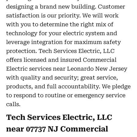
designing a brand new building. Customer
satisfaction is our priority. We will work
with you to determine the right mix of
technology for your electric system and
leverage integration for maximum safety
protection. Tech Services Electric, LLC
offers licensed and insured Commercial
Electric services near Leonardo New Jersey
with quality and security; great service,
products, and full accountability. We pledge
to respond to routine or emergency service
calls.
Tech Services Electric, LLC
near 07737 NJ Commercial