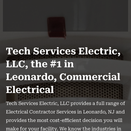
Tech Services Electric,
LLC, the #1 in
Leonardo, Commercial
Electrical
Tech Services Electric, LLC provides a full range of
Electrical Contractor Services in Leonardo, NJ and
provides the most cost-efficient decision you will
make for your facility. We know the industries in