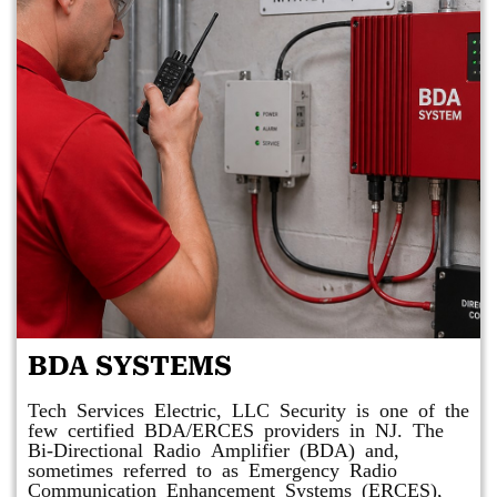
BDA SYSTEMS
Tech Services Electric, LLC Security is one of the
few certified BDA/ERCES providers in NJ. The
Bi-Directional Radio Amplifier (BDA) and,
sometimes referred to as Emergency Radio
Communication Enhancement Systems (ERCES),