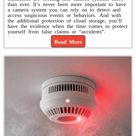
than ever. It’s never been more important to have
a camera system you can rely on to detect and
access suspicious events or behaviors. And with
the additional protection of cloud storage, you’ll
have the evidence when the time comes to protect
yourself from false claims or “accidents”.
Read More