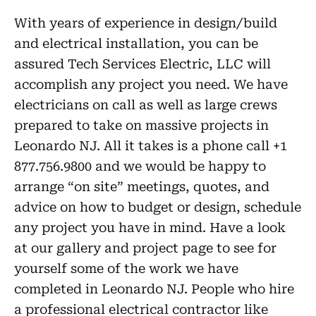
With years of experience in design/build
and electrical installation, you can be
assured Tech Services Electric, LLC will
accomplish any project you need. We have
electricians on call as well as large crews
prepared to take on massive projects in
Leonardo NJ. All it takes is a phone call +1
877.756.9800 and we would be happy to
arrange “on site” meetings, quotes, and
advice on how to budget or design, schedule
any project you have in mind. Have a look
at our gallery and project page to see for
yourself some of the work we have
completed in Leonardo NJ. People who hire
a professional electrical contractor like