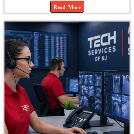
Read More