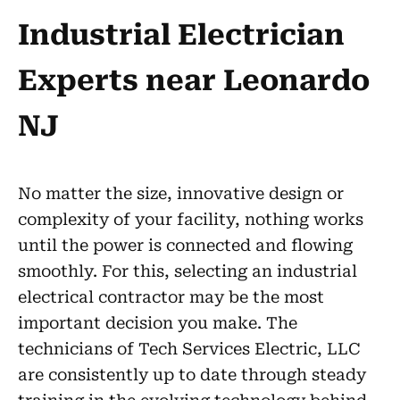
Industrial Electrician
Experts near Leonardo
NJ
No matter the size, innovative design or
complexity of your facility, nothing works
until the power is connected and flowing
smoothly. For this, selecting an industrial
electrical contractor may be the most
important decision you make. The
technicians of Tech Services Electric, LLC
are consistently up to date through steady