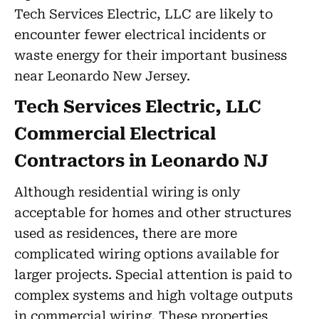
Tech Services Electric, LLC are likely to
encounter fewer electrical incidents or
waste energy for their important business
near Leonardo New Jersey.
Tech Services Electric, LLC
Commercial Electrical
Contractors in Leonardo NJ
Although residential wiring is only
acceptable for homes and other structures
used as residences, there are more
complicated wiring options available for
larger projects. Special attention is paid to
complex systems and high voltage outputs
in commercial wiring. These properties