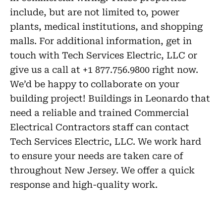
include, but are not limited to, power
plants, medical institutions, and shopping
malls. For additional information, get in
touch with Tech Services Electric, LLC or
give us a call at +1 877.756.9800 right now.
We’d be happy to collaborate on your
building project! Buildings in Leonardo that
need a reliable and trained Commercial
Electrical Contractors staff can contact
Tech Services Electric, LLC. We work hard
to ensure your needs are taken care of
throughout New Jersey. We offer a quick
response and high-quality work.