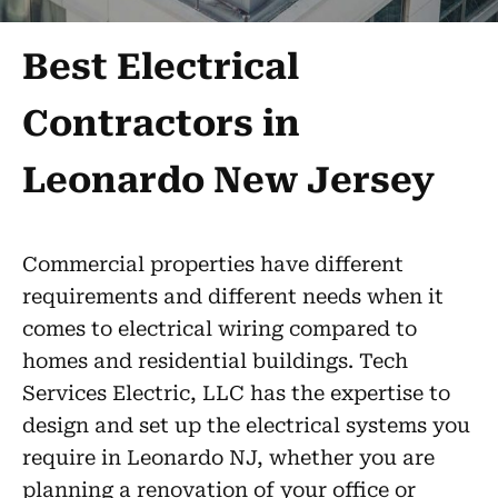
Best Electrical
Contractors in
Leonardo New Jersey
Commercial properties have different
requirements and different needs when it
comes to electrical wiring compared to
homes and residential buildings. Tech
Services Electric, LLC has the expertise to
design and set up the electrical systems you
require in Leonardo NJ, whether you are
planning a renovation of your office or