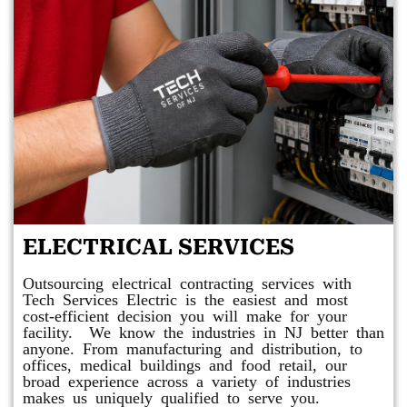
ELECTRICAL SERVICES
Outsourcing electrical contracting services with
Tech Services Electric is the easiest and most
cost-efficient decision you will make for your
facility. We know the industries in NJ better than
anyone. From manufacturing and distribution, to
offices, medical buildings and food retail, our
broad experience across a variety of industries
makes us uniquely qualified to serve you.