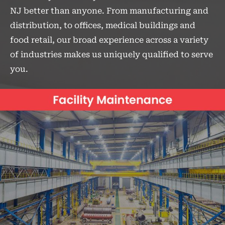
NJ better than anyone. From manufacturing and
distribution, to offices, medical buildings and
food retail, our broad experience across a variety
of industries makes us uniquely qualified to serve
you.