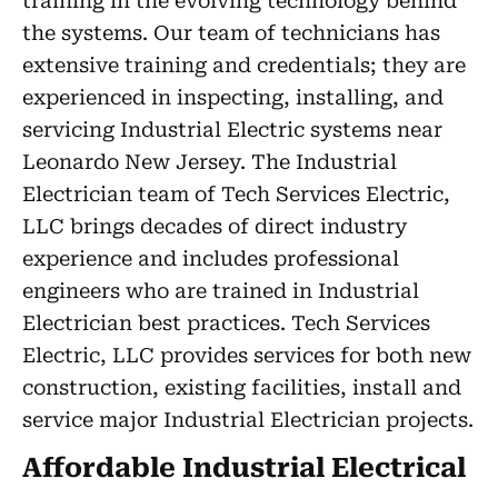
training in the evolving technology behind
the systems. Our team of technicians has
extensive training and credentials; they are
experienced in inspecting, installing, and
servicing Industrial Electric systems near
Leonardo New Jersey. The Industrial
Electrician team of Tech Services Electric,
LLC brings decades of direct industry
experience and includes professional
engineers who are trained in Industrial
Electrician best practices. Tech Services
Electric, LLC provides services for both new
construction, existing facilities, install and
service major Industrial Electrician projects.
Affordable Industrial Electrical