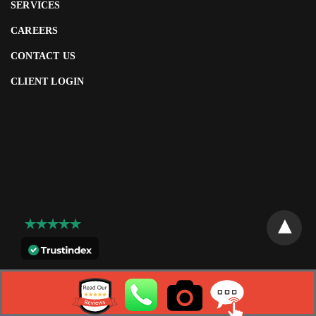
SERVICES
CAREERS
CONTACT US
CLIENT LOGIN