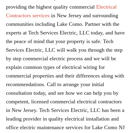
providing the highest quality commercial
Electrical
Contractors services
in New Jersey and surrounding
communities including Lake Como. Partner with the
experts at Tech Services Electric, LLC today, and have
the peace of mind that your property is safe. Tech
Services Electric, LLC will walk you through the step
by step commercial electric process and we will be
explain common types of electrical wiring for
commercial properties and their differences along with
recommendations. Call to arrange your initial
consultation today, and see how we can help you by
competent, licensed commercial electrical contractors
in New Jersey. Tech Services Electric, LLC has been a
leading provider in quality electrical installation and
office electric maintenance services for Lake Como NJ