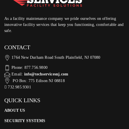
As a facility maintenance company we pride ourselves on offering
innovative facility services that keep you functioning, comfortable and
safe.
CONTACT
1764 New Durham Road South Plainfield, NJ 07080
Phone: 877.756.9800
Email:
info@techservicesnj.com
PO Box: 775 Edison NJ 08818
732.985.9301
QUICK LINKS
ABOUT US
SECURITY SYSTEMS