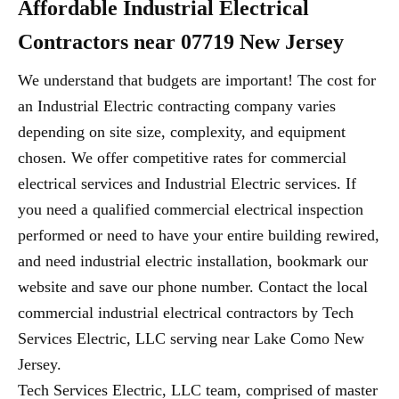
Affordable Industrial Electrical
Contractors near 07719 New Jersey
We understand that budgets are important! The cost for
an Industrial Electric contracting company varies
depending on site size, complexity, and equipment
chosen. We offer competitive rates for commercial
electrical services and Industrial Electric services. If
you need a qualified commercial electrical inspection
performed or need to have your entire building rewired,
and need industrial electric installation, bookmark our
website and save our phone number. Contact the local
commercial industrial electrical contractors by Tech
Services Electric, LLC serving near Lake Como New
Jersey.
Tech Services Electric, LLC team, comprised of master