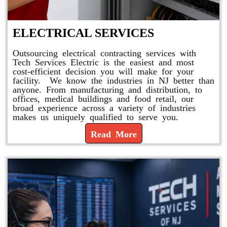
ELECTRICAL SERVICES
Outsourcing electrical contracting services with
Tech Services Electric is the easiest and most
cost-efficient decision you will make for your
facility. We know the industries in NJ better than
anyone. From manufacturing and distribution, to
offices, medical buildings and food retail, our
broad experience across a variety of industries
makes us uniquely qualified to serve you.
Read More