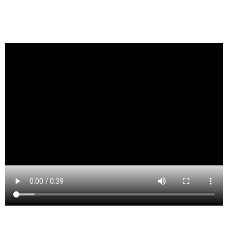
Lake Como is a borough in Monmouth County, New