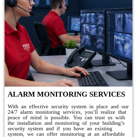
ALARM MONITORING SERVICES
With an effective security system in place and our
24/7 alarm monitoring services, you’ll realize that
peace of mind is possible. You can trust us with
the installation and monitoring of your building’s
security system and if you have an existing
system, we can offer monitoring at an affordable