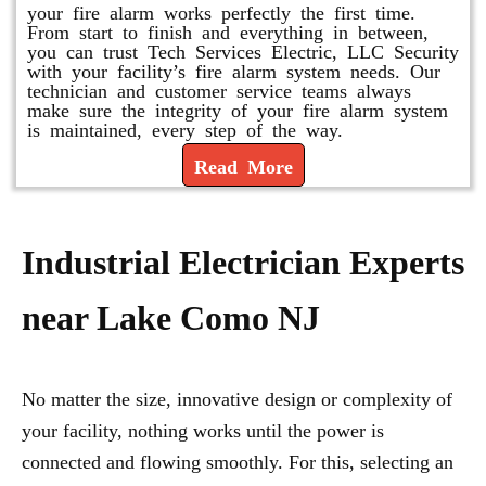
your fire alarm works perfectly the first time.
From start to finish and everything in between,
you can trust Tech Services Electric, LLC Security
with your facility’s fire alarm system needs. Our
technician and customer service teams always
make sure the integrity of your fire alarm system
is maintained, every step of the way.
Read More
Industrial Electrician Experts
near Lake Como NJ
No matter the size, innovative design or complexity of
your facility, nothing works until the power is
connected and flowing smoothly. For this, selecting an