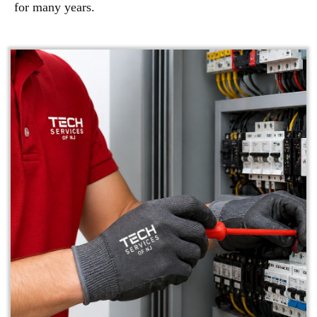
for many years.