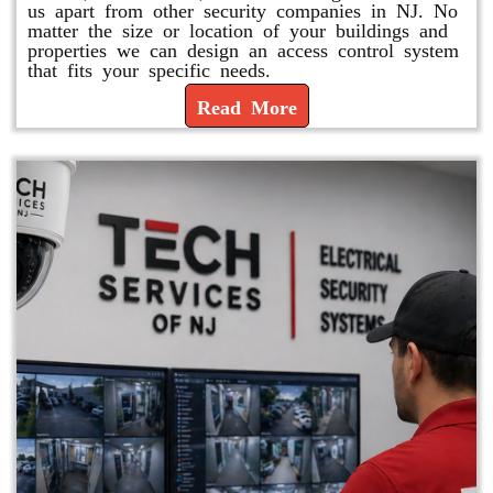
us apart from other security companies in NJ. No
matter the size or location of your buildings and
properties we can design an access control system
that fits your specific needs.
Read More