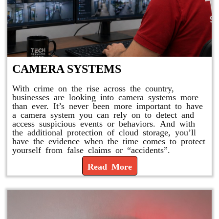
CAMERA SYSTEMS
With crime on the rise across the country,
businesses are looking into camera systems more
than ever. It’s never been more important to have
a camera system you can rely on to detect and
access suspicious events or behaviors. And with
the additional protection of cloud storage, you’ll
have the evidence when the time comes to protect
yourself from false claims or “accidents”.
Read More