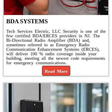
BDA SYSTEMS
Tech Services Electric, LLC Security is one of the
few certified BDA/ERCES providers in NJ. The
Bi-Directional Radio Amplifier (BDA) and,
sometimes referred to as Emergency Radio
Communication Enhancement Systems (ERCES),
will deliver 100 % radio coverage inside your
building, meeting all the newest code requirements
for emergency communications.
Read More