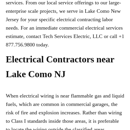
services. From our local service offerings to our large-
enterprise scale projects, we serve in Lake Como New
Jersey for your specific electrical contracting labor
needs. For an immediate commercial electrical services
estimate, contact Tech Services Electric, LLC or call +1
877.756.9800 today.
Electrical Contractors near
Lake Como NJ
When electrical wiring is near flammable gas and liquid
fuels, which are common in commercial garages, the
risk of fire and explosion increases. Rather than wiring
to Class I standards inside those areas, it is preferable
to locate the wiring outside the classified areas,