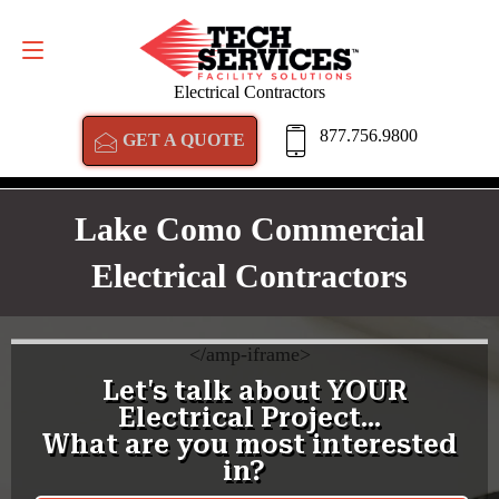
GET A QUOTE
877.756.9800
Electrical Contractors
877.756.9800
GET A QUOTE
Lake Como Commercial
Electrical Contractors
<
/amp-iframe>