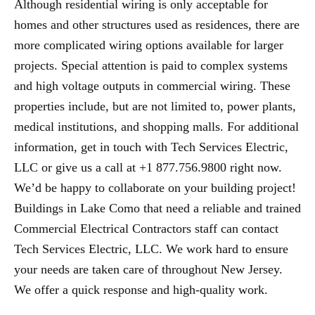
Although residential wiring is only acceptable for
homes and other structures used as residences, there are
more complicated wiring options available for larger
projects. Special attention is paid to complex systems
and high voltage outputs in commercial wiring. These
properties include, but are not limited to, power plants,
medical institutions, and shopping malls. For additional
information, get in touch with Tech Services Electric,
LLC or give us a call at +1 877.756.9800 right now.
We’d be happy to collaborate on your building project!
Buildings in Lake Como that need a reliable and trained
Commercial Electrical Contractors staff can contact
Tech Services Electric, LLC. We work hard to ensure
your needs are taken care of throughout New Jersey.
We offer a quick response and high-quality work.