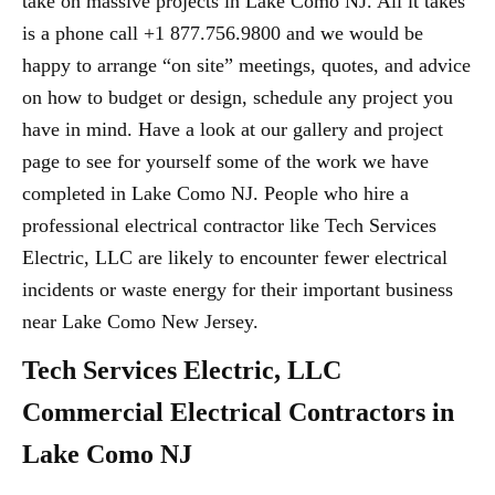
take on massive projects in Lake Como NJ. All it takes
is a phone call +1 877.756.9800 and we would be
happy to arrange “on site” meetings, quotes, and advice
on how to budget or design, schedule any project you
have in mind. Have a look at our gallery and project
page to see for yourself some of the work we have
completed in Lake Como NJ. People who hire a
professional electrical contractor like Tech Services
Electric, LLC are likely to encounter fewer electrical
incidents or waste energy for their important business
near Lake Como New Jersey.
Tech Services Electric, LLC
Commercial Electrical Contractors in
Lake Como NJ