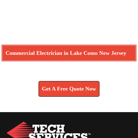
Commercial Electrician in Lake Como New Jersey
Learn How We Can Help You
Get A Free Quote Now