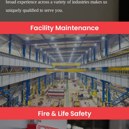
broad experience across a variety of industries makes us
uniquely qualified to serve you.