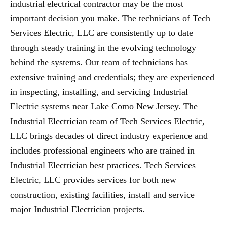
industrial electrical contractor may be the most
important decision you make. The technicians of Tech
Services Electric, LLC are consistently up to date
through steady training in the evolving technology
behind the systems. Our team of technicians has
extensive training and credentials; they are experienced
in inspecting, installing, and servicing Industrial
Electric systems near Lake Como New Jersey. The
Industrial Electrician team of Tech Services Electric,
LLC brings decades of direct industry experience and
includes professional engineers who are trained in
Industrial Electrician best practices. Tech Services
Electric, LLC provides services for both new
construction, existing facilities, install and service
major Industrial Electrician projects.