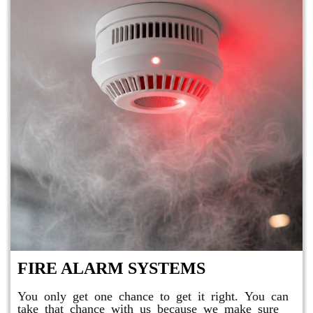
FIRE ALARM SYSTEMS
You only get one chance to get it right. You can
take that chance with us because we make sure