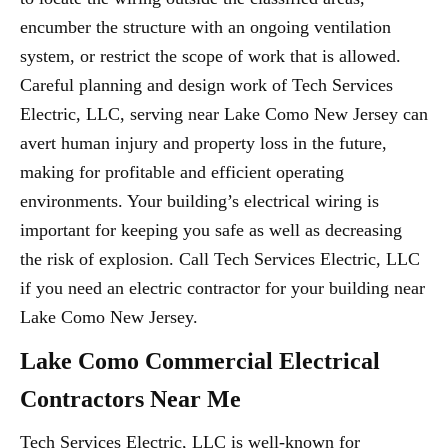
encumber the structure with an ongoing ventilation
system, or restrict the scope of work that is allowed.
Careful planning and design work of Tech Services
Electric, LLC, serving near Lake Como New Jersey can
avert human injury and property loss in the future,
making for profitable and efficient operating
environments. Your building’s electrical wiring is
important for keeping you safe as well as decreasing
the risk of explosion. Call Tech Services Electric, LLC
if you need an electric contractor for your building near
Lake Como New Jersey.
Lake Como Commercial Electrical
Contractors Near Me
Tech Services Electric, LLC is well-known for