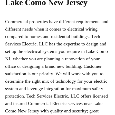
Lake Como New Jersey
Commercial properties have different requirements and
different needs when it comes to electrical wiring
compared to homes and residential buildings. Tech
Services Electric, LLC has the expertise to design and
set up the electrical systems you require in Lake Como
NJ, whether you are planning a renovation of your
office or designing a brand new building. Customer
satisfaction is our priority. We will work with you to
determine the right mix of technology for your electric
system and leverage integration for maximum safety
protection. Tech Services Electric, LLC offers licensed
and insured Commercial Electric services near Lake
Como New Jersey with quality and security; great