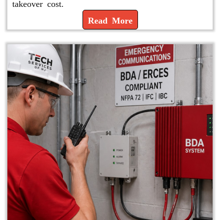
takeover cost.
Read More