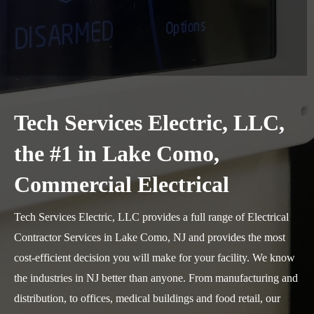
Tech Services Electric, LLC,
the #1 in Lake Como,
Commercial Electrical
Tech Services Electric, LLC provides a full range of Electrical
Contractor Services in Lake Como, NJ and provides the most
cost-efficient decision you will make for your facility. We know
the industries in NJ better than anyone. From manufacturing and
distribution, to offices, medical buildings and food retail, our