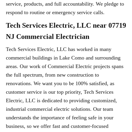
service, products, and full accountability. We pledge to
respond to routine or emergency service calls.
Tech Services Electric, LLC near 07719
NJ Commercial Electrician
Tech Services Electric, LLC has worked in many
commercial buildings in Lake Como and surrounding
areas. Our work of Commercial Electric projects spans
the full spectrum, from new construction to
renovations. We want you to be 100% satisfied, as
customer service is our top priority, Tech Services
Electric, LLC is dedicated to providing customized,
industrial commercial electric solutions. Our team
understands the importance of feeling safe in your
business, so we offer fast and customer-focused