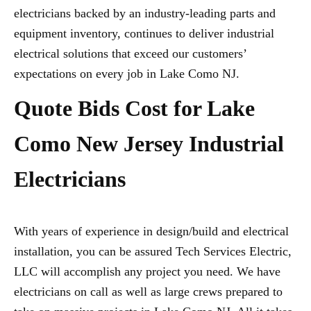
electricians backed by an industry-leading parts and
equipment inventory, continues to deliver industrial
electrical solutions that exceed our customers’
expectations on every job in Lake Como NJ.
Quote Bids Cost for Lake
Como New Jersey Industrial
Electricians
With years of experience in design/build and electrical
installation, you can be assured Tech Services Electric,
LLC will accomplish any project you need. We have
electricians on call as well as large crews prepared to