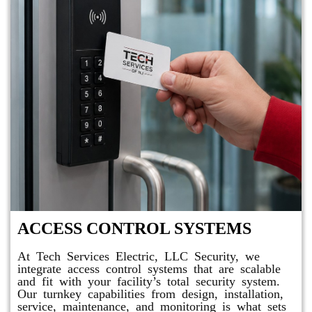
ACCESS CONTROL SYSTEMS
At Tech Services Electric, LLC Security, we
integrate access control systems that are scalable
and fit with your facility’s total security system.
Our turnkey capabilities from design, installation,
service, maintenance, and monitoring is what sets