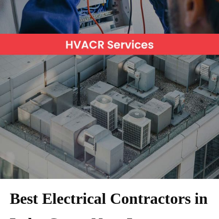
Best Electrical Contractors in