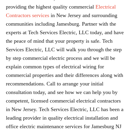
providing the highest quality commercial
Electrical
Contractors services
in New Jersey and surrounding
communities including Jamesburg. Partner with the
experts at Tech Services Electric, LLC today, and have
the peace of mind that your property is safe. Tech
Services Electric, LLC will walk you through the step
by step commercial electric process and we will be
explain common types of electrical wiring for
commercial properties and their differences along with
recommendations. Call to arrange your initial
consultation today, and see how we can help you by
competent, licensed commercial electrical contractors
in New Jersey. Tech Services Electric, LLC has been a
leading provider in quality electrical installation and
office electric maintenance services for Jamesburg NJ