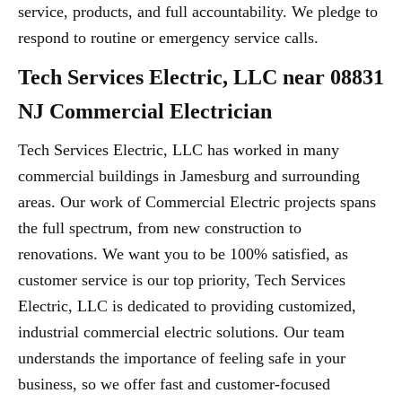
service, products, and full accountability. We pledge to
respond to routine or emergency service calls.
Tech Services Electric, LLC near 08831
NJ Commercial Electrician
Tech Services Electric, LLC has worked in many
commercial buildings in Jamesburg and surrounding
areas. Our work of Commercial Electric projects spans
the full spectrum, from new construction to
renovations. We want you to be 100% satisfied, as
customer service is our top priority, Tech Services
Electric, LLC is dedicated to providing customized,
industrial commercial electric solutions. Our team
understands the importance of feeling safe in your
business, so we offer fast and customer-focused