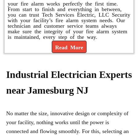
your fire alarm works perfectly the first time.
From start to finish and everything in between,
you can trust Tech Services Electric, LLC Security
with your facility’s fire alarm system needs. Our
technician and customer service teams always
make sure the integrity of your fire alarm system
is maintained, every step of the way.
Read More
Industrial Electrician Experts
near Jamesburg NJ
No matter the size, innovative design or complexity of
your facility, nothing works until the power is
connected and flowing smoothly. For this, selecting an