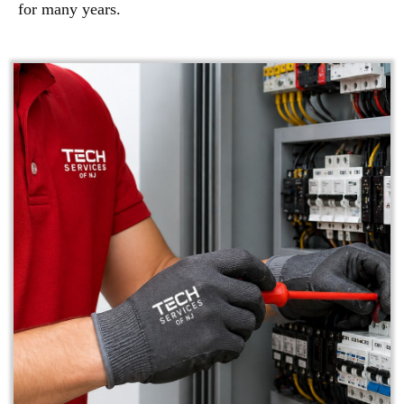
for many years.