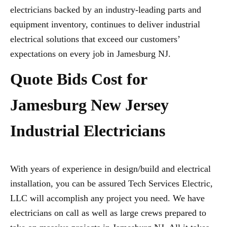
electricians backed by an industry-leading parts and
equipment inventory, continues to deliver industrial
electrical solutions that exceed our customers’
expectations on every job in Jamesburg NJ.
Quote Bids Cost for
Jamesburg New Jersey
Industrial Electricians
With years of experience in design/build and electrical
installation, you can be assured Tech Services Electric,
LLC will accomplish any project you need. We have
electricians on call as well as large crews prepared to