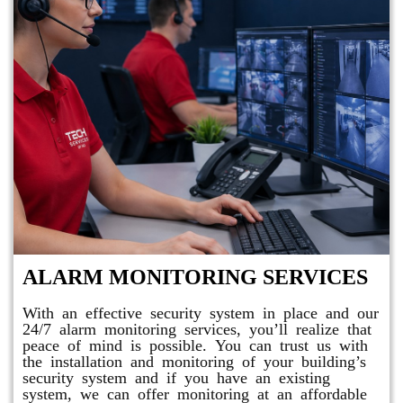
ALARM MONITORING SERVICES
With an effective security system in place and our
24/7 alarm monitoring services, you’ll realize that
peace of mind is possible. You can trust us with
the installation and monitoring of your building’s
security system and if you have an existing
system, we can offer monitoring at an affordable