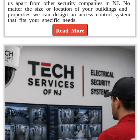
us apart from other security companies in NJ. No
matter the size or location of your buildings and
properties we can design an access control system
that fits your specific needs.
Read More