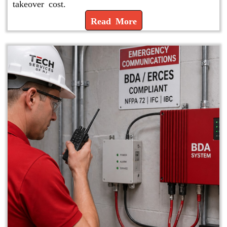
takeover cost.
Read More