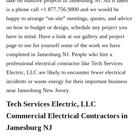
take on massive projects in Jamesburg NJ. All it takes
is a phone call +1 877.756.9800 and we would be
happy to arrange “on site” meetings, quotes, and advice
on how to budget or design, schedule any project you
have in mind. Have a look at our gallery and project
page to see for yourself some of the work we have
completed in Jamesburg NJ. People who hire a
professional electrical contractor like Tech Services
Electric, LLC are likely to encounter fewer electrical
incidents or waste energy for their important business
near Jamesburg New Jersey.
Tech Services Electric, LLC
Commercial Electrical Contractors in
Jamesburg NJ