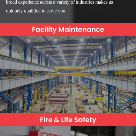
broad experience across a variety of industries makes us
uniquely qualified to serve you.