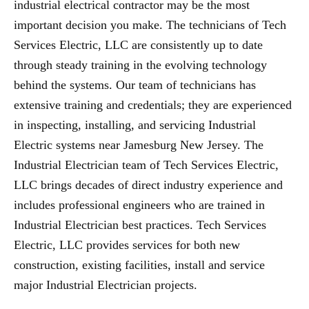
industrial electrical contractor may be the most
important decision you make. The technicians of Tech
Services Electric, LLC are consistently up to date
through steady training in the evolving technology
behind the systems. Our team of technicians has
extensive training and credentials; they are experienced
in inspecting, installing, and servicing Industrial
Electric systems near Jamesburg New Jersey. The
Industrial Electrician team of Tech Services Electric,
LLC brings decades of direct industry experience and
includes professional engineers who are trained in
Industrial Electrician best practices. Tech Services
Electric, LLC provides services for both new
construction, existing facilities, install and service
major Industrial Electrician projects.