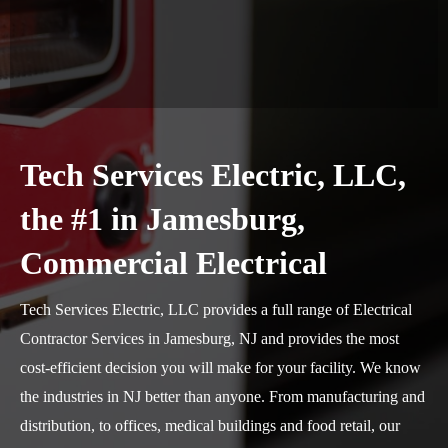
Tech Services Electric, LLC,
the #1 in Jamesburg,
Commercial Electrical
Tech Services Electric, LLC provides a full range of Electrical
Contractor Services in Jamesburg, NJ and provides the most
cost-efficient decision you will make for your facility. We know
the industries in NJ better than anyone. From manufacturing and
distribution, to offices, medical buildings and food retail, our