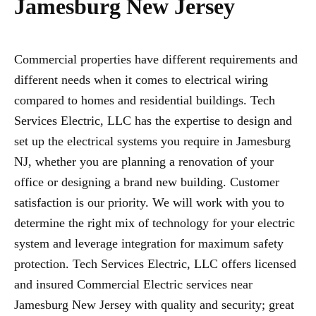
Jamesburg New Jersey
Commercial properties have different requirements and
different needs when it comes to electrical wiring
compared to homes and residential buildings. Tech
Services Electric, LLC has the expertise to design and
set up the electrical systems you require in Jamesburg
NJ, whether you are planning a renovation of your
office or designing a brand new building. Customer
satisfaction is our priority. We will work with you to
determine the right mix of technology for your electric
system and leverage integration for maximum safety
protection. Tech Services Electric, LLC offers licensed
and insured Commercial Electric services near
Jamesburg New Jersey with quality and security; great