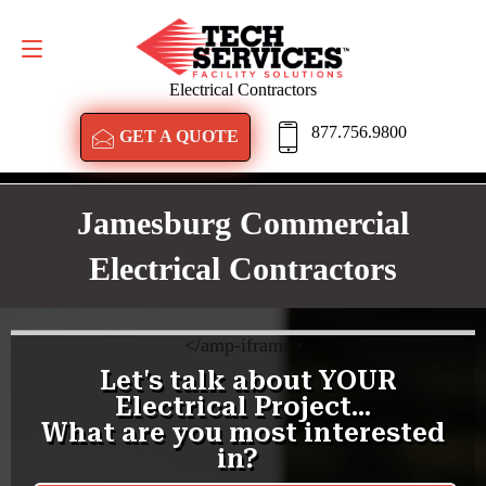
GET A QUOTE
877.756.9800
Electrical Contractors
877.756.9800
GET A QUOTE
Jamesburg Commercial
Electrical Contractors
<
/amp-iframe>