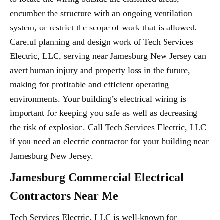
encumber the structure with an ongoing ventilation
system, or restrict the scope of work that is allowed.
Careful planning and design work of Tech Services
Electric, LLC, serving near Jamesburg New Jersey can
avert human injury and property loss in the future,
making for profitable and efficient operating
environments. Your building’s electrical wiring is
important for keeping you safe as well as decreasing
the risk of explosion. Call Tech Services Electric, LLC
if you need an electric contractor for your building near
Jamesburg New Jersey.
Jamesburg Commercial Electrical
Contractors Near Me
Tech Services Electric, LLC is well-known for