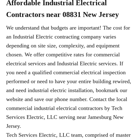
Affordable Industrial Electrical
Contractors near 08831 New Jersey
We understand that budgets are important! The cost for
an Industrial Electric contracting company varies
depending on site size, complexity, and equipment
chosen. We offer competitive rates for commercial
electrical services and Industrial Electric services. If
you need a qualified commercial electrical inspection
performed or need to have your entire building rewired,
and need industrial electric installation, bookmark our
website and save our phone number. Contact the local
commercial industrial electrical contractors by Tech
Services Electric, LLC serving near Jamesburg New
Jersey.
Tech Services Electric, LLC team, comprised of master