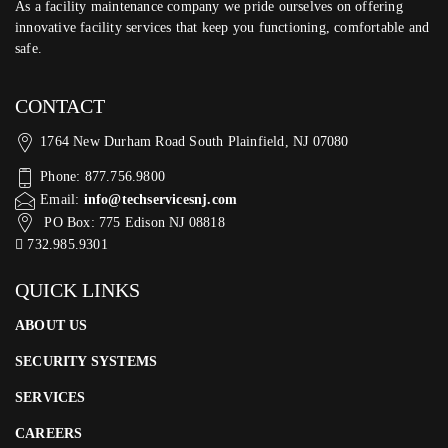
As a facility maintenance company we pride ourselves on offering
innovative facility services that keep you functioning, comfortable and
safe.
CONTACT
1764 New Durham Road South Plainfield, NJ 07080
Phone: 877.756.9800
Email:
info@techservicesnj.com
PO Box: 775 Edison NJ 08818
732.985.9301
QUICK LINKS
ABOUT US
SECURITY SYSTEMS
SERVICES
CAREERS