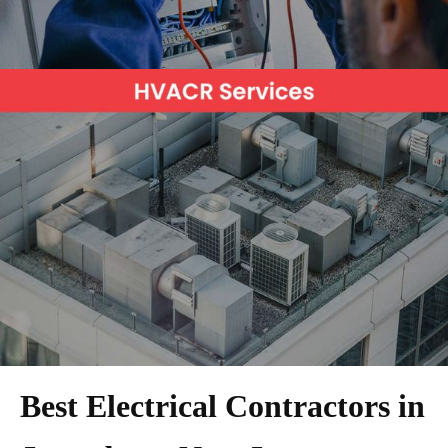
Best Electrical Contractors in