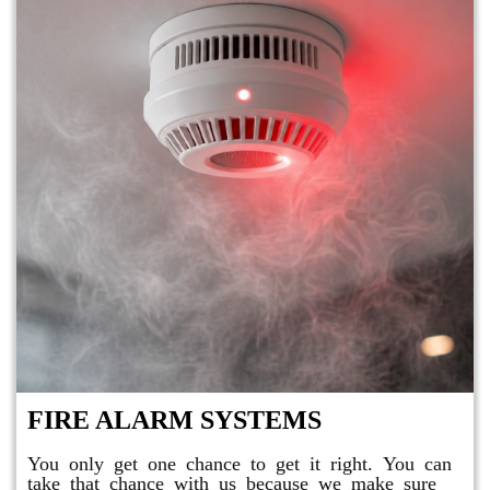
FIRE ALARM SYSTEMS
You only get one chance to get it right. You can
take that chance with us because we make sure