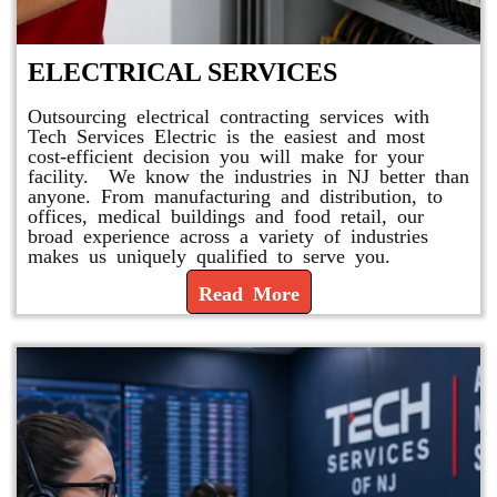
ELECTRICAL SERVICES
Outsourcing electrical contracting services with
Tech Services Electric is the easiest and most
cost-efficient decision you will make for your
facility. We know the industries in NJ better than
anyone. From manufacturing and distribution, to
offices, medical buildings and food retail, our
broad experience across a variety of industries
makes us uniquely qualified to serve you.
Read More