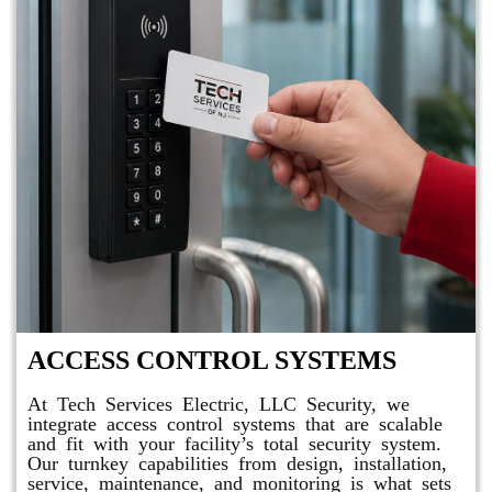
ACCESS CONTROL SYSTEMS
At Tech Services Electric, LLC Security, we
integrate access control systems that are scalable
and fit with your facility’s total security system.
Our turnkey capabilities from design, installation,
service, maintenance, and monitoring is what sets