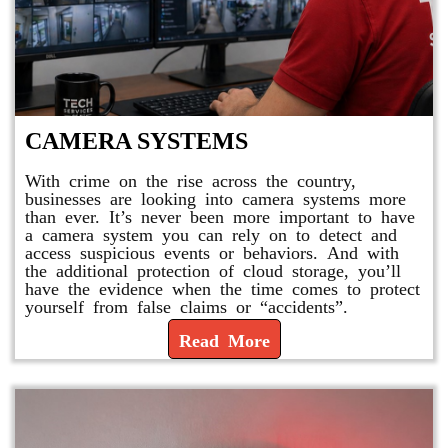
CAMERA SYSTEMS
With crime on the rise across the country,
businesses are looking into camera systems more
than ever. It’s never been more important to have
a camera system you can rely on to detect and
access suspicious events or behaviors. And with
the additional protection of cloud storage, you’ll
have the evidence when the time comes to protect
yourself from false claims or “accidents”.
Read More