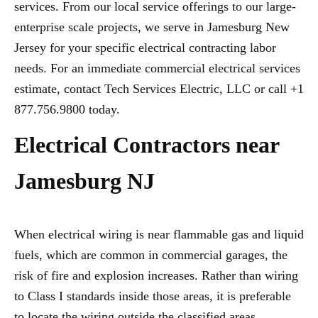
services. From our local service offerings to our large-
enterprise scale projects, we serve in Jamesburg New
Jersey for your specific electrical contracting labor
needs. For an immediate commercial electrical services
estimate, contact Tech Services Electric, LLC or call +1
877.756.9800 today.
Electrical Contractors near
Jamesburg NJ
When electrical wiring is near flammable gas and liquid
fuels, which are common in commercial garages, the
risk of fire and explosion increases. Rather than wiring
to Class I standards inside those areas, it is preferable
to locate the wiring outside the classified areas,