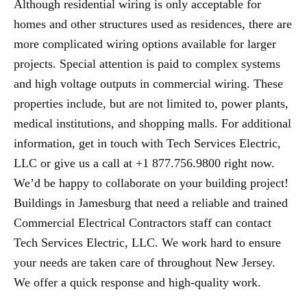
Although residential wiring is only acceptable for
homes and other structures used as residences, there are
more complicated wiring options available for larger
projects. Special attention is paid to complex systems
and high voltage outputs in commercial wiring. These
properties include, but are not limited to, power plants,
medical institutions, and shopping malls. For additional
information, get in touch with Tech Services Electric,
LLC or give us a call at +1 877.756.9800 right now.
We’d be happy to collaborate on your building project!
Buildings in Jamesburg that need a reliable and trained
Commercial Electrical Contractors staff can contact
Tech Services Electric, LLC. We work hard to ensure
your needs are taken care of throughout New Jersey.
We offer a quick response and high-quality work.