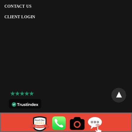
CONTACT US
CLIENT LOGIN