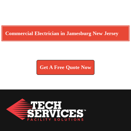
Commercial Electrician in Jamesburg New Jersey
Learn How We Can Help You
Get A Free Quote Now