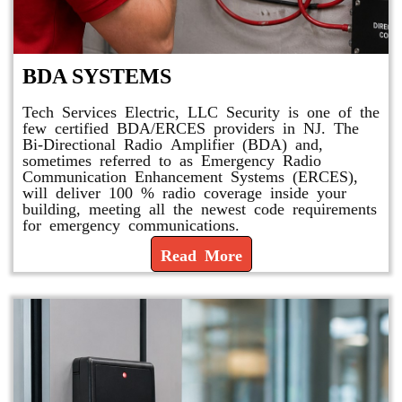
BDA SYSTEMS
Tech Services Electric, LLC Security is one of the
few certified BDA/ERCES providers in NJ. The
Bi-Directional Radio Amplifier (BDA) and,
sometimes referred to as Emergency Radio
Communication Enhancement Systems (ERCES),
will deliver 100 % radio coverage inside your
building, meeting all the newest code requirements
for emergency communications.
Read More