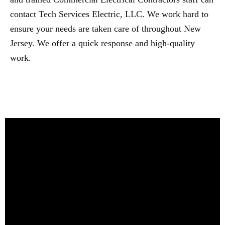
contact Tech Services Electric, LLC. We work hard to
ensure your needs are taken care of throughout New
Jersey. We offer a quick response and high-quality
work.