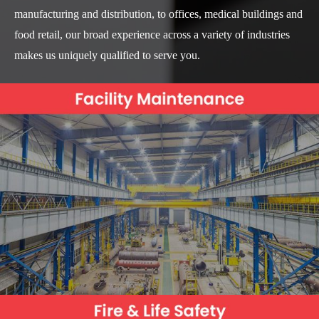
manufacturing and distribution, to offices, medical buildings and
food retail, our broad experience across a variety of industries
makes us uniquely qualified to serve you.