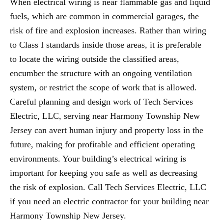
When electrical wiring is near flammable gas and liquid
fuels, which are common in commercial garages, the
risk of fire and explosion increases. Rather than wiring
to Class I standards inside those areas, it is preferable
to locate the wiring outside the classified areas,
encumber the structure with an ongoing ventilation
system, or restrict the scope of work that is allowed.
Careful planning and design work of Tech Services
Electric, LLC, serving near Harmony Township New
Jersey can avert human injury and property loss in the
future, making for profitable and efficient operating
environments. Your building’s electrical wiring is
important for keeping you safe as well as decreasing
the risk of explosion. Call Tech Services Electric, LLC
if you need an electric contractor for your building near
Harmony Township New Jersey.