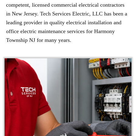
competent, licensed commercial electrical contractors
in New Jersey. Tech Services Electric, LLC has been a
leading provider in quality electrical installation and
office electric maintenance services for Harmony
Township NJ for many years.