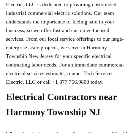
Electric, LLC is dedicated to providing customized,
industrial commercial electric solutions. Our team
understands the importance of feeling safe in your
business, so we offer fast and customer-focused
services. From our local service offerings to our large-
enterprise scale projects, we serve in Harmony
Township New Jersey for your specific electrical
contracting labor needs. For an immediate commercial
electrical services estimate, contact Tech Services
Electric, LLC or call +1 877.756.9800 today.
Electrical Contractors near
Harmony Township NJ