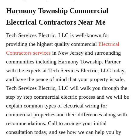
Harmony Township Commercial
Electrical Contractors Near Me
Tech Services Electric, LLC is well-known for
providing the highest quality commercial
Electrical
Contractors services
in New Jersey and surrounding
communities including Harmony Township. Partner
with the experts at Tech Services Electric, LLC today,
and have the peace of mind that your property is safe.
Tech Services Electric, LLC will walk you through the
step by step commercial electric process and we will be
explain common types of electrical wiring for
commercial properties and their differences along with
recommendations. Call to arrange your initial
consultation today, and see how we can help you by