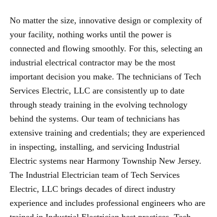
No matter the size, innovative design or complexity of
your facility, nothing works until the power is
connected and flowing smoothly. For this, selecting an
industrial electrical contractor may be the most
important decision you make. The technicians of Tech
Services Electric, LLC are consistently up to date
through steady training in the evolving technology
behind the systems. Our team of technicians has
extensive training and credentials; they are experienced
in inspecting, installing, and servicing Industrial
Electric systems near Harmony Township New Jersey.
The Industrial Electrician team of Tech Services
Electric, LLC brings decades of direct industry
experience and includes professional engineers who are