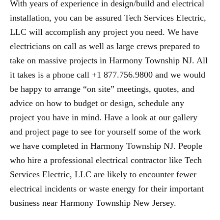
With years of experience in design/build and electrical
installation, you can be assured Tech Services Electric,
LLC will accomplish any project you need. We have
electricians on call as well as large crews prepared to
take on massive projects in Harmony Township NJ. All
it takes is a phone call +1 877.756.9800 and we would
be happy to arrange “on site” meetings, quotes, and
advice on how to budget or design, schedule any
project you have in mind. Have a look at our gallery
and project page to see for yourself some of the work
we have completed in Harmony Township NJ. People
who hire a professional electrical contractor like Tech
Services Electric, LLC are likely to encounter fewer
electrical incidents or waste energy for their important
business near Harmony Township New Jersey.