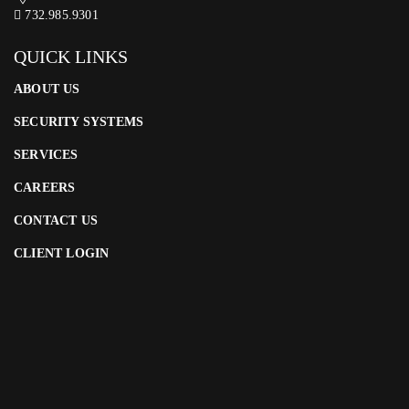
732.985.9301
QUICK LINKS
ABOUT US
SECURITY SYSTEMS
SERVICES
CAREERS
CONTACT US
CLIENT LOGIN