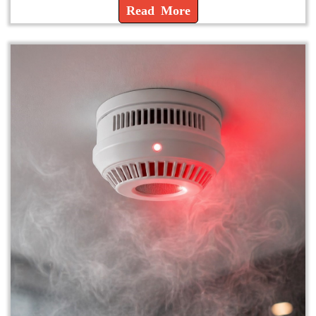
Read More