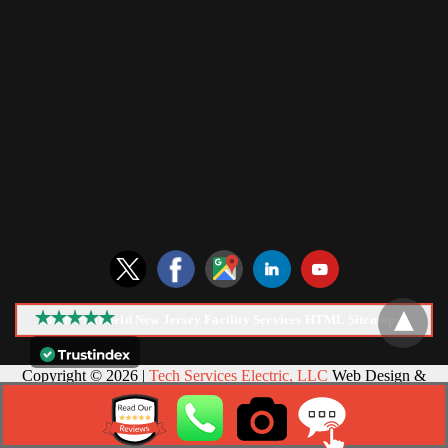
South Plainfield New Jersey Facility Services HTML Sitemap:
Copyright © 2026 |
Tech Services Electric, LLC
Web Design &
Marketing by
NJ SEO