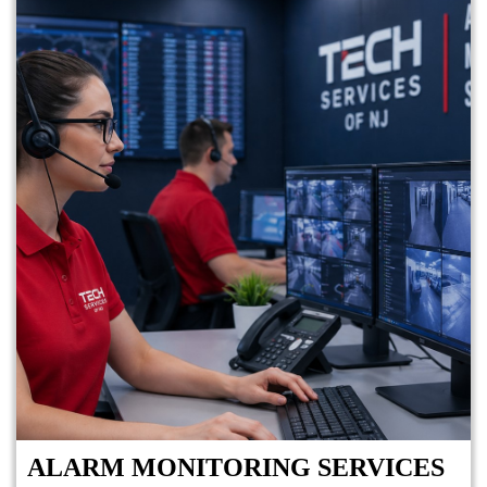
ALARM MONITORING SERVICES