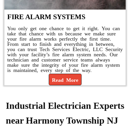
FIRE ALARM SYSTEMS
You only get one chance to get it right. You can
take that chance with us because we make sure
your fire alarm works perfectly the first time.
From start to finish and everything in between,
you can trust Tech Services Electric, LLC Security
with your facility’s fire alarm system needs. Our
technician and customer service teams always
make sure the integrity of your fire alarm system
is maintained, every step of the way.
Read More
Industrial Electrician Experts
near Harmony Township NJ