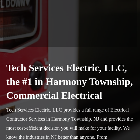
Tech Services Electric, LLC,
the #1 in Harmony Township,
Commercial Electrical
Tech Services Electric, LLC provides a full range of Electrical
Contractor Services in Harmony Township, NJ and provides the
most cost-efficient decision you will make for your facility. We
know the industries in NJ better than anyone. From