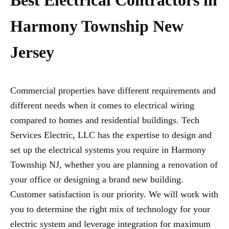
Best Electrical Contractors in
Harmony Township New
Jersey
Commercial properties have different requirements and
different needs when it comes to electrical wiring
compared to homes and residential buildings. Tech
Services Electric, LLC has the expertise to design and
set up the electrical systems you require in Harmony
Township NJ, whether you are planning a renovation of
your office or designing a brand new building.
Customer satisfaction is our priority. We will work with
you to determine the right mix of technology for your
electric system and leverage integration for maximum