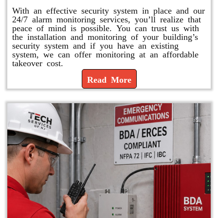
With an effective security system in place and our
24/7 alarm monitoring services, you’ll realize that
peace of mind is possible. You can trust us with
the installation and monitoring of your building’s
security system and if you have an existing
system, we can offer monitoring at an affordable
takeover cost.
Read More