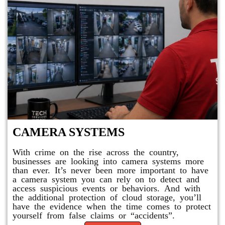
CAMERA SYSTEMS
With crime on the rise across the country,
businesses are looking into camera systems more
than ever. It’s never been more important to have
a camera system you can rely on to detect and
access suspicious events or behaviors. And with
the additional protection of cloud storage, you’ll
have the evidence when the time comes to protect
yourself from false claims or “accidents”.