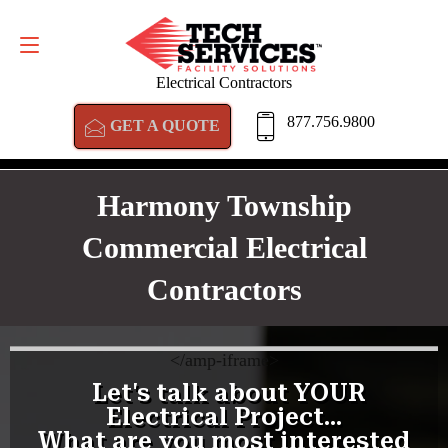
GET A QUOTE
877.756.9800
Electrical Contractors
877.756.9800
GET A QUOTE
Harmony Township
Commercial Electrical
Contractors
<
/amp-iframe>