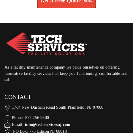
Get A Free Quote Now
As a facility maintenance company we pride ourselves on offering
innovative facility services that keep you functioning, comfortable and
safe.
CONTACT
1764 New Durham Road South Plainfield, NJ 07080
Phone: 877.756.9800
Email:
info@techservicesnj.com
PO Box: 775 Edison NJ 08818