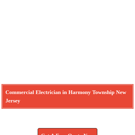
Commercial Electrician in Harmony Township New
Jersey
Learn How We Can Help You