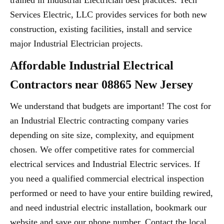
trained in Industrial Electrician best practices. Tech
Services Electric, LLC provides services for both new
construction, existing facilities, install and service
major Industrial Electrician projects.
Affordable Industrial Electrical
Contractors near 08865 New Jersey
We understand that budgets are important! The cost for
an Industrial Electric contracting company varies
depending on site size, complexity, and equipment
chosen. We offer competitive rates for commercial
electrical services and Industrial Electric services. If
you need a qualified commercial electrical inspection
performed or need to have your entire building rewired,
and need industrial electric installation, bookmark our
website and save our phone number. Contact the local