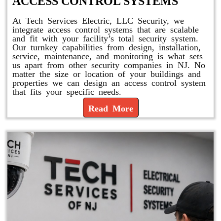
ACCESS CONTROL SYSTEMS
At Tech Services Electric, LLC Security, we
integrate access control systems that are scalable
and fit with your facility’s total security system.
Our turnkey capabilities from design, installation,
service, maintenance, and monitoring is what sets
us apart from other security companies in NJ. No
matter the size or location of your buildings and
properties we can design an access control system
that fits your specific needs.
Read More