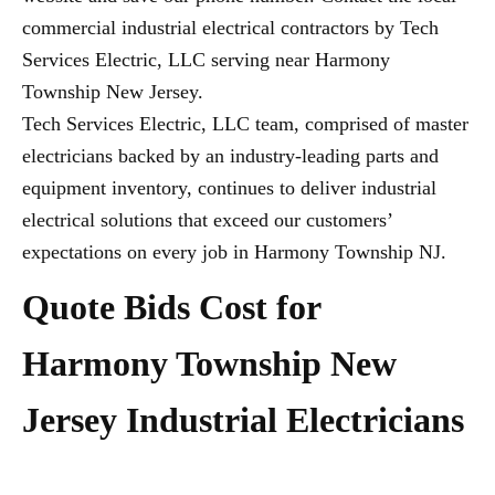
commercial industrial electrical contractors by Tech
Services Electric, LLC serving near Harmony
Township New Jersey.
Tech Services Electric, LLC team, comprised of master
electricians backed by an industry-leading parts and
equipment inventory, continues to deliver industrial
electrical solutions that exceed our customers’
expectations on every job in Harmony Township NJ.
Quote Bids Cost for
Harmony Township New
Jersey Industrial Electricians