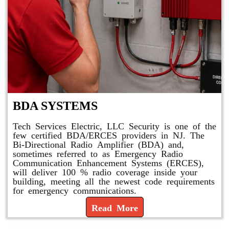
BDA SYSTEMS
Tech Services Electric, LLC Security is one of the
few certified BDA/ERCES providers in NJ. The
Bi-Directional Radio Amplifier (BDA) and,
sometimes referred to as Emergency Radio
Communication Enhancement Systems (ERCES),
will deliver 100 % radio coverage inside your
building, meeting all the newest code requirements
for emergency communications.
Read More