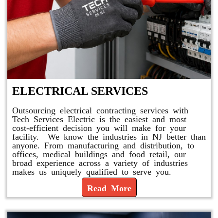
ELECTRICAL SERVICES
Outsourcing electrical contracting services with
Tech Services Electric is the easiest and most
cost-efficient decision you will make for your
facility. We know the industries in NJ better than
anyone. From manufacturing and distribution, to
offices, medical buildings and food retail, our
broad experience across a variety of industries
makes us uniquely qualified to serve you.
Read More