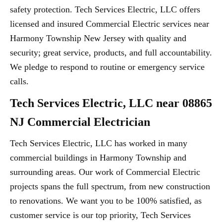
safety protection. Tech Services Electric, LLC offers
licensed and insured Commercial Electric services near
Harmony Township New Jersey with quality and
security; great service, products, and full accountability.
We pledge to respond to routine or emergency service
calls.
Tech Services Electric, LLC near 08865
NJ Commercial Electrician
Tech Services Electric, LLC has worked in many
commercial buildings in Harmony Township and
surrounding areas. Our work of Commercial Electric
projects spans the full spectrum, from new construction
to renovations. We want you to be 100% satisfied, as
customer service is our top priority, Tech Services