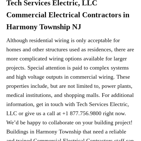
Tech Services Electric, LLC
Commercial Electrical Contractors in
Harmony Township NJ
Although residential wiring is only acceptable for
homes and other structures used as residences, there are
more complicated wiring options available for larger
projects. Special attention is paid to complex systems
and high voltage outputs in commercial wiring. These
properties include, but are not limited to, power plants,
medical institutions, and shopping malls. For additional
information, get in touch with Tech Services Electric,
LLC or give us a call at +1 877.756.9800 right now.
We’d be happy to collaborate on your building project!
Buildings in Harmony Township that need a reliable
and trained Commercial Electrical Contractors staff can