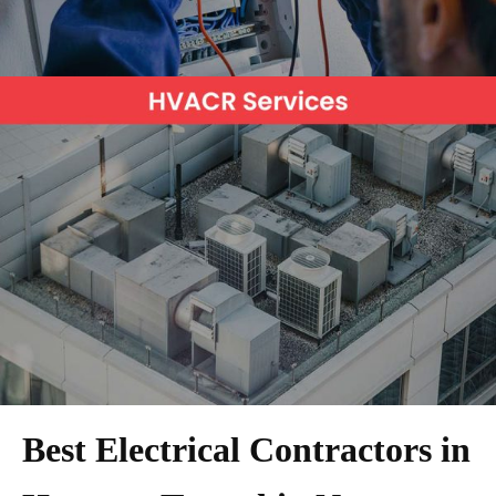
Best Electrical Contractors in