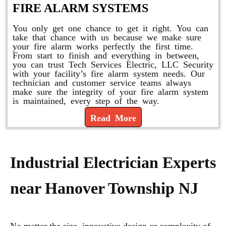
FIRE ALARM SYSTEMS
You only get one chance to get it right. You can
take that chance with us because we make sure
your fire alarm works perfectly the first time.
From start to finish and everything in between,
you can trust Tech Services Electric, LLC Security
with your facility’s fire alarm system needs. Our
technician and customer service teams always
make sure the integrity of your fire alarm system
is maintained, every step of the way.
Read More
Industrial Electrician Experts
near Hanover Township NJ