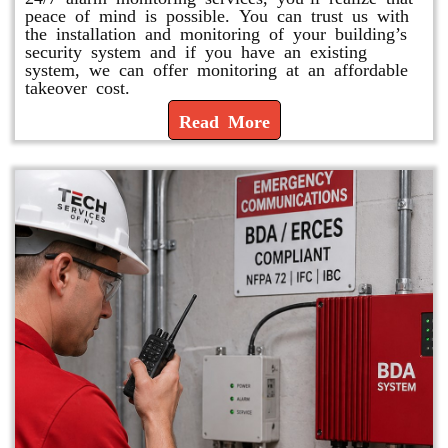
peace of mind is possible. You can trust us with
the installation and monitoring of your building’s
security system and if you have an existing
system, we can offer monitoring at an affordable
takeover cost.
Read More