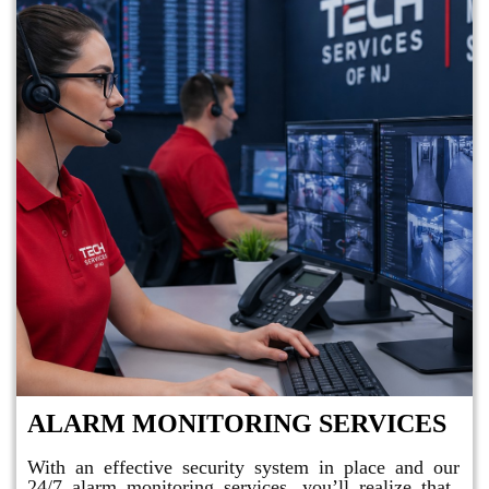
ALARM MONITORING SERVICES
With an effective security system in place and our
24/7 alarm monitoring services, you’ll realize that