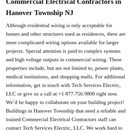
Commercial Electrical Contractors in
Hanover Township NJ
Although residential wiring is only acceptable for
homes and other structures used as residences, there are
more complicated wiring options available for larger
projects. Special attention is paid to complex systems
and high voltage outputs in commercial wiring. These
properties include, but are not limited to, power plants,
medical institutions, and shopping malls. For additional
information, get in touch with Tech Services Electric,
LLC or give us a call at +1 877.756.9800 right now.
We’d be happy to collaborate on your building project!
Buildings in Hanover Township that need a reliable and
trained Commercial Electrical Contractors staff can
contact Tech Services Electric, LLC. We work hard to