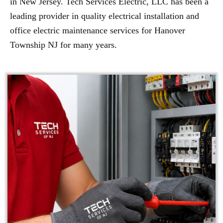
in New Jersey. Tech Services Electric, LLC has been a
leading provider in quality electrical installation and
office electric maintenance services for Hanover
Township NJ for many years.