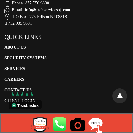
Phone: 877.756.9800
Email:
info@techservicesnj.com
PO Box: 775 Edison NJ 08818
732.985.9301
QUICK LINKS
ABOUT US
SECURITY SYSTEMS
SERVICES
CAREERS
CONTACT US
CLIENT LOGIN