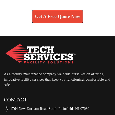
Learn How We Can Help You
Get A Free Quote Now
As a facility maintenance company we pride ourselves on offering
innovative facility services that keep you functioning, comfortable and
safe.
CONTACT
1764 New Durham Road South Plainfield, NJ 07080