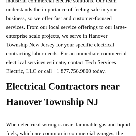
industrial commercial electric solutions. Our team
understands the importance of feeling safe in your
business, so we offer fast and customer-focused
services. From our local service offerings to our large-
enterprise scale projects, we serve in Hanover
Township New Jersey for your specific electrical
contracting labor needs. For an immediate commercial
electrical services estimate, contact Tech Services
Electric, LLC or call +1 877.756.9800 today.
Electrical Contractors near
Hanover Township NJ
When electrical wiring is near flammable gas and liquid
fuels, which are common in commercial garages, the