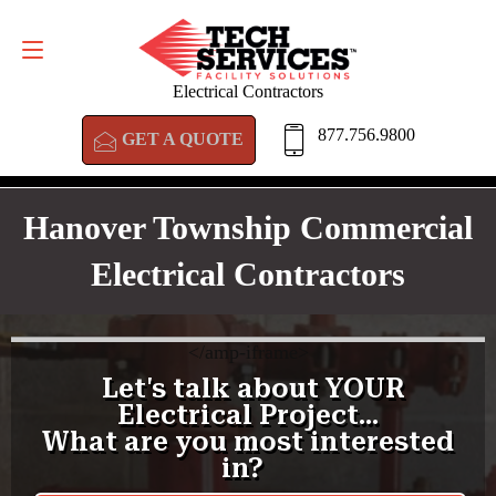
GET A QUOTE
877.756.9800
Electrical Contractors
877.756.9800
GET A QUOTE
Hanover Township Commercial
Electrical Contractors
<
/amp-iframe>