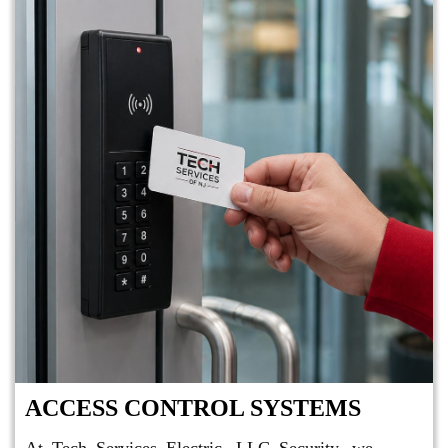
ACCESS CONTROL SYSTEMS
At Tech Services Electric, LLC Security, we