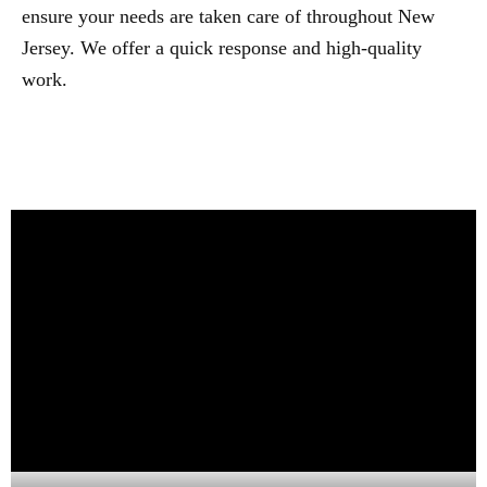
ensure your needs are taken care of throughout New
Jersey. We offer a quick response and high-quality
work.