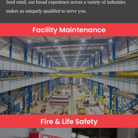
food retail, our broad experience across a variety of industries
makes us uniquely qualified to serve you.