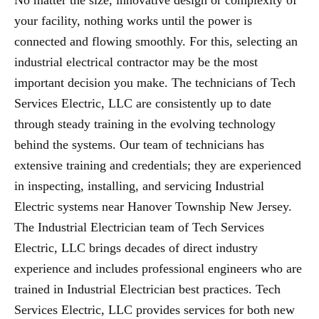
No matter the size, innovative design or complexity of
your facility, nothing works until the power is
connected and flowing smoothly. For this, selecting an
industrial electrical contractor may be the most
important decision you make. The technicians of Tech
Services Electric, LLC are consistently up to date
through steady training in the evolving technology
behind the systems. Our team of technicians has
extensive training and credentials; they are experienced
in inspecting, installing, and servicing Industrial
Electric systems near Hanover Township New Jersey.
The Industrial Electrician team of Tech Services
Electric, LLC brings decades of direct industry
experience and includes professional engineers who are
trained in Industrial Electrician best practices. Tech
Services Electric, LLC provides services for both new