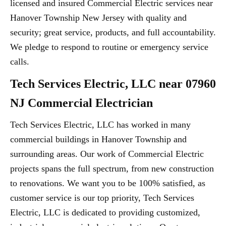
licensed and insured Commercial Electric services near
Hanover Township New Jersey with quality and
security; great service, products, and full accountability.
We pledge to respond to routine or emergency service
calls.
Tech Services Electric, LLC near 07960
NJ Commercial Electrician
Tech Services Electric, LLC has worked in many
commercial buildings in Hanover Township and
surrounding areas. Our work of Commercial Electric
projects spans the full spectrum, from new construction
to renovations. We want you to be 100% satisfied, as
customer service is our top priority, Tech Services
Electric, LLC is dedicated to providing customized,