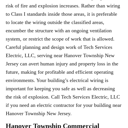
risk of fire and explosion increases. Rather than wiring
to Class I standards inside those areas, it is preferable
to locate the wiring outside the classified areas,
encumber the structure with an ongoing ventilation
system, or restrict the scope of work that is allowed.
Careful planning and design work of Tech Services
Electric, LLC, serving near Hanover Township New
Jersey can avert human injury and property loss in the
future, making for profitable and efficient operating
environments. Your building’s electrical wiring is
important for keeping you safe as well as decreasing
the risk of explosion. Call Tech Services Electric, LLC
if you need an electric contractor for your building near
Hanover Township New Jersey.
Hanover Township Commercial