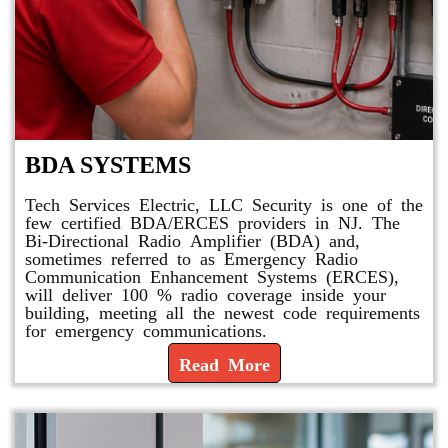
BDA SYSTEMS
Tech Services Electric, LLC Security is one of the
few certified BDA/ERCES providers in NJ. The
Bi-Directional Radio Amplifier (BDA) and,
sometimes referred to as Emergency Radio
Communication Enhancement Systems (ERCES),
will deliver 100 % radio coverage inside your
building, meeting all the newest code requirements
for emergency communications.
Read More