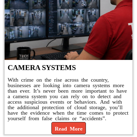
CAMERA SYSTEMS
With crime on the rise across the country,
businesses are looking into camera systems more
than ever. It’s never been more important to have
a camera system you can rely on to detect and
access suspicious events or behaviors. And with
the additional protection of cloud storage, you’ll
have the evidence when the time comes to protect
yourself from false claims or “accidents”.
Read More