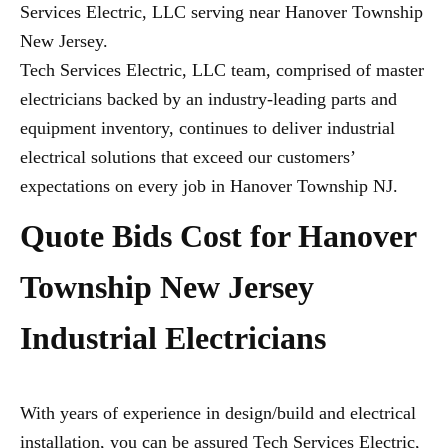
Services Electric, LLC serving near Hanover Township
New Jersey.
Tech Services Electric, LLC team, comprised of master
electricians backed by an industry-leading parts and
equipment inventory, continues to deliver industrial
electrical solutions that exceed our customers’
expectations on every job in Hanover Township NJ.
Quote Bids Cost for Hanover
Township New Jersey
Industrial Electricians
With years of experience in design/build and electrical
installation, you can be assured Tech Services Electric,