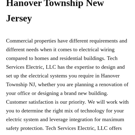
Hanover Township New
Jersey
Commercial properties have different requirements and
different needs when it comes to electrical wiring
compared to homes and residential buildings. Tech
Services Electric, LLC has the expertise to design and
set up the electrical systems you require in Hanover
Township NJ, whether you are planning a renovation of
your office or designing a brand new building.
Customer satisfaction is our priority. We will work with
you to determine the right mix of technology for your
electric system and leverage integration for maximum
safety protection. Tech Services Electric, LLC offers