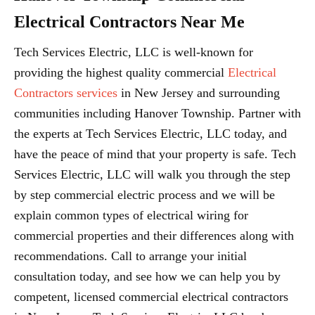
Electrical Contractors Near Me
Tech Services Electric, LLC is well-known for
providing the highest quality commercial
Electrical
Contractors services
in New Jersey and surrounding
communities including Hanover Township. Partner with
the experts at Tech Services Electric, LLC today, and
have the peace of mind that your property is safe. Tech
Services Electric, LLC will walk you through the step
by step commercial electric process and we will be
explain common types of electrical wiring for
commercial properties and their differences along with
recommendations. Call to arrange your initial
consultation today, and see how we can help you by
competent, licensed commercial electrical contractors