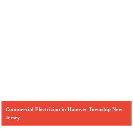
Commercial Electrician in Hanover Township New
Jersey