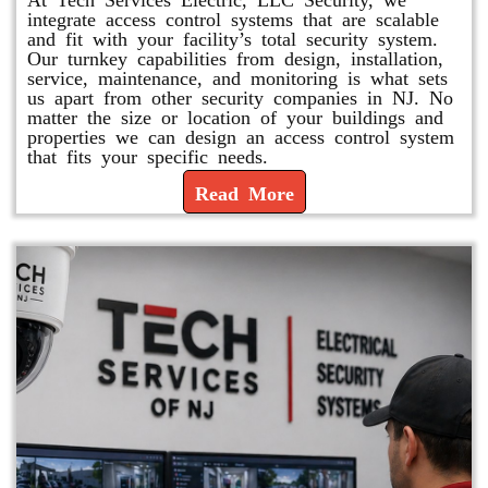
integrate access control systems that are scalable
and fit with your facility’s total security system.
Our turnkey capabilities from design, installation,
service, maintenance, and monitoring is what sets
us apart from other security companies in NJ. No
matter the size or location of your buildings and
properties we can design an access control system
that fits your specific needs.
Read More