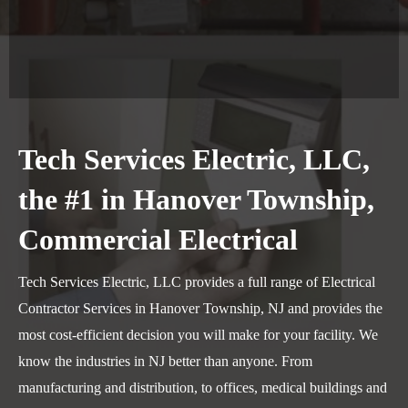
Tech Services Electric, LLC,
the #1 in Hanover Township,
Commercial Electrical
Tech Services Electric, LLC provides a full range of Electrical
Contractor Services in Hanover Township, NJ and provides the
most cost-efficient decision you will make for your facility. We
know the industries in NJ better than anyone. From
manufacturing and distribution, to offices, medical buildings and