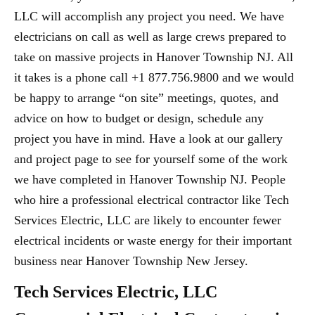
LLC will accomplish any project you need. We have
electricians on call as well as large crews prepared to
take on massive projects in Hanover Township NJ. All
it takes is a phone call +1 877.756.9800 and we would
be happy to arrange “on site” meetings, quotes, and
advice on how to budget or design, schedule any
project you have in mind. Have a look at our gallery
and project page to see for yourself some of the work
we have completed in Hanover Township NJ. People
who hire a professional electrical contractor like Tech
Services Electric, LLC are likely to encounter fewer
electrical incidents or waste energy for their important
business near Hanover Township New Jersey.
Tech Services Electric, LLC