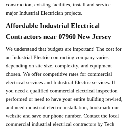
construction, existing facilities, install and service
major Industrial Electrician projects.
Affordable Industrial Electrical
Contractors near 07960 New Jersey
We understand that budgets are important! The cost for
an Industrial Electric contracting company varies
depending on site size, complexity, and equipment
chosen. We offer competitive rates for commercial
electrical services and Industrial Electric services. If
you need a qualified commercial electrical inspection
performed or need to have your entire building rewired,
and need industrial electric installation, bookmark our
website and save our phone number. Contact the local
commercial industrial electrical contractors by Tech