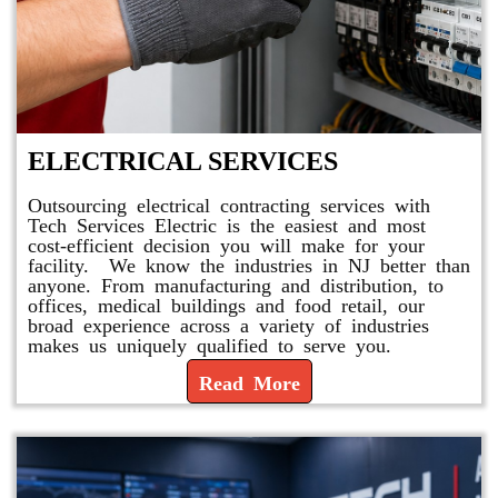
ELECTRICAL SERVICES
Outsourcing electrical contracting services with
Tech Services Electric is the easiest and most
cost-efficient decision you will make for your
facility. We know the industries in NJ better than
anyone. From manufacturing and distribution, to
offices, medical buildings and food retail, our
broad experience across a variety of industries
makes us uniquely qualified to serve you.
Read More