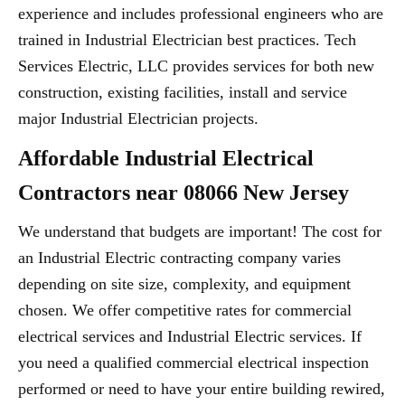
experience and includes professional engineers who are
trained in Industrial Electrician best practices. Tech
Services Electric, LLC provides services for both new
construction, existing facilities, install and service
major Industrial Electrician projects.
Affordable Industrial Electrical
Contractors near 08066 New Jersey
We understand that budgets are important! The cost for
an Industrial Electric contracting company varies
depending on site size, complexity, and equipment
chosen. We offer competitive rates for commercial
electrical services and Industrial Electric services. If
you need a qualified commercial electrical inspection
performed or need to have your entire building rewired,