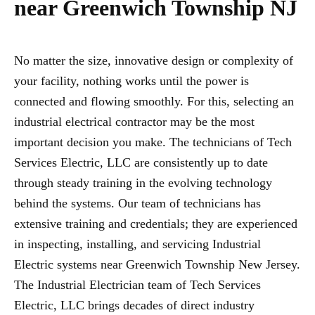
near Greenwich Township NJ
No matter the size, innovative design or complexity of
your facility, nothing works until the power is
connected and flowing smoothly. For this, selecting an
industrial electrical contractor may be the most
important decision you make. The technicians of Tech
Services Electric, LLC are consistently up to date
through steady training in the evolving technology
behind the systems. Our team of technicians has
extensive training and credentials; they are experienced
in inspecting, installing, and servicing Industrial
Electric systems near Greenwich Township New Jersey.
The Industrial Electrician team of Tech Services
Electric, LLC brings decades of direct industry