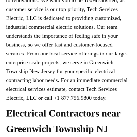
to renovations. We want you to be 100% satisfied, as
customer service is our top priority, Tech Services
Electric, LLC is dedicated to providing customized,
industrial commercial electric solutions. Our team
understands the importance of feeling safe in your
business, so we offer fast and customer-focused
services. From our local service offerings to our large-
enterprise scale projects, we serve in Greenwich
Township New Jersey for your specific electrical
contracting labor needs. For an immediate commercial
electrical services estimate, contact Tech Services
Electric, LLC or call +1 877.756.9800 today.
Electrical Contractors near
Greenwich Township NJ