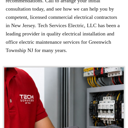
recommendations. Call to arrange your initial
consultation today, and see how we can help you by
competent, licensed commercial electrical contractors
in New Jersey. Tech Services Electric, LLC has been a
leading provider in quality electrical installation and
office electric maintenance services for Greenwich
Township NJ for many years.