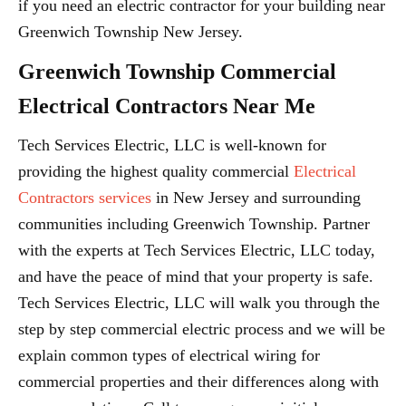
if you need an electric contractor for your building near
Greenwich Township New Jersey.
Greenwich Township Commercial
Electrical Contractors Near Me
Tech Services Electric, LLC is well-known for
providing the highest quality commercial
Electrical
Contractors services
in New Jersey and surrounding
communities including Greenwich Township. Partner
with the experts at Tech Services Electric, LLC today,
and have the peace of mind that your property is safe.
Tech Services Electric, LLC will walk you through the
step by step commercial electric process and we will be
explain common types of electrical wiring for
commercial properties and their differences along with