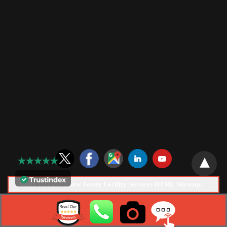
South Plainfield New Jersey Facility Services HTML Sitemap:
Copyright © 2026 |
Tech Services Electric, LLC
Web Design &
Marketing by
NJ SEO