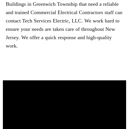
Buildings in Greenwich Township that need a reliable
and trained Commercial Electrical Contractors staff can
contact Tech Services Electric, LLC. We work hard to
ensure your needs are taken care of throughout New
Jersey. We offer a quick response and high-quality
work.