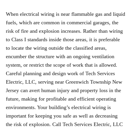
When electrical wiring is near flammable gas and liquid
fuels, which are common in commercial garages, the
risk of fire and explosion increases. Rather than wiring
to Class I standards inside those areas, it is preferable
to locate the wiring outside the classified areas,
encumber the structure with an ongoing ventilation
system, or restrict the scope of work that is allowed.
Careful planning and design work of Tech Services
Electric, LLC, serving near Greenwich Township New
Jersey can avert human injury and property loss in the
future, making for profitable and efficient operating
environments. Your building’s electrical wiring is
important for keeping you safe as well as decreasing
the risk of explosion. Call Tech Services Electric, LLC