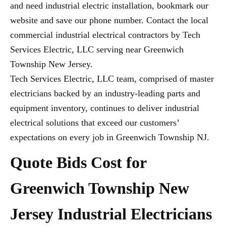
and need industrial electric installation, bookmark our
website and save our phone number. Contact the local
commercial industrial electrical contractors by Tech
Services Electric, LLC serving near Greenwich
Township New Jersey.
Tech Services Electric, LLC team, comprised of master
electricians backed by an industry-leading parts and
equipment inventory, continues to deliver industrial
electrical solutions that exceed our customers’
expectations on every job in Greenwich Township NJ.
Quote Bids Cost for
Greenwich Township New
Jersey Industrial Electricians