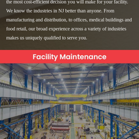
the most cost-efficient decision you will make for your facility.
We know the industries in NJ better than anyone. From
manufacturing and distribution, to offices, medical buildings and
food retail, our broad experience across a variety of industries
makes us uniquely qualified to serve you.