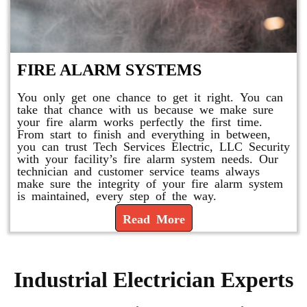
FIRE ALARM SYSTEMS
You only get one chance to get it right. You can
take that chance with us because we make sure
your fire alarm works perfectly the first time.
From start to finish and everything in between,
you can trust Tech Services Electric, LLC Security
with your facility’s fire alarm system needs. Our
technician and customer service teams always
make sure the integrity of your fire alarm system
is maintained, every step of the way.
Read More
Industrial Electrician Experts