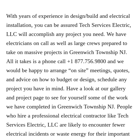
With years of experience in design/build and electrical
installation, you can be assured Tech Services Electric,
LLC will accomplish any project you need. We have
electricians on call as well as large crews prepared to
take on massive projects in Greenwich Township NJ.
All it takes is a phone call +1 877.756.9800 and we
would be happy to arrange “on site” meetings, quotes,
and advice on how to budget or design, schedule any
project you have in mind. Have a look at our gallery
and project page to see for yourself some of the work
we have completed in Greenwich Township NJ. People
who hire a professional electrical contractor like Tech
Services Electric, LLC are likely to encounter fewer
electrical incidents or waste energy for their important