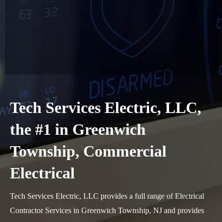
Tech Services Electric, LLC,
the #1 in Greenwich
Township, Commercial
Electrical
Tech Services Electric, LLC provides a full range of Electrical
Contractor Services in Greenwich Township, NJ and provides