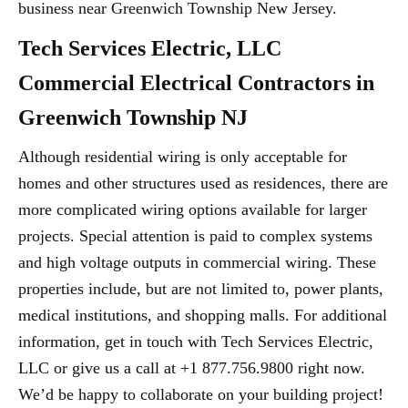
business near Greenwich Township New Jersey.
Tech Services Electric, LLC
Commercial Electrical Contractors in
Greenwich Township NJ
Although residential wiring is only acceptable for
homes and other structures used as residences, there are
more complicated wiring options available for larger
projects. Special attention is paid to complex systems
and high voltage outputs in commercial wiring. These
properties include, but are not limited to, power plants,
medical institutions, and shopping malls. For additional
information, get in touch with Tech Services Electric,
LLC or give us a call at +1 877.756.9800 right now.
We’d be happy to collaborate on your building project!