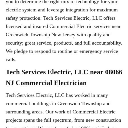
you to determine the right mix of technology for your
electric system and leverage integration for maximum
safety protection. Tech Services Electric, LLC offers
licensed and insured Commercial Electric services near
Greenwich Township New Jersey with quality and
security; great service, products, and full accountability.
We pledge to respond to routine or emergency service
calls.
Tech Services Electric, LLC near 08066
NJ Commercial Electrician
Tech Services Electric, LLC has worked in many
commercial buildings in Greenwich Township and
surrounding areas. Our work of Commercial Electric
projects spans the full spectrum, from new construction