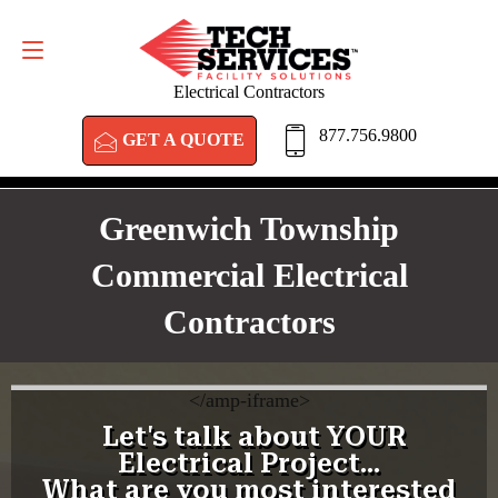
GET A QUOTE
877.756.9800
Electrical Contractors
877.756.9800
GET A QUOTE
Greenwich Township
Commercial Electrical
Contractors
<
/amp-iframe>