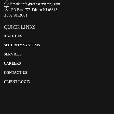
Email:
info@techservicesnj.com
PO Box: 775 Edison NJ 08818
732.985.9301
QUICK LINKS
ABOUT US
SECURITY SYSTEMS
SERVICES
CAREERS
CONTACT US
CLIENT LOGIN