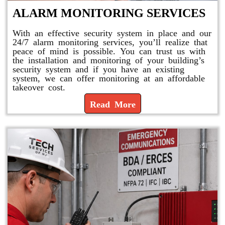
ALARM MONITORING SERVICES
With an effective security system in place and our
24/7 alarm monitoring services, you’ll realize that
peace of mind is possible. You can trust us with
the installation and monitoring of your building’s
security system and if you have an existing
system, we can offer monitoring at an affordable
takeover cost.
Read More