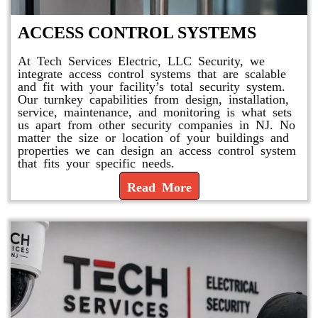
ACCESS CONTROL SYSTEMS
At Tech Services Electric, LLC Security, we
integrate access control systems that are scalable
and fit with your facility’s total security system.
Our turnkey capabilities from design, installation,
service, maintenance, and monitoring is what sets
us apart from other security companies in NJ. No
matter the size or location of your buildings and
properties we can design an access control system
that fits your specific needs.
Read More