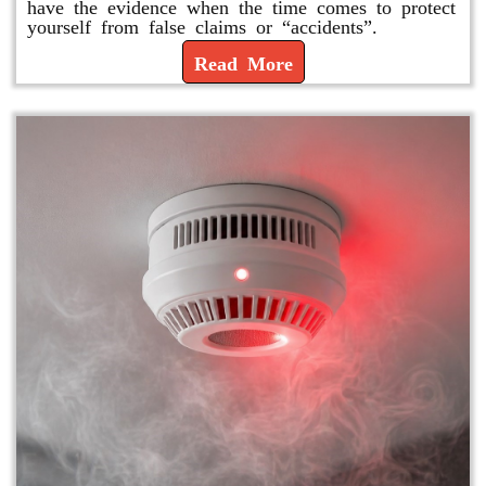
have the evidence when the time comes to protect
yourself from false claims or “accidents”.
Read More