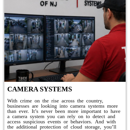
CAMERA SYSTEMS
With crime on the rise across the country,
businesses are looking into camera systems more
than ever. It’s never been more important to have
a camera system you can rely on to detect and
access suspicious events or behaviors. And with
the additional protection of cloud storage, you’ll