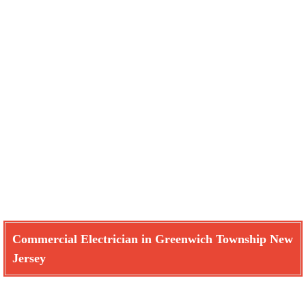
Commercial Electrician in Greenwich Township New
Jersey
Learn How We Can Help You