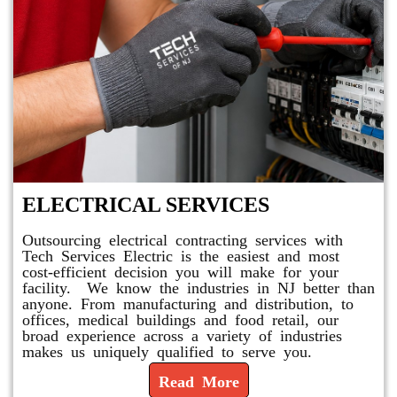
ELECTRICAL SERVICES
Outsourcing electrical contracting services with
Tech Services Electric is the easiest and most
cost-efficient decision you will make for your
facility. We know the industries in NJ better than
anyone. From manufacturing and distribution, to
offices, medical buildings and food retail, our
broad experience across a variety of industries
makes us uniquely qualified to serve you.
Read More