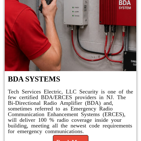
BDA SYSTEMS
Tech Services Electric, LLC Security is one of the
few certified BDA/ERCES providers in NJ. The
Bi-Directional Radio Amplifier (BDA) and,
sometimes referred to as Emergency Radio
Communication Enhancement Systems (ERCES),
will deliver 100 % radio coverage inside your
building, meeting all the newest code requirements
for emergency communications.