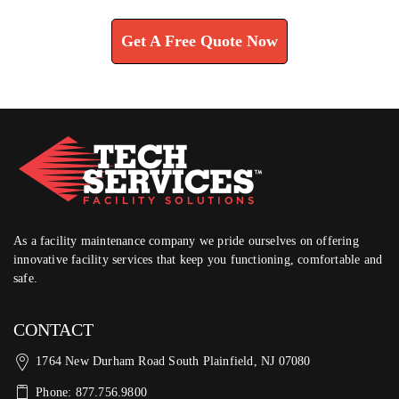
Get A Free Quote Now
As a facility maintenance company we pride ourselves on offering
innovative facility services that keep you functioning, comfortable and
safe.
CONTACT
1764 New Durham Road South Plainfield, NJ 07080
Phone: 877.756.9800