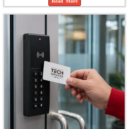
Read More