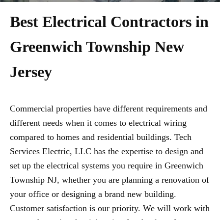
Best Electrical Contractors in
Greenwich Township New
Jersey
Commercial properties have different requirements and
different needs when it comes to electrical wiring
compared to homes and residential buildings. Tech
Services Electric, LLC has the expertise to design and
set up the electrical systems you require in Greenwich
Township NJ, whether you are planning a renovation of
your office or designing a brand new building.
Customer satisfaction is our priority. We will work with