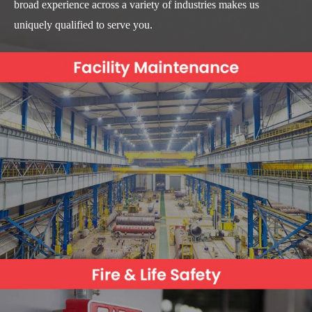
broad experience across a variety of industries makes us
uniquely qualified to serve you.