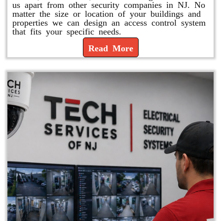
us apart from other security companies in NJ. No
matter the size or location of your buildings and
properties we can design an access control system
that fits your specific needs.
Read More