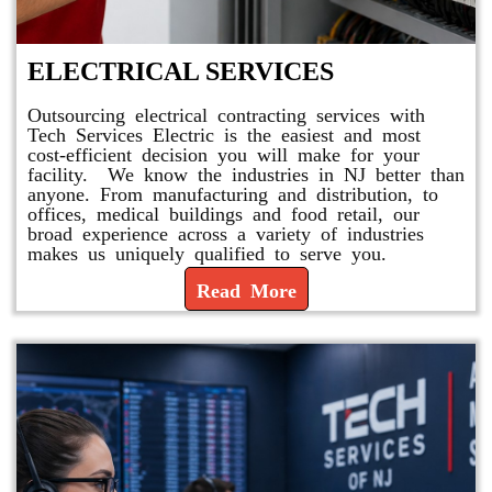
ELECTRICAL SERVICES
Outsourcing electrical contracting services with
Tech Services Electric is the easiest and most
cost-efficient decision you will make for your
facility. We know the industries in NJ better than
anyone. From manufacturing and distribution, to
offices, medical buildings and food retail, our
broad experience across a variety of industries
makes us uniquely qualified to serve you.
Read More