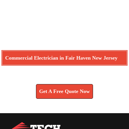
Commercial Electrician in Fair Haven New Jersey
Learn How We Can Help You
Get A Free Quote Now