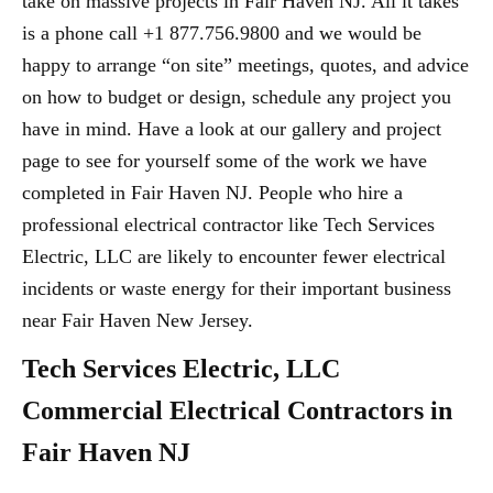
take on massive projects in Fair Haven NJ. All it takes
is a phone call +1 877.756.9800 and we would be
happy to arrange “on site” meetings, quotes, and advice
on how to budget or design, schedule any project you
have in mind. Have a look at our gallery and project
page to see for yourself some of the work we have
completed in Fair Haven NJ. People who hire a
professional electrical contractor like Tech Services
Electric, LLC are likely to encounter fewer electrical
incidents or waste energy for their important business
near Fair Haven New Jersey.
Tech Services Electric, LLC
Commercial Electrical Contractors in
Fair Haven NJ