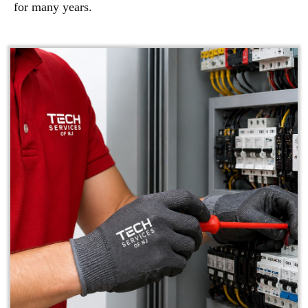
for many years.