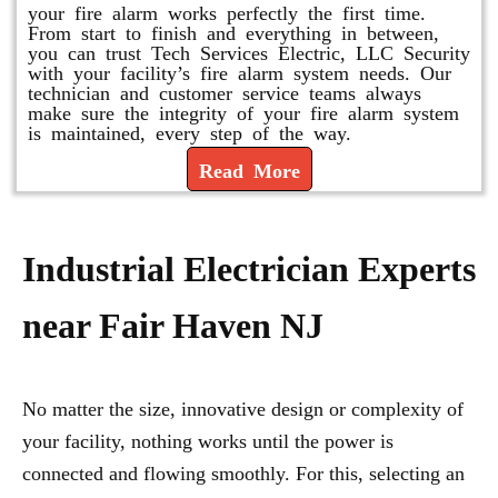
your fire alarm works perfectly the first time.
From start to finish and everything in between,
you can trust Tech Services Electric, LLC Security
with your facility’s fire alarm system needs. Our
technician and customer service teams always
make sure the integrity of your fire alarm system
is maintained, every step of the way.
Read More
Industrial Electrician Experts
near Fair Haven NJ
No matter the size, innovative design or complexity of
your facility, nothing works until the power is
connected and flowing smoothly. For this, selecting an