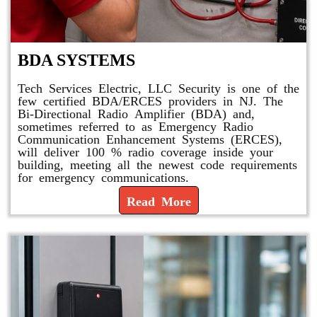
BDA SYSTEMS
Tech Services Electric, LLC Security is one of the
few certified BDA/ERCES providers in NJ. The
Bi-Directional Radio Amplifier (BDA) and,
sometimes referred to as Emergency Radio
Communication Enhancement Systems (ERCES),
will deliver 100 % radio coverage inside your
building, meeting all the newest code requirements
for emergency communications.
Read More