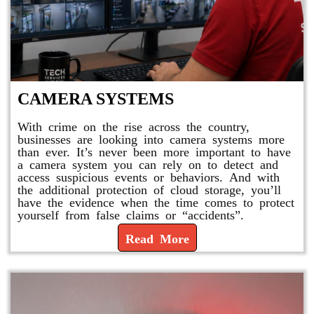
CAMERA SYSTEMS
With crime on the rise across the country,
businesses are looking into camera systems more
than ever. It’s never been more important to have
a camera system you can rely on to detect and
access suspicious events or behaviors. And with
the additional protection of cloud storage, you’ll
have the evidence when the time comes to protect
yourself from false claims or “accidents”.
Read More