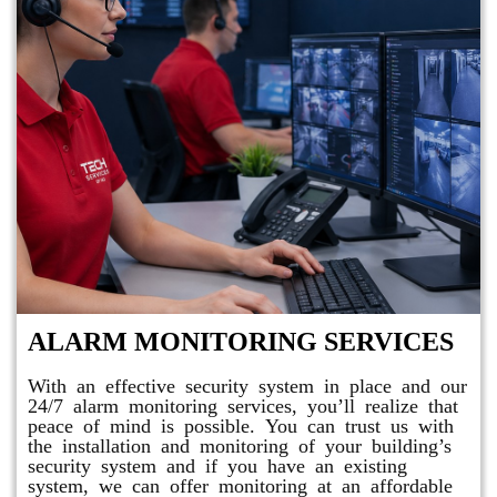
ALARM MONITORING SERVICES
With an effective security system in place and our
24/7 alarm monitoring services, you’ll realize that
peace of mind is possible. You can trust us with
the installation and monitoring of your building’s
security system and if you have an existing
system, we can offer monitoring at an affordable