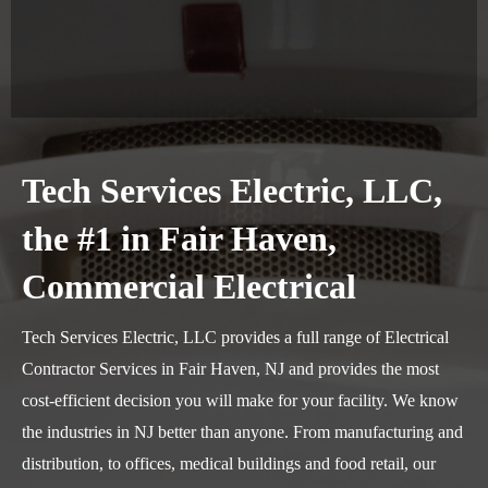
Tech Services Electric, LLC,
the #1 in Fair Haven,
Commercial Electrical
Tech Services Electric, LLC provides a full range of Electrical
Contractor Services in Fair Haven, NJ and provides the most
cost-efficient decision you will make for your facility. We know
the industries in NJ better than anyone. From manufacturing and
distribution, to offices, medical buildings and food retail, our