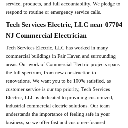
service, products, and full accountability. We pledge to
respond to routine or emergency service calls.
Tech Services Electric, LLC near 07704
NJ Commercial Electrician
Tech Services Electric, LLC has worked in many
commercial buildings in Fair Haven and surrounding
areas. Our work of Commercial Electric projects spans
the full spectrum, from new construction to
renovations. We want you to be 100% satisfied, as
customer service is our top priority, Tech Services
Electric, LLC is dedicated to providing customized,
industrial commercial electric solutions. Our team
understands the importance of feeling safe in your
business, so we offer fast and customer-focused