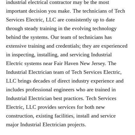
industrial electrical contractor may be the most
important decision you make. The technicians of Tech
Services Electric, LLC are consistently up to date
through steady training in the evolving technology
behind the systems. Our team of technicians has
extensive training and credentials; they are experienced
in inspecting, installing, and servicing Industrial
Electric systems near Fair Haven New Jersey. The
Industrial Electrician team of Tech Services Electric,
LLC brings decades of direct industry experience and
includes professional engineers who are trained in
Industrial Electrician best practices. Tech Services
Electric, LLC provides services for both new
construction, existing facilities, install and service
major Industrial Electrician projects.