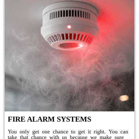
FIRE ALARM SYSTEMS
You only get one chance to get it right. You can
take that chance with us because we make sure