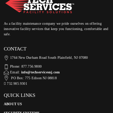
As a facility maintenance company we pride ourselves on offering
innovative facility services that keep you functioning, comfortable and
safe.
CONTACT
1764 New Durham Road South Plainfield, NJ 07080
Phone: 877.756.9800
Email:
info@techservicesnj.com
PO Box: 775 Edison NJ 08818
732.985.9301
QUICK LINKS
ABOUT US