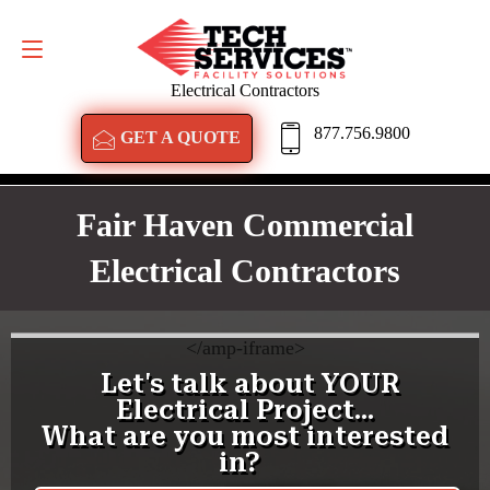
GET A QUOTE
877.756.9800
Electrical Contractors
877.756.9800
GET A QUOTE
Fair Haven Commercial
Electrical Contractors
<
/amp-iframe>