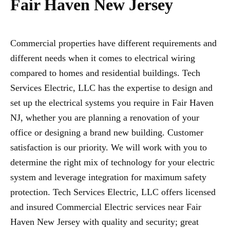
Fair Haven New Jersey
Commercial properties have different requirements and
different needs when it comes to electrical wiring
compared to homes and residential buildings. Tech
Services Electric, LLC has the expertise to design and
set up the electrical systems you require in Fair Haven
NJ, whether you are planning a renovation of your
office or designing a brand new building. Customer
satisfaction is our priority. We will work with you to
determine the right mix of technology for your electric
system and leverage integration for maximum safety
protection. Tech Services Electric, LLC offers licensed
and insured Commercial Electric services near Fair
Haven New Jersey with quality and security; great