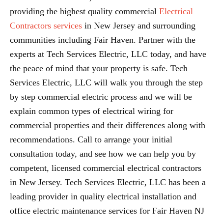
providing the highest quality commercial
Electrical
Contractors services
in New Jersey and surrounding
communities including Fair Haven. Partner with the
experts at Tech Services Electric, LLC today, and have
the peace of mind that your property is safe. Tech
Services Electric, LLC will walk you through the step
by step commercial electric process and we will be
explain common types of electrical wiring for
commercial properties and their differences along with
recommendations. Call to arrange your initial
consultation today, and see how we can help you by
competent, licensed commercial electrical contractors
in New Jersey. Tech Services Electric, LLC has been a
leading provider in quality electrical installation and
office electric maintenance services for Fair Haven NJ