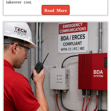
takeover cost.
Read More