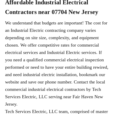
Affordable Industrial Electrical
Contractors near 07704 New Jersey
We understand that budgets are important! The cost for
an Industrial Electric contracting company varies
depending on site size, complexity, and equipment
chosen. We offer competitive rates for commercial
electrical services and Industrial Electric services. If
you need a qualified commercial electrical inspection
performed or need to have your entire building rewired,
and need industrial electric installation, bookmark our
website and save our phone number. Contact the local
commercial industrial electrical contractors by Tech
Services Electric, LLC serving near Fair Haven New
Jersey.
Tech Services Electric, LLC team, comprised of master