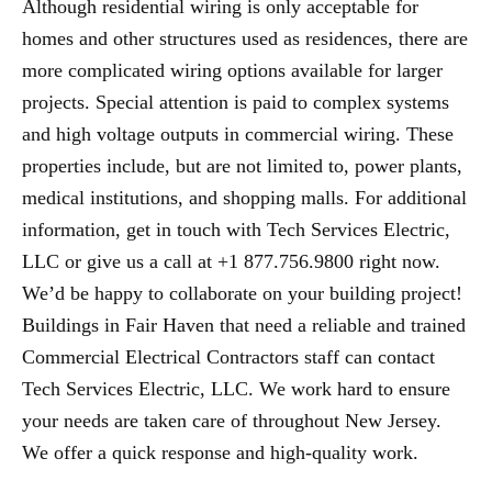
Although residential wiring is only acceptable for
homes and other structures used as residences, there are
more complicated wiring options available for larger
projects. Special attention is paid to complex systems
and high voltage outputs in commercial wiring. These
properties include, but are not limited to, power plants,
medical institutions, and shopping malls. For additional
information, get in touch with Tech Services Electric,
LLC or give us a call at +1 877.756.9800 right now.
We’d be happy to collaborate on your building project!
Buildings in Fair Haven that need a reliable and trained
Commercial Electrical Contractors staff can contact
Tech Services Electric, LLC. We work hard to ensure
your needs are taken care of throughout New Jersey.
We offer a quick response and high-quality work.