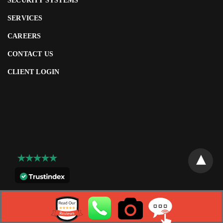
SECURITY SYSTEMS
SERVICES
CAREERS
CONTACT US
CLIENT LOGIN