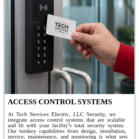
ACCESS CONTROL SYSTEMS
At Tech Services Electric, LLC Security, we
integrate access control systems that are scalable
and fit with your facility’s total security system.
Our turnkey capabilities from design, installation,
service, maintenance, and monitoring is what sets