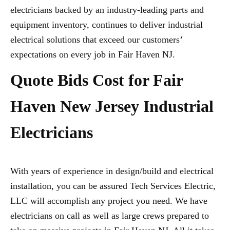
electricians backed by an industry-leading parts and
equipment inventory, continues to deliver industrial
electrical solutions that exceed our customers’
expectations on every job in Fair Haven NJ.
Quote Bids Cost for Fair
Haven New Jersey Industrial
Electricians
With years of experience in design/build and electrical
installation, you can be assured Tech Services Electric,
LLC will accomplish any project you need. We have
electricians on call as well as large crews prepared to