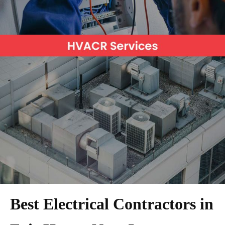
Best Electrical Contractors in