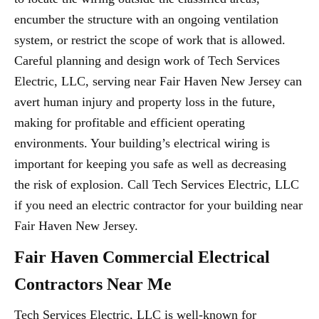
encumber the structure with an ongoing ventilation
system, or restrict the scope of work that is allowed.
Careful planning and design work of Tech Services
Electric, LLC, serving near Fair Haven New Jersey can
avert human injury and property loss in the future,
making for profitable and efficient operating
environments. Your building’s electrical wiring is
important for keeping you safe as well as decreasing
the risk of explosion. Call Tech Services Electric, LLC
if you need an electric contractor for your building near
Fair Haven New Jersey.
Fair Haven Commercial Electrical
Contractors Near Me
Tech Services Electric, LLC is well-known for