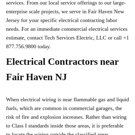
services. From our local service offerings to our large-
enterprise scale projects, we serve in Fair Haven New
Jersey for your specific electrical contracting labor
needs. For an immediate commercial electrical services
estimate, contact Tech Services Electric, LLC or call +1
877.756.9800 today.
Electrical Contractors near
Fair Haven NJ
When electrical wiring is near flammable gas and liquid
fuels, which are common in commercial garages, the
risk of fire and explosion increases. Rather than wiring
to Class I standards inside those areas, it is preferable
to locate the wiring outside the classified areas,