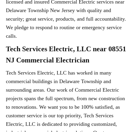
licensed and insured Commercial Electric services near
Delaware Township New Jersey with quality and
security; great service, products, and full accountability.
We pledge to respond to routine or emergency service
calls.
Tech Services Electric, LLC near 08551
NJ Commercial Electrician
Tech Services Electric, LLC has worked in many
commercial buildings in Delaware Township and
surrounding areas. Our work of Commercial Electric
projects spans the full spectrum, from new construction
to renovations. We want you to be 100% satisfied, as
customer service is our top priority, Tech Services
Electric, LLC is dedicated to providing customized,