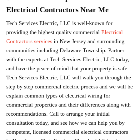
Electrical Contractors Near Me
Tech Services Electric, LLC is well-known for
providing the highest quality commercial
Electrical
Contractors services
in New Jersey and surrounding
communities including Delaware Township. Partner
with the experts at Tech Services Electric, LLC today,
and have the peace of mind that your property is safe.
Tech Services Electric, LLC will walk you through the
step by step commercial electric process and we will be
explain common types of electrical wiring for
commercial properties and their differences along with
recommendations. Call to arrange your initial
consultation today, and see how we can help you by
competent, licensed commercial electrical contractors