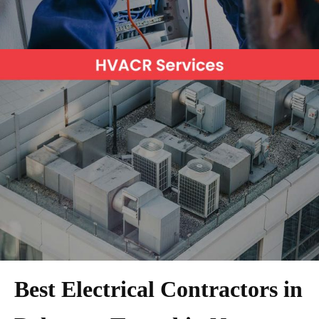
Best Electrical Contractors in