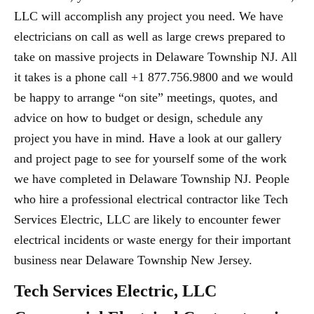
LLC will accomplish any project you need. We have
electricians on call as well as large crews prepared to
take on massive projects in Delaware Township NJ. All
it takes is a phone call +1 877.756.9800 and we would
be happy to arrange “on site” meetings, quotes, and
advice on how to budget or design, schedule any
project you have in mind. Have a look at our gallery
and project page to see for yourself some of the work
we have completed in Delaware Township NJ. People
who hire a professional electrical contractor like Tech
Services Electric, LLC are likely to encounter fewer
electrical incidents or waste energy for their important
business near Delaware Township New Jersey.
Tech Services Electric, LLC