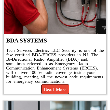
BDA SYSTEMS
Tech Services Electric, LLC Security is one of the
few certified BDA/ERCES providers in NJ. The
Bi-Directional Radio Amplifier (BDA) and,
sometimes referred to as Emergency Radio
Communication Enhancement Systems (ERCES),
will deliver 100 % radio coverage inside your
building, meeting all the newest code requirements
for emergency communications.
Read More