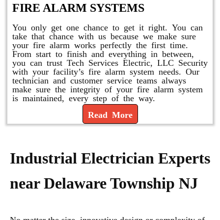
FIRE ALARM SYSTEMS
You only get one chance to get it right. You can
take that chance with us because we make sure
your fire alarm works perfectly the first time.
From start to finish and everything in between,
you can trust Tech Services Electric, LLC Security
with your facility’s fire alarm system needs. Our
technician and customer service teams always
make sure the integrity of your fire alarm system
is maintained, every step of the way.
Read More
Industrial Electrician Experts
near Delaware Township NJ