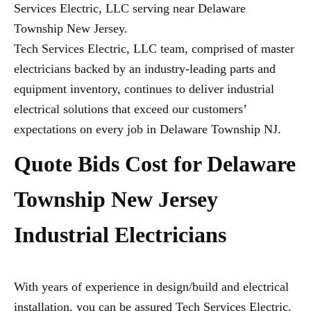
Services Electric, LLC serving near Delaware
Township New Jersey.
Tech Services Electric, LLC team, comprised of master
electricians backed by an industry-leading parts and
equipment inventory, continues to deliver industrial
electrical solutions that exceed our customers’
expectations on every job in Delaware Township NJ.
Quote Bids Cost for Delaware
Township New Jersey
Industrial Electricians
With years of experience in design/build and electrical
installation, you can be assured Tech Services Electric,