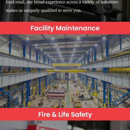
food retail, our broad experience across a variety of industries
makes us uniquely qualified to serve you.