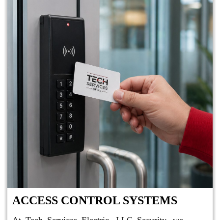
ACCESS CONTROL SYSTEMS
At Tech Services Electric, LLC Security, we