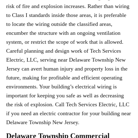
risk of fire and explosion increases. Rather than wiring
to Class I standards inside those areas, it is preferable
to locate the wiring outside the classified areas,
encumber the structure with an ongoing ventilation
system, or restrict the scope of work that is allowed.
Careful planning and design work of Tech Services
Electric, LLC, serving near Delaware Township New
Jersey can avert human injury and property loss in the
future, making for profitable and efficient operating
environments. Your building’s electrical wiring is
important for keeping you safe as well as decreasing
the risk of explosion. Call Tech Services Electric, LLC
if you need an electric contractor for your building near
Delaware Township New Jersey.
Delaware Township Commercial