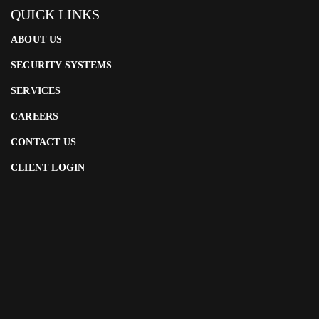
QUICK LINKS
ABOUT US
SECURITY SYSTEMS
SERVICES
CAREERS
CONTACT US
CLIENT LOGIN