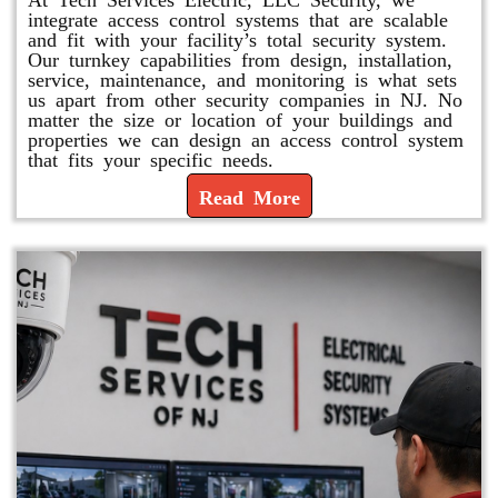
integrate access control systems that are scalable
and fit with your facility’s total security system.
Our turnkey capabilities from design, installation,
service, maintenance, and monitoring is what sets
us apart from other security companies in NJ. No
matter the size or location of your buildings and
properties we can design an access control system
that fits your specific needs.
Read More