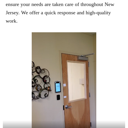
ensure your needs are taken care of throughout New
Jersey. We offer a quick response and high-quality
work.