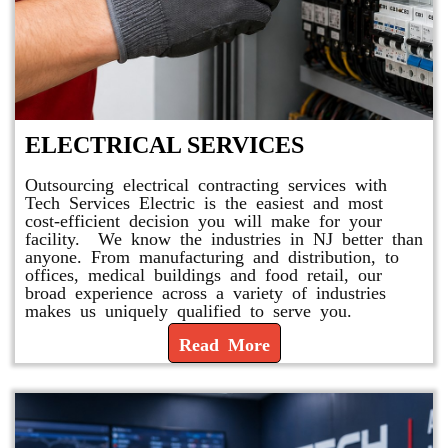
ELECTRICAL SERVICES
Outsourcing electrical contracting services with
Tech Services Electric is the easiest and most
cost-efficient decision you will make for your
facility. We know the industries in NJ better than
anyone. From manufacturing and distribution, to
offices, medical buildings and food retail, our
broad experience across a variety of industries
makes us uniquely qualified to serve you.
Read More