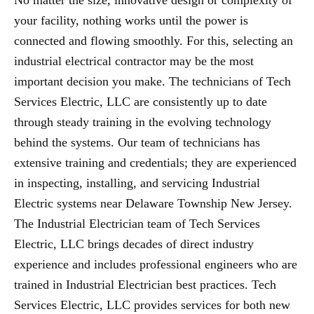
No matter the size, innovative design or complexity of
your facility, nothing works until the power is
connected and flowing smoothly. For this, selecting an
industrial electrical contractor may be the most
important decision you make. The technicians of Tech
Services Electric, LLC are consistently up to date
through steady training in the evolving technology
behind the systems. Our team of technicians has
extensive training and credentials; they are experienced
in inspecting, installing, and servicing Industrial
Electric systems near Delaware Township New Jersey.
The Industrial Electrician team of Tech Services
Electric, LLC brings decades of direct industry
experience and includes professional engineers who are
trained in Industrial Electrician best practices. Tech
Services Electric, LLC provides services for both new