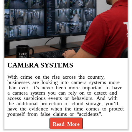
CAMERA SYSTEMS
With crime on the rise across the country,
businesses are looking into camera systems more
than ever. It’s never been more important to have
a camera system you can rely on to detect and
access suspicious events or behaviors. And with
the additional protection of cloud storage, you’ll
have the evidence when the time comes to protect
yourself from false claims or “accidents”.
Read More