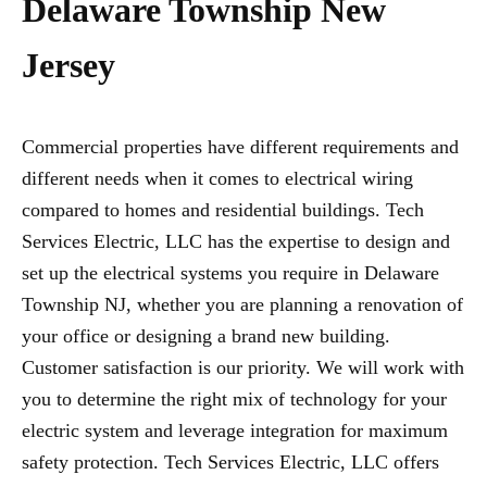
Delaware Township New
Jersey
Commercial properties have different requirements and
different needs when it comes to electrical wiring
compared to homes and residential buildings. Tech
Services Electric, LLC has the expertise to design and
set up the electrical systems you require in Delaware
Township NJ, whether you are planning a renovation of
your office or designing a brand new building.
Customer satisfaction is our priority. We will work with
you to determine the right mix of technology for your
electric system and leverage integration for maximum
safety protection. Tech Services Electric, LLC offers