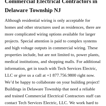
Commercial Electrical Contractors in
Delaware Township NJ
Although residential wiring is only acceptable for
homes and other structures used as residences, there are
more complicated wiring options available for larger
projects. Special attention is paid to complex systems
and high voltage outputs in commercial wiring. These
properties include, but are not limited to, power plants,
medical institutions, and shopping malls. For additional
information, get in touch with Tech Services Electric,
LLC or give us a call at +1 877.756.9800 right now.
We’d be happy to collaborate on your building project!
Buildings in Delaware Township that need a reliable
and trained Commercial Electrical Contractors staff can
contact Tech Services Electric, LLC. We work hard to