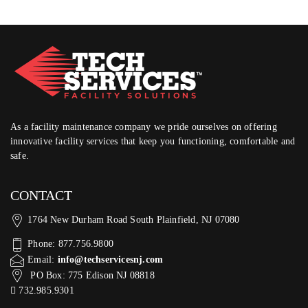
As a facility maintenance company we pride ourselves on offering
innovative facility services that keep you functioning, comfortable and
safe.
CONTACT
1764 New Durham Road South Plainfield, NJ 07080
Phone: 877.756.9800
Email:
info@techservicesnj.com
PO Box: 775 Edison NJ 08818
732.985.9301