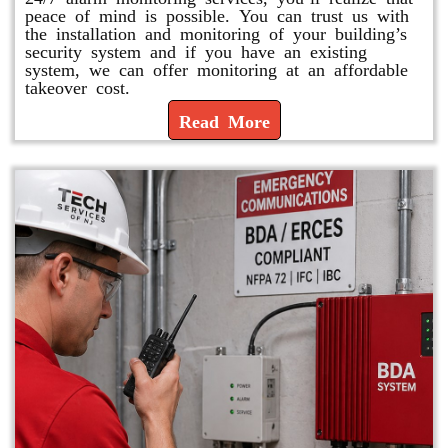
peace of mind is possible. You can trust us with
the installation and monitoring of your building’s
security system and if you have an existing
system, we can offer monitoring at an affordable
takeover cost.
Read More