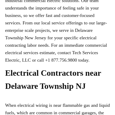
industrial commercial electric solutions. Our team
understands the importance of feeling safe in your
business, so we offer fast and customer-focused
services. From our local service offerings to our large-
enterprise scale projects, we serve in Delaware
Township New Jersey for your specific electrical
contracting labor needs. For an immediate commercial
electrical services estimate, contact Tech Services
Electric, LLC or call +1 877.756.9800 today.
Electrical Contractors near
Delaware Township NJ
When electrical wiring is near flammable gas and liquid
fuels, which are common in commercial garages, the