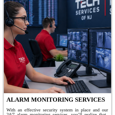
ALARM MONITORING SERVICES
With an effective security system in place and our
24/7 alarm monitoring services, you’ll realize that