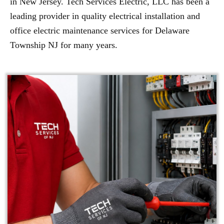
in New Jersey. Tech Services Electric, LLC has been a
leading provider in quality electrical installation and
office electric maintenance services for Delaware
Township NJ for many years.