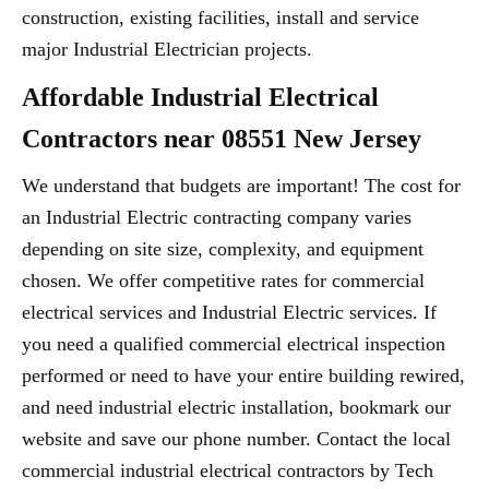
construction, existing facilities, install and service
major Industrial Electrician projects.
Affordable Industrial Electrical
Contractors near 08551 New Jersey
We understand that budgets are important! The cost for
an Industrial Electric contracting company varies
depending on site size, complexity, and equipment
chosen. We offer competitive rates for commercial
electrical services and Industrial Electric services. If
you need a qualified commercial electrical inspection
performed or need to have your entire building rewired,
and need industrial electric installation, bookmark our
website and save our phone number. Contact the local
commercial industrial electrical contractors by Tech