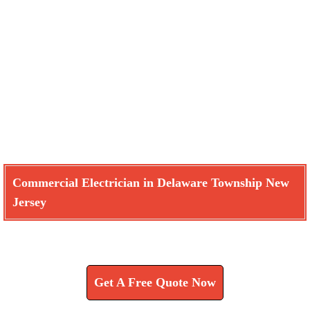
Commercial Electrician in Delaware Township New
Jersey
Learn How We Can Help You
Get A Free Quote Now