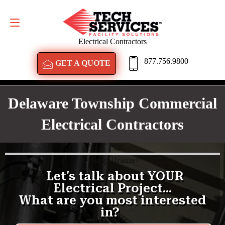
GET A QUOTE
877.756.9800
Electrical Contractors
877.756.9800
GET A QUOTE
Delaware Township Commercial
Electrical Contractors
<
/amp-iframe>