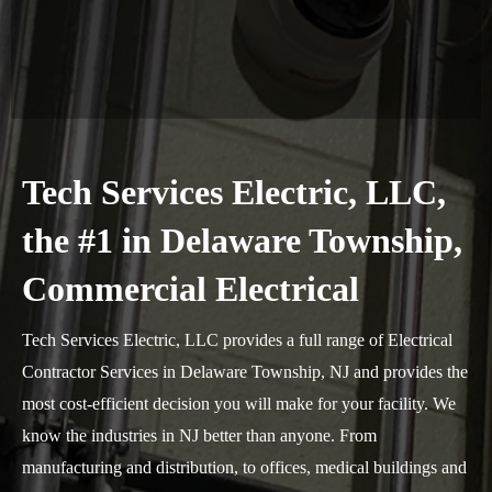
Tech Services Electric, LLC,
the #1 in Delaware Township,
Commercial Electrical
Tech Services Electric, LLC provides a full range of Electrical
Contractor Services in Delaware Township, NJ and provides the
most cost-efficient decision you will make for your facility. We
know the industries in NJ better than anyone. From
manufacturing and distribution, to offices, medical buildings and