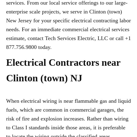
services. From our local service offerings to our large-
enterprise scale projects, we serve in Clinton (town)
New Jersey for your specific electrical contracting labor
needs. For an immediate commercial electrical services
estimate, contact Tech Services Electric, LLC or call +1
877.756.9800 today.
Electrical Contractors near
Clinton (town) NJ
When electrical wiring is near flammable gas and liquid
fuels, which are common in commercial garages, the
risk of fire and explosion increases. Rather than wiring
to Class I standards inside those areas, it is preferable
to locate the wiring outside the classified areas,