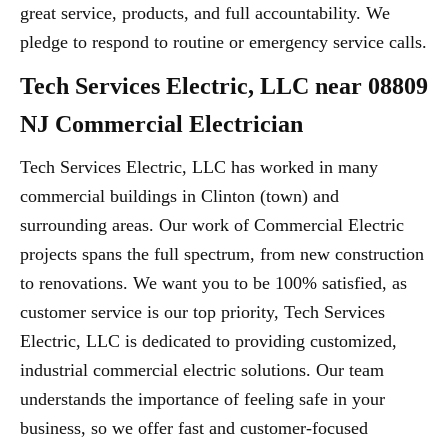
great service, products, and full accountability. We
pledge to respond to routine or emergency service calls.
Tech Services Electric, LLC near 08809
NJ Commercial Electrician
Tech Services Electric, LLC has worked in many
commercial buildings in Clinton (town) and
surrounding areas. Our work of Commercial Electric
projects spans the full spectrum, from new construction
to renovations. We want you to be 100% satisfied, as
customer service is our top priority, Tech Services
Electric, LLC is dedicated to providing customized,
industrial commercial electric solutions. Our team
understands the importance of feeling safe in your
business, so we offer fast and customer-focused