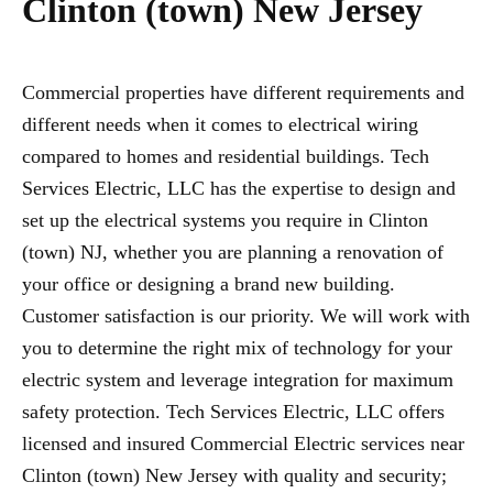
Clinton (town) New Jersey
Commercial properties have different requirements and
different needs when it comes to electrical wiring
compared to homes and residential buildings. Tech
Services Electric, LLC has the expertise to design and
set up the electrical systems you require in Clinton
(town) NJ, whether you are planning a renovation of
your office or designing a brand new building.
Customer satisfaction is our priority. We will work with
you to determine the right mix of technology for your
electric system and leverage integration for maximum
safety protection. Tech Services Electric, LLC offers
licensed and insured Commercial Electric services near
Clinton (town) New Jersey with quality and security;