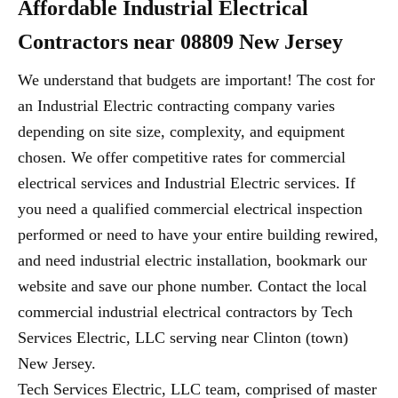
Affordable Industrial Electrical
Contractors near 08809 New Jersey
We understand that budgets are important! The cost for
an Industrial Electric contracting company varies
depending on site size, complexity, and equipment
chosen. We offer competitive rates for commercial
electrical services and Industrial Electric services. If
you need a qualified commercial electrical inspection
performed or need to have your entire building rewired,
and need industrial electric installation, bookmark our
website and save our phone number. Contact the local
commercial industrial electrical contractors by Tech
Services Electric, LLC serving near Clinton (town)
New Jersey.
Tech Services Electric, LLC team, comprised of master