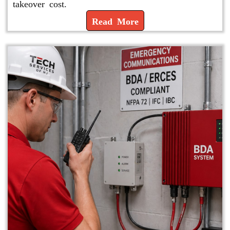
takeover cost.
Read More