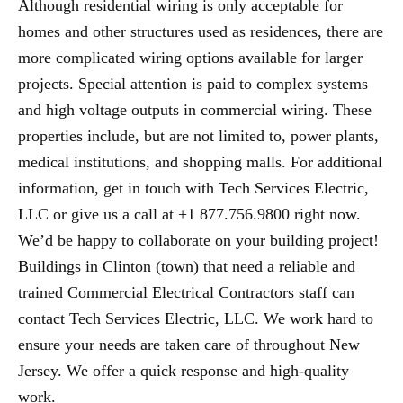
Although residential wiring is only acceptable for
homes and other structures used as residences, there are
more complicated wiring options available for larger
projects. Special attention is paid to complex systems
and high voltage outputs in commercial wiring. These
properties include, but are not limited to, power plants,
medical institutions, and shopping malls. For additional
information, get in touch with Tech Services Electric,
LLC or give us a call at +1 877.756.9800 right now.
We’d be happy to collaborate on your building project!
Buildings in Clinton (town) that need a reliable and
trained Commercial Electrical Contractors staff can
contact Tech Services Electric, LLC. We work hard to
ensure your needs are taken care of throughout New
Jersey. We offer a quick response and high-quality
work.