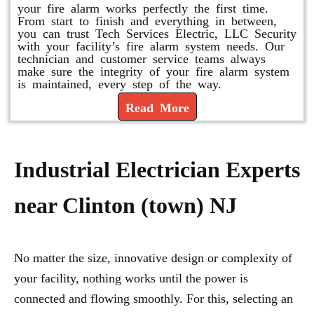
your fire alarm works perfectly the first time.
From start to finish and everything in between,
you can trust Tech Services Electric, LLC Security
with your facility’s fire alarm system needs. Our
technician and customer service teams always
make sure the integrity of your fire alarm system
is maintained, every step of the way.
Read More
Industrial Electrician Experts
near Clinton (town) NJ
No matter the size, innovative design or complexity of
your facility, nothing works until the power is
connected and flowing smoothly. For this, selecting an