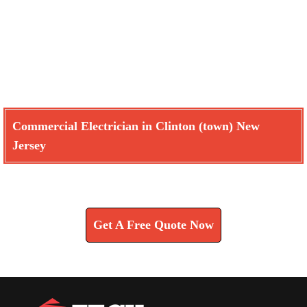
Commercial Electrician in Clinton (town) New
Jersey
Learn How We Can Help You
Get A Free Quote Now