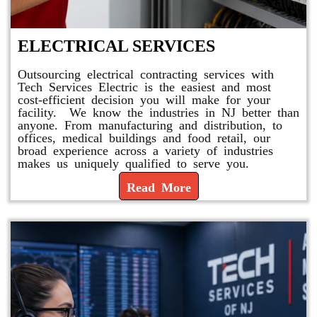
ELECTRICAL SERVICES
Outsourcing electrical contracting services with
Tech Services Electric is the easiest and most
cost-efficient decision you will make for your
facility. We know the industries in NJ better than
anyone. From manufacturing and distribution, to
offices, medical buildings and food retail, our
broad experience across a variety of industries
makes us uniquely qualified to serve you.
Read More