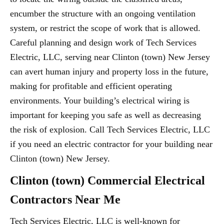
encumber the structure with an ongoing ventilation
system, or restrict the scope of work that is allowed.
Careful planning and design work of Tech Services
Electric, LLC, serving near Clinton (town) New Jersey
can avert human injury and property loss in the future,
making for profitable and efficient operating
environments. Your building’s electrical wiring is
important for keeping you safe as well as decreasing
the risk of explosion. Call Tech Services Electric, LLC
if you need an electric contractor for your building near
Clinton (town) New Jersey.
Clinton (town) Commercial Electrical
Contractors Near Me
Tech Services Electric, LLC is well-known for