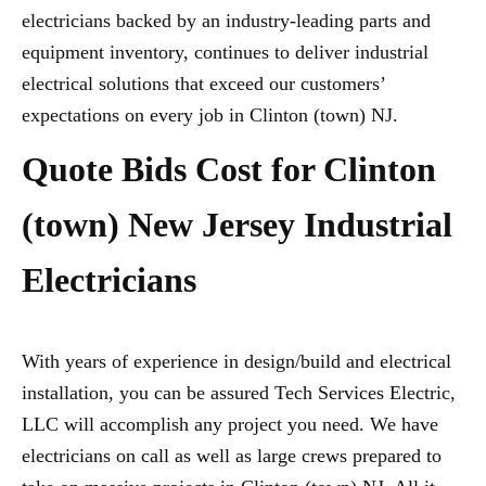
electricians backed by an industry-leading parts and
equipment inventory, continues to deliver industrial
electrical solutions that exceed our customers’
expectations on every job in Clinton (town) NJ.
Quote Bids Cost for Clinton
(town) New Jersey Industrial
Electricians
With years of experience in design/build and electrical
installation, you can be assured Tech Services Electric,
LLC will accomplish any project you need. We have
electricians on call as well as large crews prepared to