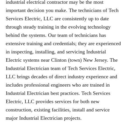
industrial electrical contractor may be the most
important decision you make. The technicians of Tech
Services Electric, LLC are consistently up to date
through steady training in the evolving technology
behind the systems. Our team of technicians has
extensive training and credentials; they are experienced
in inspecting, installing, and servicing Industrial
Electric systems near Clinton (town) New Jersey. The
Industrial Electrician team of Tech Services Electric,
LLC brings decades of direct industry experience and
includes professional engineers who are trained in
Industrial Electrician best practices. Tech Services
Electric, LLC provides services for both new
construction, existing facilities, install and service
major Industrial Electrician projects.