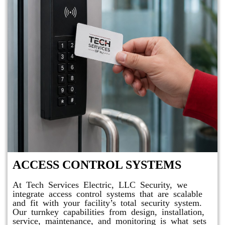
ACCESS CONTROL SYSTEMS
At Tech Services Electric, LLC Security, we
integrate access control systems that are scalable
and fit with your facility’s total security system.
Our turnkey capabilities from design, installation,
service, maintenance, and monitoring is what sets