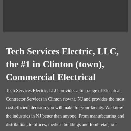
Tech Services Electric, LLC,
the #1 in Clinton (town),
Commercial Electrical
Tech Services Electric, LLC provides a full range of Electrical
Contractor Services in Clinton (town), NJ and provides the most
cost-efficient decision you will make for your facility. We know
the industries in NJ better than anyone. From manufacturing and
distribution, to offices, medical buildings and food retail, our