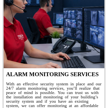
ALARM MONITORING SERVICES
With an effective security system in place and our
24/7 alarm monitoring services, you’ll realize that
peace of mind is possible. You can trust us with
the installation and monitoring of your building’s
security system and if you have an existing
system, we can offer monitoring at an affordable