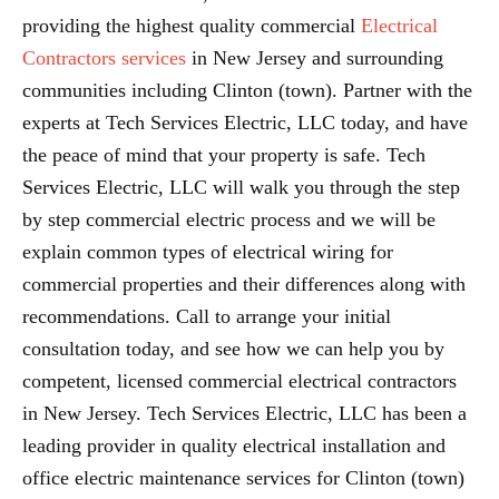
providing the highest quality commercial
Electrical
Contractors services
in New Jersey and surrounding
communities including Clinton (town). Partner with the
experts at Tech Services Electric, LLC today, and have
the peace of mind that your property is safe. Tech
Services Electric, LLC will walk you through the step
by step commercial electric process and we will be
explain common types of electrical wiring for
commercial properties and their differences along with
recommendations. Call to arrange your initial
consultation today, and see how we can help you by
competent, licensed commercial electrical contractors
in New Jersey. Tech Services Electric, LLC has been a
leading provider in quality electrical installation and
office electric maintenance services for Clinton (town)