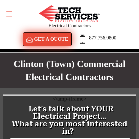
GET A QUOTE
877.756.9800
Electrical Contractors
877.756.9800
GET A QUOTE
Clinton (town) Commercial
Electrical Contractors
<
/amp-iframe>