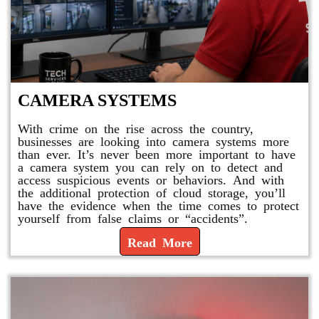
CAMERA SYSTEMS
With crime on the rise across the country,
businesses are looking into camera systems more
than ever. It’s never been more important to have
a camera system you can rely on to detect and
access suspicious events or behaviors. And with
the additional protection of cloud storage, you’ll
have the evidence when the time comes to protect
yourself from false claims or “accidents”.
Read More