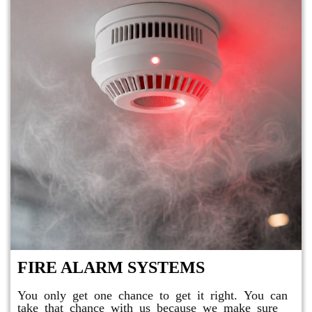
FIRE ALARM SYSTEMS
You only get one chance to get it right. You can
take that chance with us because we make sure