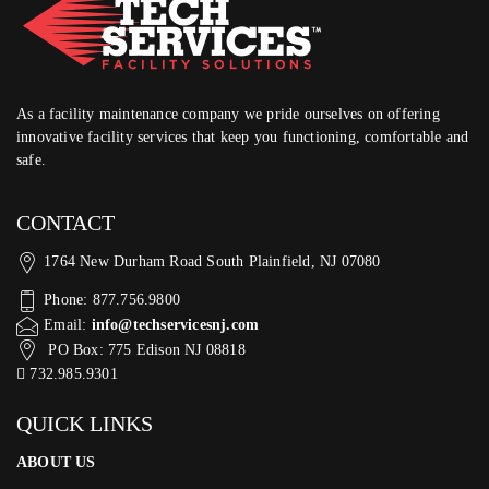
As a facility maintenance company we pride ourselves on offering
innovative facility services that keep you functioning, comfortable and
safe.
CONTACT
1764 New Durham Road South Plainfield, NJ 07080
Phone: 877.756.9800
Email:
info@techservicesnj.com
PO Box: 775 Edison NJ 08818
732.985.9301
QUICK LINKS
ABOUT US