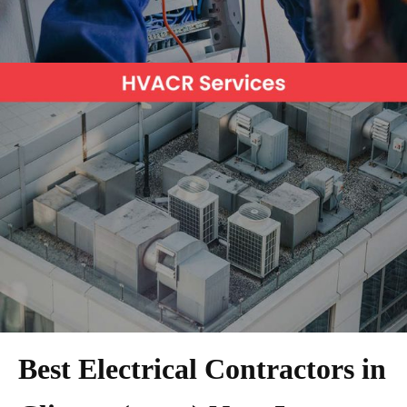
Best Electrical Contractors in