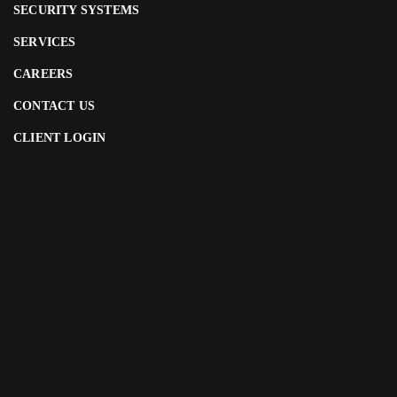
SECURITY SYSTEMS
SERVICES
CAREERS
CONTACT US
CLIENT LOGIN