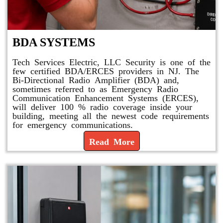
BDA SYSTEMS
Tech Services Electric, LLC Security is one of the
few certified BDA/ERCES providers in NJ. The
Bi-Directional Radio Amplifier (BDA) and,
sometimes referred to as Emergency Radio
Communication Enhancement Systems (ERCES),
will deliver 100 % radio coverage inside your
building, meeting all the newest code requirements
for emergency communications.
Read More