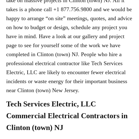
take on massive projects in Clinton (town) NJ. All it
takes is a phone call +1 877.756.9800 and we would be
happy to arrange “on site” meetings, quotes, and advice
on how to budget or design, schedule any project you
have in mind. Have a look at our gallery and project
page to see for yourself some of the work we have
completed in Clinton (town) NJ. People who hire a
professional electrical contractor like Tech Services
Electric, LLC are likely to encounter fewer electrical
incidents or waste energy for their important business
near Clinton (town) New Jersey.
Tech Services Electric, LLC
Commercial Electrical Contractors in
Clinton (town) NJ