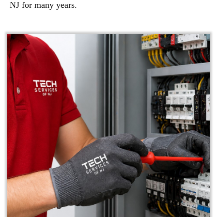
NJ for many years.