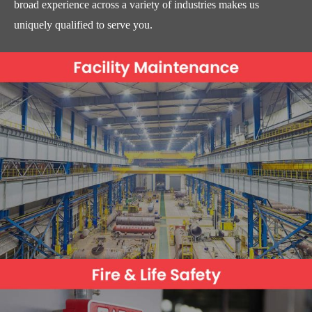
broad experience across a variety of industries makes us
uniquely qualified to serve you.