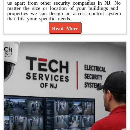
us apart from other security companies in NJ. No
matter the size or location of your buildings and
properties we can design an access control system
that fits your specific needs.
Read More