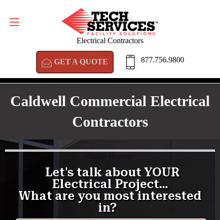
GET A QUOTE
877.756.9800
Electrical Contractors
877.756.9800
GET A QUOTE
Caldwell Commercial Electrical
Contractors
<
/amp-iframe>