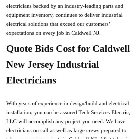
electricians backed by an industry-leading parts and
equipment inventory, continues to deliver industrial
electrical solutions that exceed our customers’
expectations on every job in Caldwell NJ.
Quote Bids Cost for Caldwell
New Jersey Industrial
Electricians
With years of experience in design/build and electrical
installation, you can be assured Tech Services Electric,
LLC will accomplish any project you need. We have
electricians on call as well as large crews prepared to