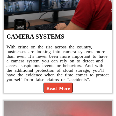
CAMERA SYSTEMS
With crime on the rise across the country,
businesses are looking into camera systems more
than ever. It’s never been more important to have
a camera system you can rely on to detect and
access suspicious events or behaviors. And with
the additional protection of cloud storage, you’ll
have the evidence when the time comes to protect
yourself from false claims or “accidents”.
Read More