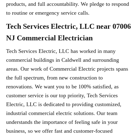
products, and full accountability. We pledge to respond
to routine or emergency service calls.
Tech Services Electric, LLC near 07006
NJ Commercial Electrician
Tech Services Electric, LLC has worked in many
commercial buildings in Caldwell and surrounding
areas. Our work of Commercial Electric projects spans
the full spectrum, from new construction to
renovations. We want you to be 100% satisfied, as
customer service is our top priority, Tech Services
Electric, LLC is dedicated to providing customized,
industrial commercial electric solutions. Our team
understands the importance of feeling safe in your
business, so we offer fast and customer-focused