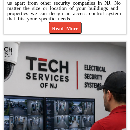
us apart from other security companies in NJ. No
matter the size or location of your buildings and
properties we can design an access control system
that fits your specific needs.
Read More