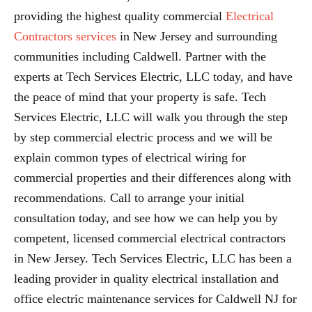
providing the highest quality commercial
Electrical
Contractors services
in New Jersey and surrounding
communities including Caldwell. Partner with the
experts at Tech Services Electric, LLC today, and have
the peace of mind that your property is safe. Tech
Services Electric, LLC will walk you through the step
by step commercial electric process and we will be
explain common types of electrical wiring for
commercial properties and their differences along with
recommendations. Call to arrange your initial
consultation today, and see how we can help you by
competent, licensed commercial electrical contractors
in New Jersey. Tech Services Electric, LLC has been a
leading provider in quality electrical installation and
office electric maintenance services for Caldwell NJ for