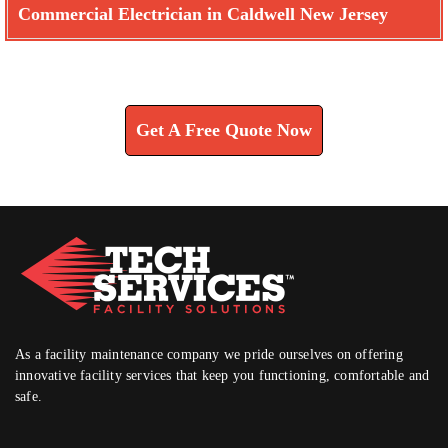
Commercial Electrician in Caldwell New Jersey
Learn How We Can Help You
Get A Free Quote Now
As a facility maintenance company we pride ourselves on offering
innovative facility services that keep you functioning, comfortable and
safe.