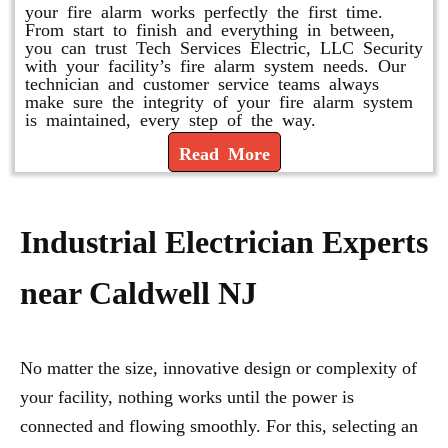
your fire alarm works perfectly the first time.
From start to finish and everything in between,
you can trust Tech Services Electric, LLC Security
with your facility’s fire alarm system needs. Our
technician and customer service teams always
make sure the integrity of your fire alarm system
is maintained, every step of the way.
Read More
Industrial Electrician Experts
near Caldwell NJ
No matter the size, innovative design or complexity of
your facility, nothing works until the power is
connected and flowing smoothly. For this, selecting an