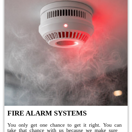
FIRE ALARM SYSTEMS
You only get one chance to get it right. You can
take that chance with us because we make sure