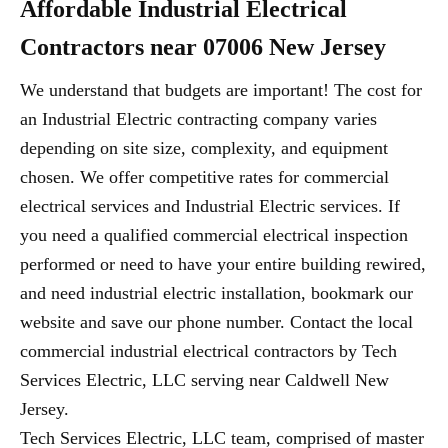
Affordable Industrial Electrical
Contractors near 07006 New Jersey
We understand that budgets are important! The cost for
an Industrial Electric contracting company varies
depending on site size, complexity, and equipment
chosen. We offer competitive rates for commercial
electrical services and Industrial Electric services. If
you need a qualified commercial electrical inspection
performed or need to have your entire building rewired,
and need industrial electric installation, bookmark our
website and save our phone number. Contact the local
commercial industrial electrical contractors by Tech
Services Electric, LLC serving near Caldwell New
Jersey.
Tech Services Electric, LLC team, comprised of master