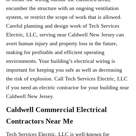
encumber the structure with an ongoing ventilation
system, or restrict the scope of work that is allowed.
Careful planning and design work of Tech Services
Electric, LLC, serving near Caldwell New Jersey can
avert human injury and property loss in the future,
making for profitable and efficient operating
environments. Your building’s electrical wiring is
important for keeping you safe as well as decreasing
the risk of explosion. Call Tech Services Electric, LLC
if you need an electric contractor for your building near
Caldwell New Jersey.
Caldwell Commercial Electrical
Contractors Near Me
Tech Services Electric, LLC is well-known for