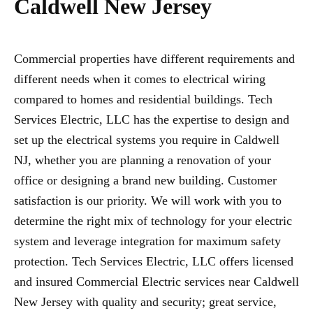
Caldwell New Jersey
Commercial properties have different requirements and
different needs when it comes to electrical wiring
compared to homes and residential buildings. Tech
Services Electric, LLC has the expertise to design and
set up the electrical systems you require in Caldwell
NJ, whether you are planning a renovation of your
office or designing a brand new building. Customer
satisfaction is our priority. We will work with you to
determine the right mix of technology for your electric
system and leverage integration for maximum safety
protection. Tech Services Electric, LLC offers licensed
and insured Commercial Electric services near Caldwell
New Jersey with quality and security; great service,