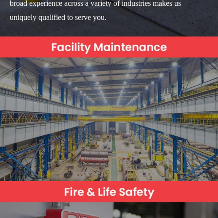
broad experience across a variety of industries makes us
uniquely qualified to serve you.