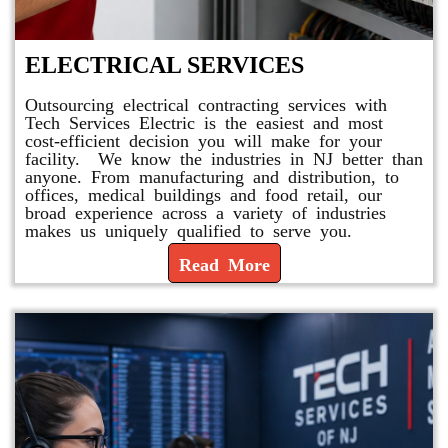
ELECTRICAL SERVICES
Outsourcing electrical contracting services with
Tech Services Electric is the easiest and most
cost-efficient decision you will make for your
facility. We know the industries in NJ better than
anyone. From manufacturing and distribution, to
offices, medical buildings and food retail, our
broad experience across a variety of industries
makes us uniquely qualified to serve you.
Read More