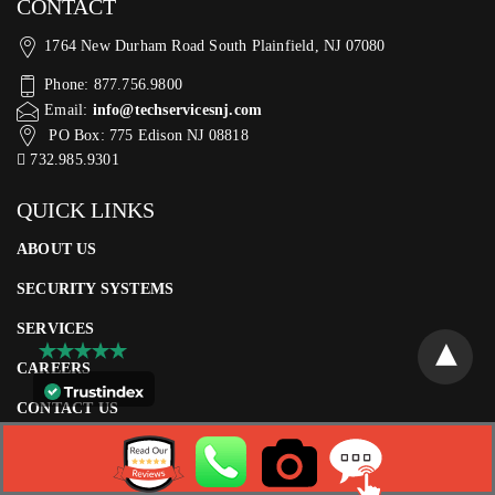
CONTACT
1764 New Durham Road South Plainfield, NJ 07080
Phone: 877.756.9800
Email:
info@techservicesnj.com
PO Box: 775 Edison NJ 08818
732.985.9301
QUICK LINKS
ABOUT US
SECURITY SYSTEMS
SERVICES
CAREERS
CONTACT US
CLIENT LOGIN