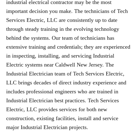
industrial electrical contractor may be the most
important decision you make. The technicians of Tech
Services Electric, LLC are consistently up to date
through steady training in the evolving technology
behind the systems. Our team of technicians has
extensive training and credentials; they are experienced
in inspecting, installing, and servicing Industrial
Electric systems near Caldwell New Jersey. The
Industrial Electrician team of Tech Services Electric,
LLC brings decades of direct industry experience and
includes professional engineers who are trained in
Industrial Electrician best practices. Tech Services
Electric, LLC provides services for both new
construction, existing facilities, install and service
major Industrial Electrician projects.