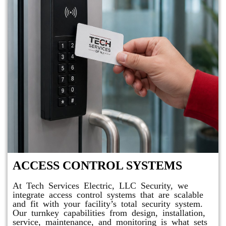
ACCESS CONTROL SYSTEMS
At Tech Services Electric, LLC Security, we
integrate access control systems that are scalable
and fit with your facility’s total security system.
Our turnkey capabilities from design, installation,
service, maintenance, and monitoring is what sets