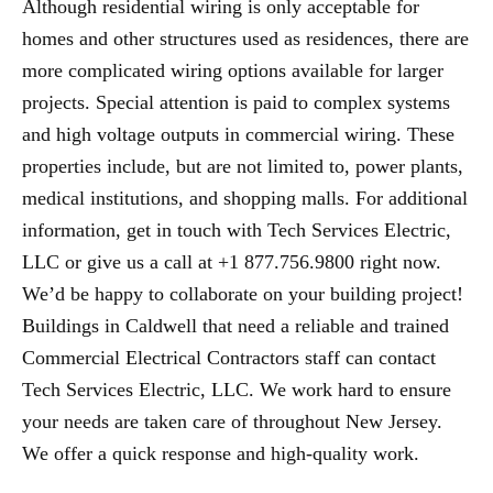
Although residential wiring is only acceptable for
homes and other structures used as residences, there are
more complicated wiring options available for larger
projects. Special attention is paid to complex systems
and high voltage outputs in commercial wiring. These
properties include, but are not limited to, power plants,
medical institutions, and shopping malls. For additional
information, get in touch with Tech Services Electric,
LLC or give us a call at +1 877.756.9800 right now.
We’d be happy to collaborate on your building project!
Buildings in Caldwell that need a reliable and trained
Commercial Electrical Contractors staff can contact
Tech Services Electric, LLC. We work hard to ensure
your needs are taken care of throughout New Jersey.
We offer a quick response and high-quality work.