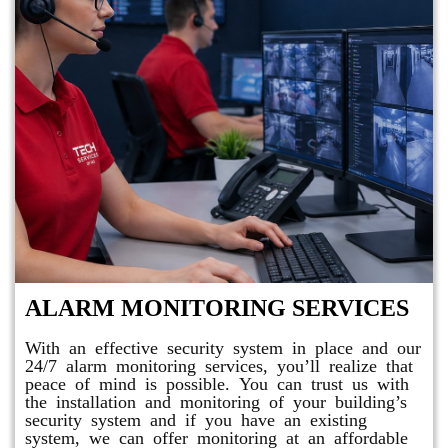
ALARM MONITORING SERVICES
With an effective security system in place and our
24/7 alarm monitoring services, you’ll realize that
peace of mind is possible. You can trust us with
the installation and monitoring of your building’s
security system and if you have an existing
system, we can offer monitoring at an affordable