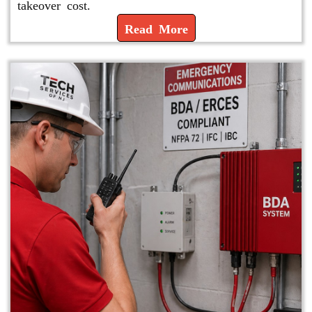
takeover cost.
Read More