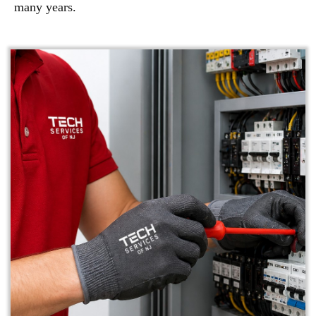
many years.