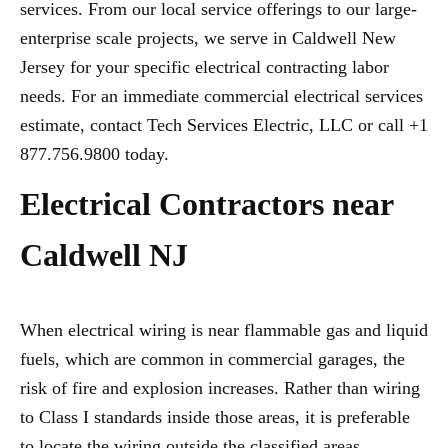
services. From our local service offerings to our large-
enterprise scale projects, we serve in Caldwell New
Jersey for your specific electrical contracting labor
needs. For an immediate commercial electrical services
estimate, contact Tech Services Electric, LLC or call +1
877.756.9800 today.
Electrical Contractors near
Caldwell NJ
When electrical wiring is near flammable gas and liquid
fuels, which are common in commercial garages, the
risk of fire and explosion increases. Rather than wiring
to Class I standards inside those areas, it is preferable
to locate the wiring outside the classified areas,