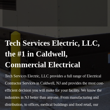
Tech Services Electric, LLC,
the #1 in Caldwell,
Commercial Electrical
Tech Services Electric, LLC provides a full range of Electrical
Contractor Services in Caldwell, NJ and provides the most cost-
efficient decision you will make for your facility. We know the
industries in NJ better than anyone. From manufacturing and
distribution, to offices, medical buildings and food retail, our