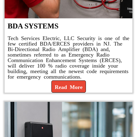
BDA SYSTEMS
Tech Services Electric, LLC Security is one of the
few certified BDA/ERCES providers in NJ. The
Bi-Directional Radio Amplifier (BDA) and,
sometimes referred to as Emergency Radio
Communication Enhancement Systems (ERCES),
will deliver 100 % radio coverage inside your
building, meeting all the newest code requirements
for emergency communications.
Read More