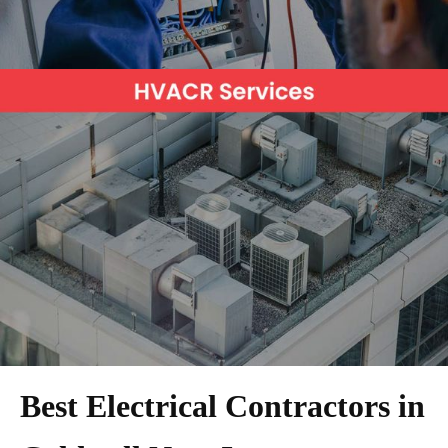
Best Electrical Contractors in