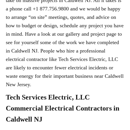
take on massive projects in Caldwell NJ. All it takes is
a phone call +1 877.756.9800 and we would be happy
to arrange “on site” meetings, quotes, and advice on
how to budget or design, schedule any project you have
in mind. Have a look at our gallery and project page to
see for yourself some of the work we have completed
in Caldwell NJ. People who hire a professional
electrical contractor like Tech Services Electric, LLC
are likely to encounter fewer electrical incidents or
waste energy for their important business near Caldwell
New Jersey.
Tech Services Electric, LLC
Commercial Electrical Contractors in
Caldwell NJ