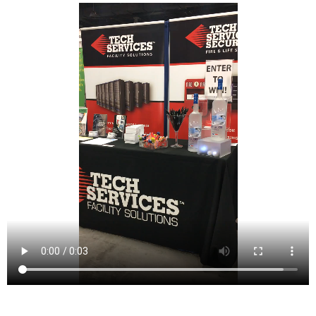
Caldwell is a borough located in northwestern Essex