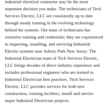
industrial electrical contractor may be the most
important decision you make. The technicians of Tech
Services Electric, LLC are consistently up to date
through steady training in the evolving technology
behind the systems. Our team of technicians has
extensive training and credentials; they are experienced
in inspecting, installing, and servicing Industrial
Electric systems near Asbury Park New Jersey. The
Industrial Electrician team of Tech Services Electric,
LLC brings decades of direct industry experience and
includes professional engineers who are trained in
Industrial Electrician best practices. Tech Services
Electric, LLC provides services for both new
construction, existing facilities, install and service
major Industrial Electrician projects.