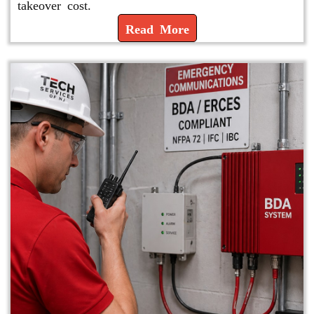
takeover cost.
Read More