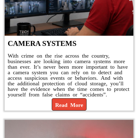
CAMERA SYSTEMS
With crime on the rise across the country,
businesses are looking into camera systems more
than ever. It’s never been more important to have
a camera system you can rely on to detect and
access suspicious events or behaviors. And with
the additional protection of cloud storage, you’ll
have the evidence when the time comes to protect
yourself from false claims or “accidents”.
Read More