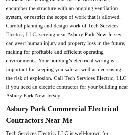
encumber the structure with an ongoing ventilation
system, or restrict the scope of work that is allowed.
Careful planning and design work of Tech Services
Electric, LLC, serving near Asbury Park New Jersey
can avert human injury and property loss in the future,
making for profitable and efficient operating
environments. Your building’s electrical wiring is
important for keeping you safe as well as decreasing
the risk of explosion. Call Tech Services Electric, LLC
if you need an electric contractor for your building near
Asbury Park New Jersey.
Asbury Park Commercial Electrical
Contractors Near Me
Tech Services Electric, LLC is well-known for