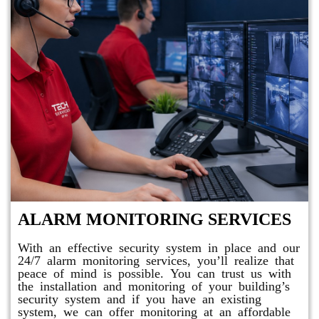
ALARM MONITORING SERVICES
With an effective security system in place and our
24/7 alarm monitoring services, you’ll realize that
peace of mind is possible. You can trust us with
the installation and monitoring of your building’s
security system and if you have an existing
system, we can offer monitoring at an affordable