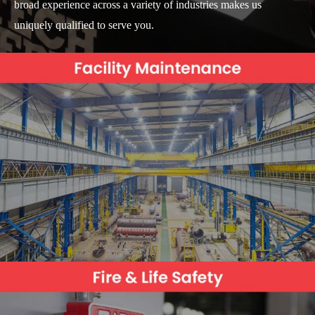
broad experience across a variety of industries makes us
uniquely qualified to serve you.