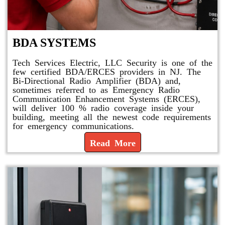
BDA SYSTEMS
Tech Services Electric, LLC Security is one of the
few certified BDA/ERCES providers in NJ. The
Bi-Directional Radio Amplifier (BDA) and,
sometimes referred to as Emergency Radio
Communication Enhancement Systems (ERCES),
will deliver 100 % radio coverage inside your
building, meeting all the newest code requirements
for emergency communications.
Read More