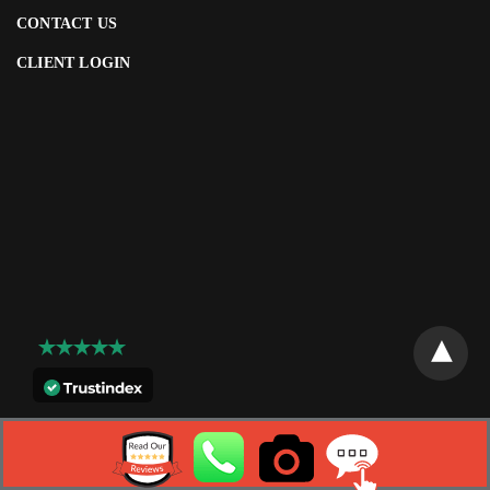
CONTACT US
CLIENT LOGIN