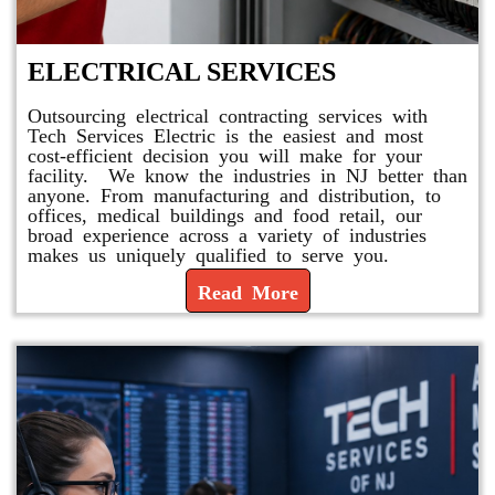
ELECTRICAL SERVICES
Outsourcing electrical contracting services with
Tech Services Electric is the easiest and most
cost-efficient decision you will make for your
facility. We know the industries in NJ better than
anyone. From manufacturing and distribution, to
offices, medical buildings and food retail, our
broad experience across a variety of industries
makes us uniquely qualified to serve you.
Read More