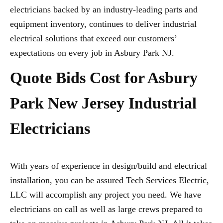
electricians backed by an industry-leading parts and
equipment inventory, continues to deliver industrial
electrical solutions that exceed our customers’
expectations on every job in Asbury Park NJ.
Quote Bids Cost for Asbury
Park New Jersey Industrial
Electricians
With years of experience in design/build and electrical
installation, you can be assured Tech Services Electric,
LLC will accomplish any project you need. We have
electricians on call as well as large crews prepared to