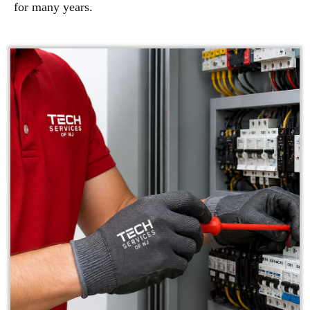
for many years.