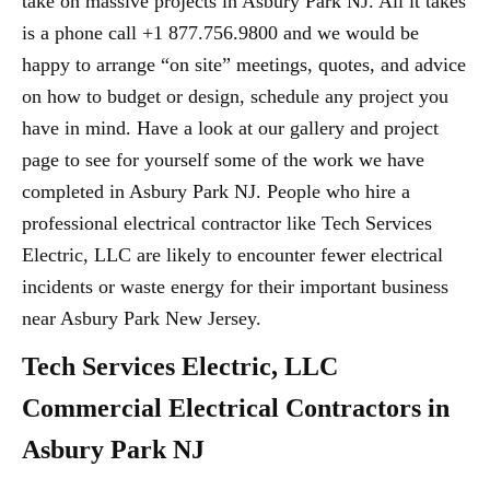
take on massive projects in Asbury Park NJ. All it takes
is a phone call +1 877.756.9800 and we would be
happy to arrange “on site” meetings, quotes, and advice
on how to budget or design, schedule any project you
have in mind. Have a look at our gallery and project
page to see for yourself some of the work we have
completed in Asbury Park NJ. People who hire a
professional electrical contractor like Tech Services
Electric, LLC are likely to encounter fewer electrical
incidents or waste energy for their important business
near Asbury Park New Jersey.
Tech Services Electric, LLC
Commercial Electrical Contractors in
Asbury Park NJ