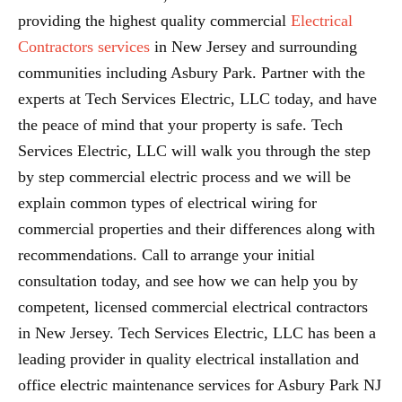
providing the highest quality commercial
Electrical
Contractors services
in New Jersey and surrounding
communities including Asbury Park. Partner with the
experts at Tech Services Electric, LLC today, and have
the peace of mind that your property is safe. Tech
Services Electric, LLC will walk you through the step
by step commercial electric process and we will be
explain common types of electrical wiring for
commercial properties and their differences along with
recommendations. Call to arrange your initial
consultation today, and see how we can help you by
competent, licensed commercial electrical contractors
in New Jersey. Tech Services Electric, LLC has been a
leading provider in quality electrical installation and
office electric maintenance services for Asbury Park NJ