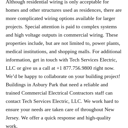
Although residential wiring is only acceptable for
homes and other structures used as residences, there are
more complicated wiring options available for larger
projects. Special attention is paid to complex systems
and high voltage outputs in commercial wiring. These
properties include, but are not limited to, power plants,
medical institutions, and shopping malls. For additional
information, get in touch with Tech Services Electric,
LLC or give us a call at +1 877.756.9800 right now.
We’d be happy to collaborate on your building project!
Buildings in Asbury Park that need a reliable and
trained Commercial Electrical Contractors staff can
contact Tech Services Electric, LLC. We work hard to
ensure your needs are taken care of throughout New
Jersey. We offer a quick response and high-quality
work.