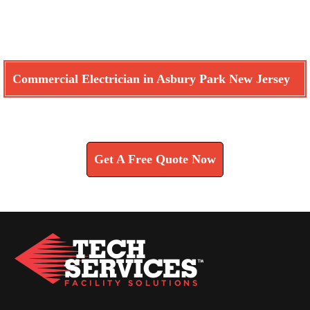
Commercial Electrician in Asbury Park New Jersey
Learn How We Can Help You
Get A Free Quote Now