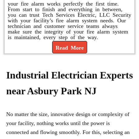
your fire alarm works perfectly the first time.
From start to finish and everything in between,
you can trust Tech Services Electric, LLC Security
with your facility’s fire alarm system needs. Our
technician and customer service teams always
make sure the integrity of your fire alarm system
is maintained, every step of the way.
Read More
Industrial Electrician Experts
near Asbury Park NJ
No matter the size, innovative design or complexity of
your facility, nothing works until the power is
connected and flowing smoothly. For this, selecting an