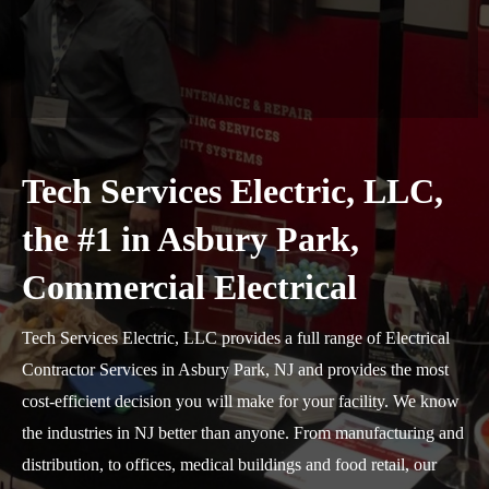
Tech Services Electric, LLC,
the #1 in Asbury Park,
Commercial Electrical
Tech Services Electric, LLC provides a full range of Electrical
Contractor Services in Asbury Park, NJ and provides the most
cost-efficient decision you will make for your facility. We know
the industries in NJ better than anyone. From manufacturing and
distribution, to offices, medical buildings and food retail, our