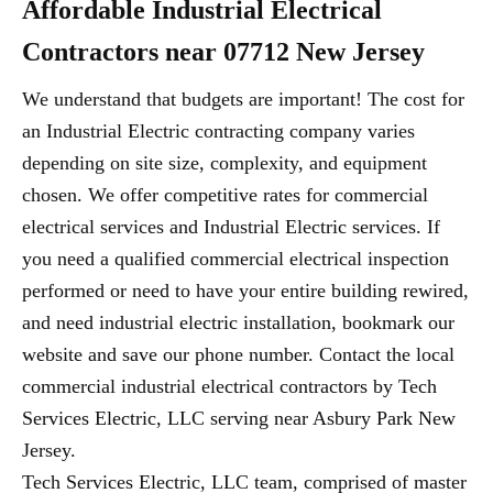
Affordable Industrial Electrical
Contractors near 07712 New Jersey
We understand that budgets are important! The cost for
an Industrial Electric contracting company varies
depending on site size, complexity, and equipment
chosen. We offer competitive rates for commercial
electrical services and Industrial Electric services. If
you need a qualified commercial electrical inspection
performed or need to have your entire building rewired,
and need industrial electric installation, bookmark our
website and save our phone number. Contact the local
commercial industrial electrical contractors by Tech
Services Electric, LLC serving near Asbury Park New
Jersey.
Tech Services Electric, LLC team, comprised of master