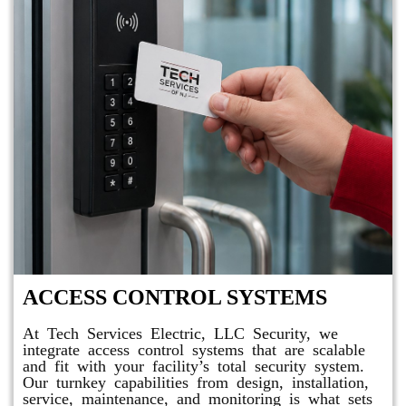
ACCESS CONTROL SYSTEMS
At Tech Services Electric, LLC Security, we
integrate access control systems that are scalable
and fit with your facility’s total security system.
Our turnkey capabilities from design, installation,
service, maintenance, and monitoring is what sets