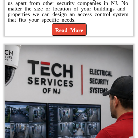
us apart from other security companies in NJ. No
matter the size or location of your buildings and
properties we can design an access control system
that fits your specific needs.
Read More