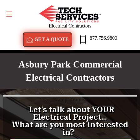
GET A QUOTE
877.756.9800
Electrical Contractors
877.756.9800
GET A QUOTE
Asbury Park Commercial
Electrical Contractors
<
/amp-iframe>