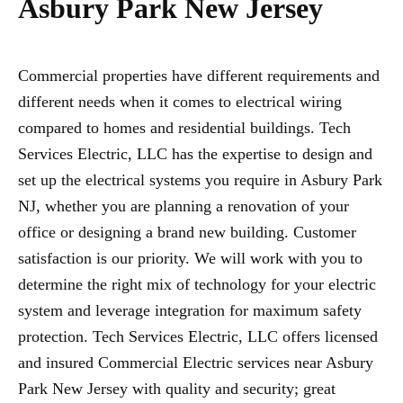
Asbury Park New Jersey
Commercial properties have different requirements and
different needs when it comes to electrical wiring
compared to homes and residential buildings. Tech
Services Electric, LLC has the expertise to design and
set up the electrical systems you require in Asbury Park
NJ, whether you are planning a renovation of your
office or designing a brand new building. Customer
satisfaction is our priority. We will work with you to
determine the right mix of technology for your electric
system and leverage integration for maximum safety
protection. Tech Services Electric, LLC offers licensed
and insured Commercial Electric services near Asbury
Park New Jersey with quality and security; great