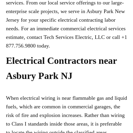
services. From our local service offerings to our large-
enterprise scale projects, we serve in Asbury Park New
Jersey for your specific electrical contracting labor
needs. For an immediate commercial electrical services
estimate, contact Tech Services Electric, LLC or call +1
877.756.9800 today.
Electrical Contractors near
Asbury Park NJ
When electrical wiring is near flammable gas and liquid
fuels, which are common in commercial garages, the
risk of fire and explosion increases. Rather than wiring
to Class I standards inside those areas, it is preferable
to locate the wiring outside the classified areas,