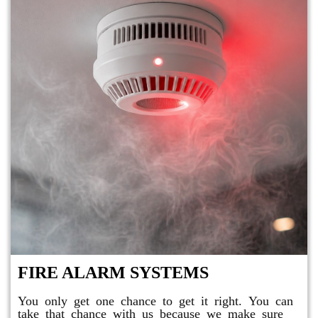
FIRE ALARM SYSTEMS
You only get one chance to get it right. You can
take that chance with us because we make sure