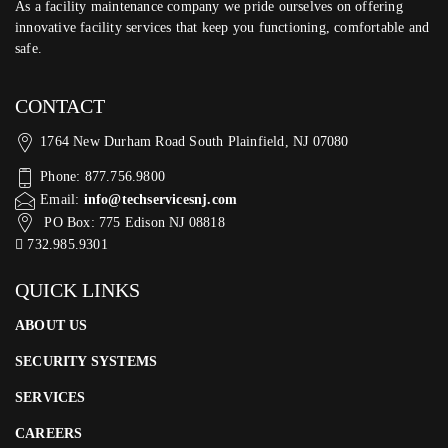
As a facility maintenance company we pride ourselves on offering
innovative facility services that keep you functioning, comfortable and
safe.
CONTACT
1764 New Durham Road South Plainfield, NJ 07080
Phone: 877.756.9800
Email:
info@techservicesnj.com
PO Box: 775 Edison NJ 08818
732.985.9301
QUICK LINKS
ABOUT US
SECURITY SYSTEMS
SERVICES
CAREERS