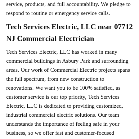
service, products, and full accountability. We pledge to
respond to routine or emergency service calls.
Tech Services Electric, LLC near 07712
NJ Commercial Electrician
Tech Services Electric, LLC has worked in many
commercial buildings in Asbury Park and surrounding
areas. Our work of Commercial Electric projects spans
the full spectrum, from new construction to
renovations. We want you to be 100% satisfied, as
customer service is our top priority, Tech Services
Electric, LLC is dedicated to providing customized,
industrial commercial electric solutions. Our team
understands the importance of feeling safe in your
business, so we offer fast and customer-focused