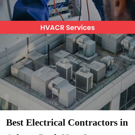
Best Electrical Contractors in